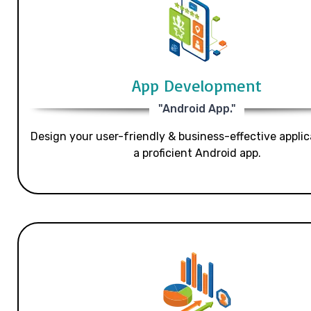
App Development
"Android App."
Design your user-friendly & business-effective applic
a proficient Android app.