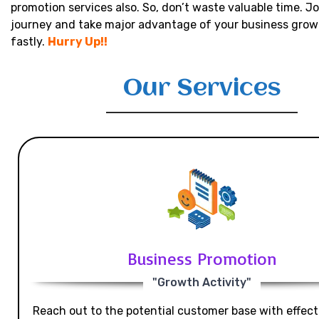
promotion services also. So, don’t waste valuable time. Jo
journey and take major advantage of your business grow
fastly.
Hurry Up!!
Our Services
Business Promotion
"Growth Activity"
Reach out to the potential customer base with effecti