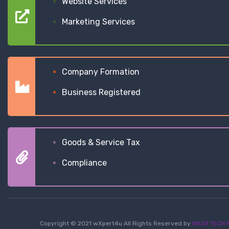
Website Services
Marketing Services
Company Formation
Business Registered
Goods & Service Tax
Compliance
Copyright © 2021 wXpert4u All Rights Reserved by
MXSII TECH P