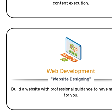
content execution.
Web Development
"Website Designing"
Build a website with professional guidance to have mo
for you.