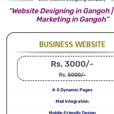
“Website Designing in Gangoh | 
Marketing in Gangoh”
BUSINESS WEBSITE
Rs. 3000/-
Rs.
5000/-
4-5 Dynamic Pages
Mail Integration
Mobile-Friendly Design