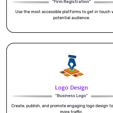
"Firm Registration"
Use the most accessible platforms to get in touch 
potential audience.
Logo Design
"Business Logo"
Create, publish, and promote engaging logo design t
more traffic.