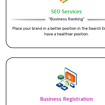
SEO Services
"Business Ranking"
Place your brand in a better position in the Search E
have a healthier position.
Business Registration