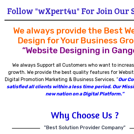
Follow "wXpert4u" For Join Our 
We always provide the Best W
Design for Your Business Gr
“Website Designing in Gang
We always Support all Customers who want to increas
growth
.
We provide the best quality features for Websit
Digital Promotion Marketing & Business Services
.
“
Our C
satisfied all clients within a less time period
.
Our Missi
new nation on a Digital Platform.”
Why Choose Us ?
"Best Solution Provider Company"