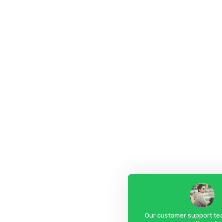
Our customer support tea