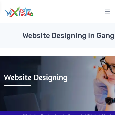
Website Designing in Gan
Website Designing