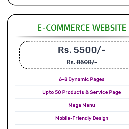
E-COMMERCE WEBSITE
Rs. 5500/-
Rs.
8500/-
6-8 Dynamic Pages
Upto 50 Products & Service Page
Mega Menu
Mobile-Friendly Design