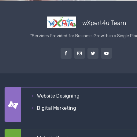
wXpert4u Team
"Services Provided for Business Growth in a Single Pla
Website Designing
Digital Marketing