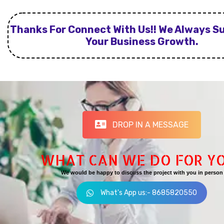
Thanks For Connect With Us!! We Always S
Your Business Growth.
DROP IN A MESSAGE
WHAT CAN WE DO FOR Y
We would be happy to discuss the project with you in person
What's App us:- 8685820550