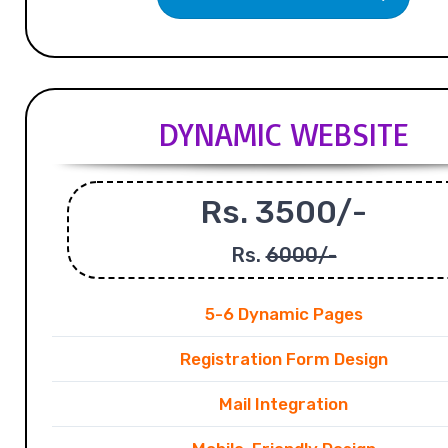
DYNAMIC WEBSITE
Rs. 3500/-
Rs.
6000/-
5-6 Dynamic Pages
Registration Form Design
Mail Integration