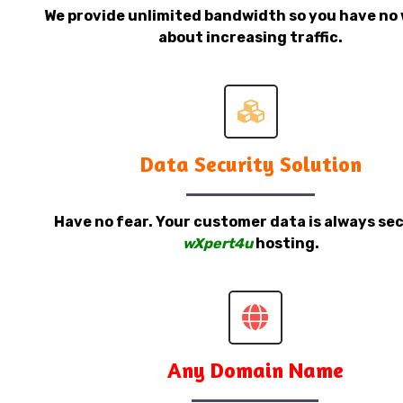
We provide unlimited bandwidth so you have no 
about increasing traffic.
Data Security Solution
Have no fear. Your customer data is always sec
wXpert4u
hosting.
Any Domain Name