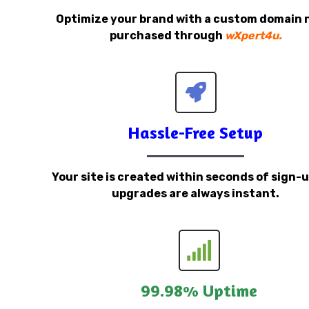
Optimize your brand with a custom domain
purchased through
wXpert4u.
Hassle-Free Setup
Your site is created within seconds of sign-
upgrades are always instant.
99.98% Uptime