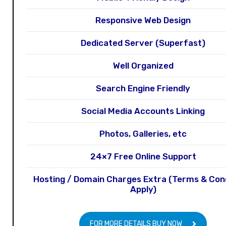
Responsive Web Design
Dedicated Server (Superfast)
Well Organized
Search Engine Friendly
Social Media Accounts Linking
Photos, Galleries, etc
24×7 Free Online Support
Hosting / Domain Charges Extra (Terms & Con
Apply)
FOR MORE DETAILS BUY NOW