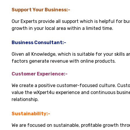
Support Your Business:-
Our Experts provide all support which is helpful for bu
growth in your local area within a limited time.
Business Consultant:-
Given all Knowledge, which is suitable for your skills 
factors generate revenue with online products.
Customer Experience:-
We create a positive customer-focused culture. Cust
value the wXpert4u experience and continuous busin
relationship.
Sustainability:-
We are focused on sustainable, profitable growth thr