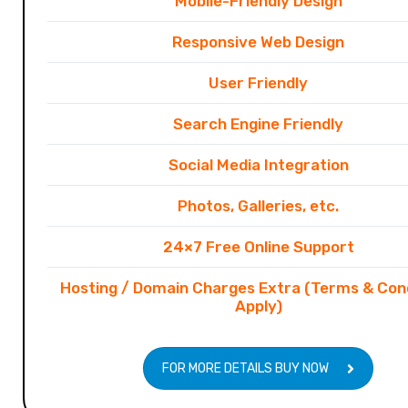
Mobile-Friendly Design
Responsive Web Design
User Friendly
Search Engine Friendly
Social Media Integration
Photos, Galleries, etc.
24×7 Free Online Support
Hosting / Domain Charges Extra (Terms & Con
Apply)
FOR MORE DETAILS BUY NOW