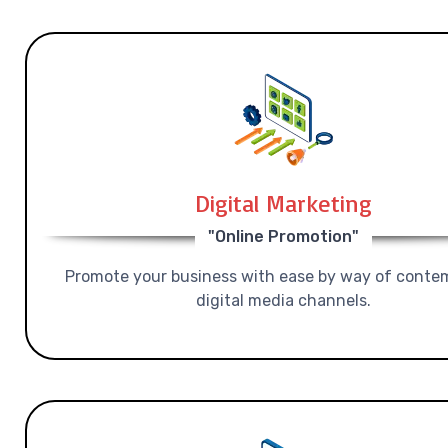
Digital Marketing
"Online Promotion"
Promote your business with ease by way of conte
digital media channels.