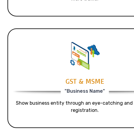
GST & MSME
"Business Name"
Show business entity through an eye-catching and
registration.