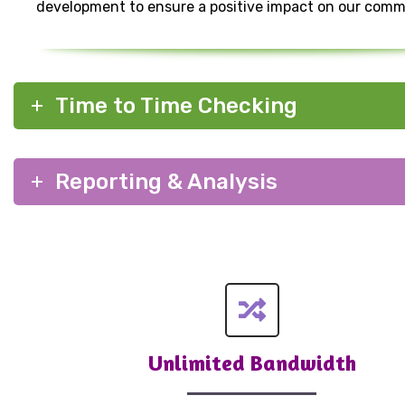
development to ensure a positive impact on our comm
Time to Time Checking
Reporting & Analysis
Unlimited Bandwidth