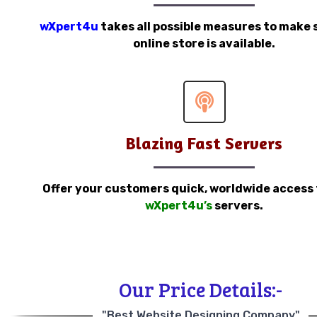
wXpert4u
takes all possible measures to make 
online store is available.
Blazing Fast Servers
Offer your customers quick, worldwide access
wXpert4u’s
servers.
Our Price Details:-
"Best Website Designing Company"