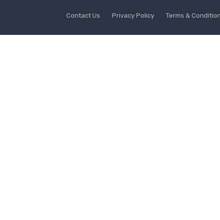
Contact Us
Privacy Policy
Terms & Conditio