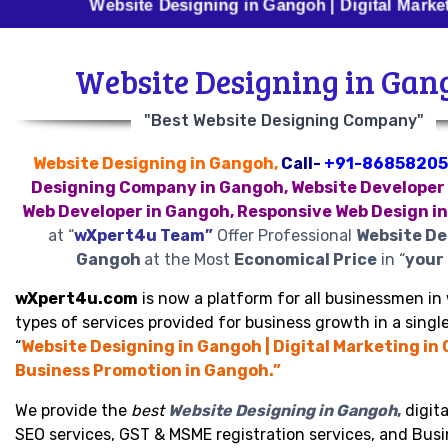
Website Designing in Gangoh | Digital Marketing in G
Website Designing in Gan
"Best Website Designing Company"
Website Designing in Gangoh,
Call-
+91-86858205
Designing Company in Gangoh, Website Developer 
Web Developer in Gangoh, Responsive Web Design i
at “
wXpert4u Team”
Offer Professional
Website De
Gangoh
at the Most
Economical Price
in “
your 
wXpert4u.com
is now a platform for all businessmen in 
types of services provided for business growth in a single
“
Website Designing in Gangoh | Digital Marketing in
Business Promotion in Gangoh.”
We provide the
best
Website Designing in Gangoh
,
digita
SEO services, GST & MSME registration services, and Bus