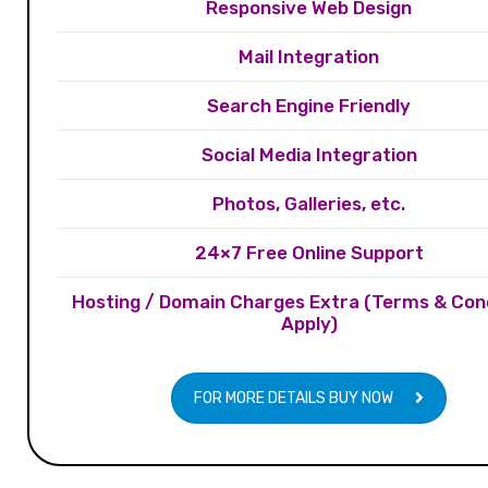
Responsive Web Design
Mail Integration
Search Engine Friendly
Social Media Integration
Photos, Galleries, etc.
24×7 Free Online Support
Hosting / Domain Charges Extra (Terms & Con
Apply)
FOR MORE DETAILS BUY NOW