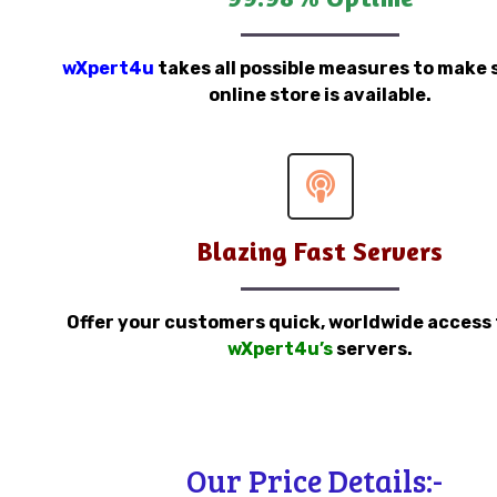
wXpert4u
takes all possible measures to make 
online store is available.
Blazing Fast Servers
Offer your customers quick, worldwide access
wXpert4u’s
servers.
Our Price Details:-