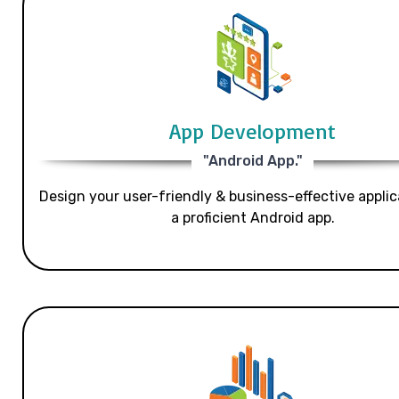
App Development
"Android App."
Design your user-friendly & business-effective applic
a proficient Android app.