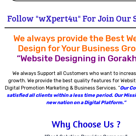
Follow "wXpert4u" For Join Our 
We always provide the Best W
Design for Your Business Gr
“Website Designing in Gorakh
We always Support all Customers who want to increas
growth
.
We provide the best quality features for Websit
Digital Promotion Marketing & Business Services
.
“
Our C
satisfied all clients within a less time period
.
Our Missi
new nation on a Digital Platform.”
Why Choose Us ?