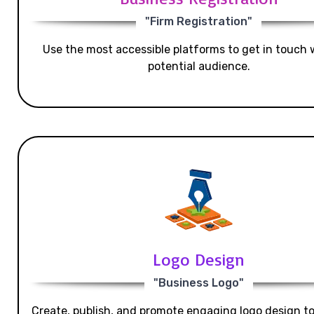
"Firm Registration"
Use the most accessible platforms to get in touch 
potential audience.
Logo Design
"Business Logo"
Create, publish, and promote engaging logo design t