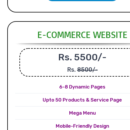
E-COMMERCE WEBSITE
Rs. 5500/-
Rs.
8500/-
6-8 Dynamic Pages
Upto 50 Products & Service Page
Mega Menu
Mobile-Friendly Design