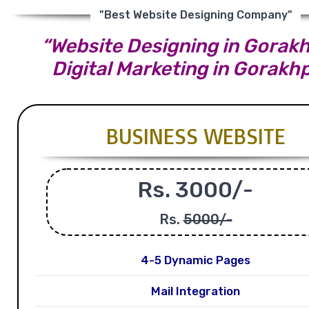
"Best Website Designing Company"
“Website Designing in Gorakh
Digital Marketing in Gorakh
BUSINESS WEBSITE
Rs. 3000/-
Rs.
5000/-
4-5 Dynamic Pages
Mail Integration