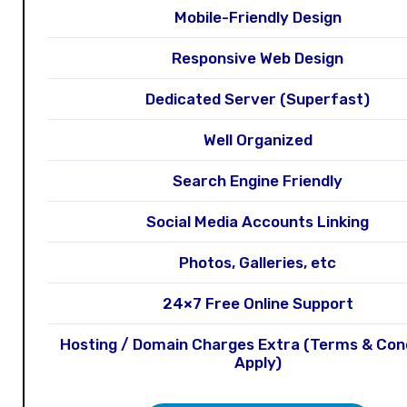
Mobile-Friendly Design
Responsive Web Design
Dedicated Server (Superfast)
Well Organized
Search Engine Friendly
Social Media Accounts Linking
Photos, Galleries, etc
24×7 Free Online Support
Hosting / Domain Charges Extra (Terms & Con
Apply)