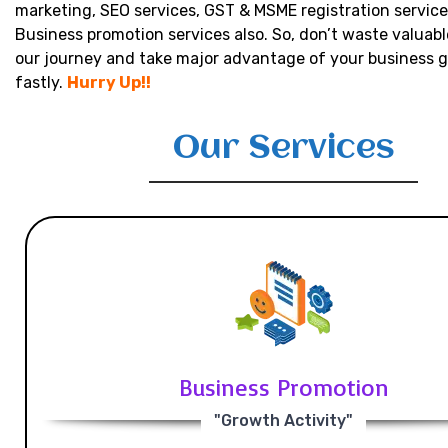
marketing, SEO services, GST & MSME registration service
Business promotion services also. So, don’t waste valuabl
our journey and take major advantage of your business 
fastly.
Hurry Up!!
Our Services
Business Promotion
"Growth Activity"