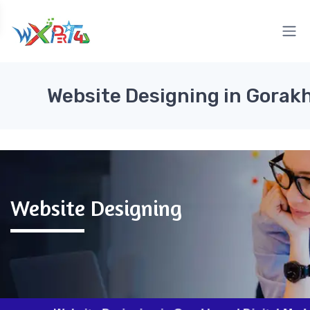
Website Designing in Gorak
Website Designing