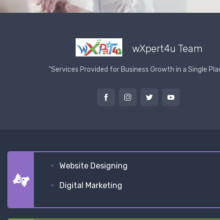
wXpert4u Team
"Services Provided for Business Growth in a Single Pla
Website Designing
Digital Marketing