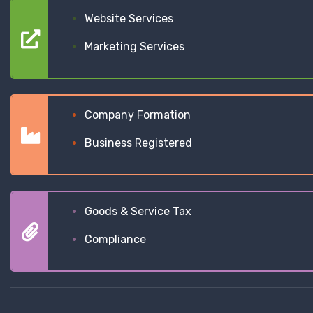
Website Services
Marketing Services
Company Formation
Business Registered
Goods & Service Tax
Compliance