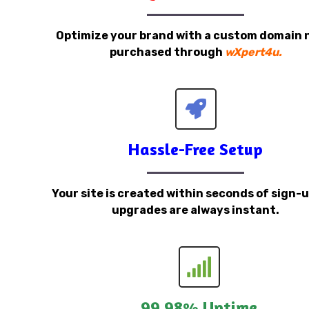
Optimize your brand with a custom domain
purchased through
wXpert4u.
Hassle-Free Setup
Your site is created within seconds of sign-
upgrades are always instant.
99.98% Uptime