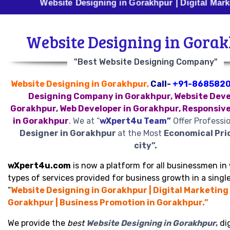
Website Designing in Gorakhpur | Digital Marketing in
Website Designing in Gora
"Best Website Designing Company"
Website Designing in Gorakhpur,
Call-
+91-868582
Designing Company in Gorakhpur, Website Deve
Gorakhpur, Web Developer in Gorakhpur, Responsiv
in Gorakhpur
.
We at “
wXpert4u Team”
Offer Professi
Designer in Gorakhpur
at the Most
Economical Pri
city”.
wXpert4u.com
is now a platform for all businessmen in 
types of services provided for business growth in a single
“
Website Designing in Gorakhpur | Digital Marketing 
Gorakhpur | Business Promotion in Gorakhpur.”
We provide the
best
Website Designing in Gorakhpur
,
dig