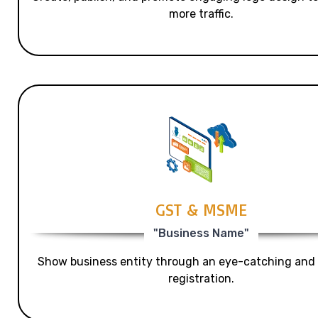
more traffic.
GST & MSME
"Business Name"
Show business entity through an eye-catching and
registration.