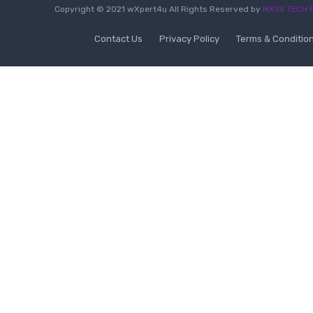
Copyright © 2021 wXpert4u All Rights Reserved by
MXSII TECH P
Contact Us
Privacy Policy
Terms & Conditio