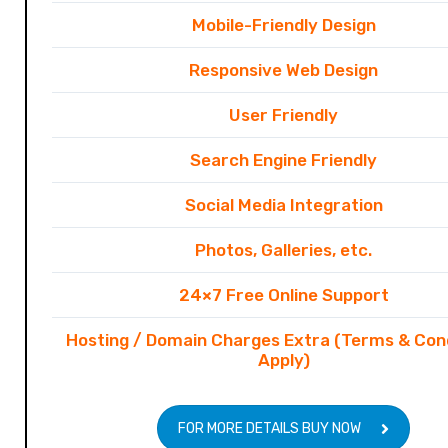
Mobile-Friendly Design
Responsive Web Design
User Friendly
Search Engine Friendly
Social Media Integration
Photos, Galleries, etc.
24×7 Free Online Support
Hosting / Domain Charges Extra (Terms & Con
Apply)
FOR MORE DETAILS BUY NOW