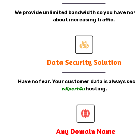
We provide unlimited bandwidth so you have no 
about increasing traffic.
Data Security Solution
Have no fear. Your customer data is always sec
wXpert4u
hosting.
Any Domain Name