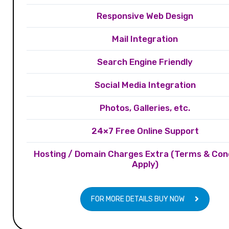
Responsive Web Design
Mail Integration
Search Engine Friendly
Social Media Integration
Photos, Galleries, etc.
24×7 Free Online Support
Hosting / Domain Charges Extra (Terms & Con
Apply)
FOR MORE DETAILS BUY NOW