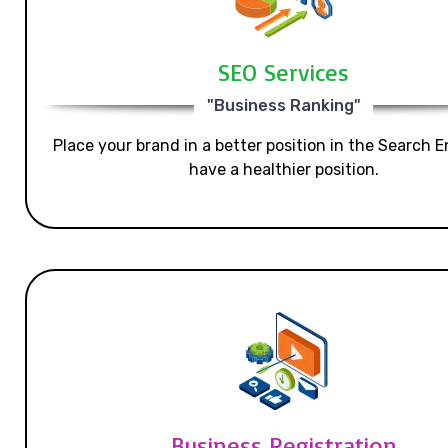
SEO Services
"Business Ranking"
Place your brand in a better position in the Search E
have a healthier position.
Business Registration