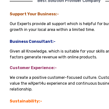
"Best Solution Provider Company"
Support Your Business:-
Our Experts provide all support which is helpful for bu
growth in your local area within a limited time.
Business Consultant:-
Given all Knowledge, which is suitable for your skills 
factors generate revenue with online products.
Customer Experience:-
We create a positive customer-focused culture. Cust
value the wXpert4u experience and continuous busin
relationship.
Sustainability:-