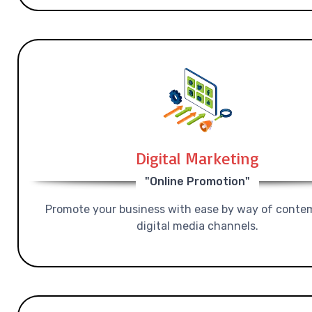
Digital Marketing
"Online Promotion"
Promote your business with ease by way of conte
digital media channels.