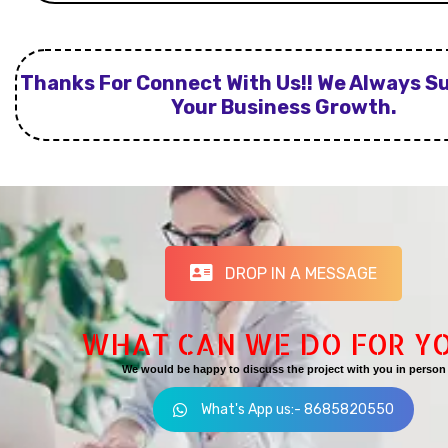
Thanks For Connect With Us!! We Always S
Your Business Growth.
DROP IN A MESSAGE
WHAT CAN WE DO FOR Y
We would be happy to discuss the project with you in person
What's App us:- 8685820550