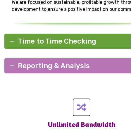
We are focused on sustainable, profitable growth thr
development to ensure a positive impact on our comm
Time to Time Checking
Reporting & Analysis
Unlimited Bandwidth