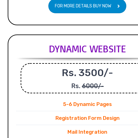
FOR MORE DETAILS BUY NOW
DYNAMIC WEBSITE
Rs. 3500/-
Rs.
6000/-
5-6 Dynamic Pages
Registration Form Design
Mail Integration