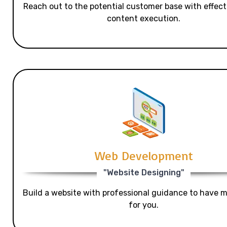
Reach out to the potential customer base with effecti
content execution.
Web Development
"Website Designing"
Build a website with professional guidance to have mo
for you.