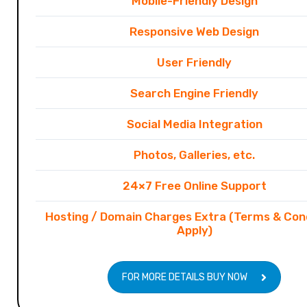
Mobile-Friendly Design
Responsive Web Design
User Friendly
Search Engine Friendly
Social Media Integration
Photos, Galleries, etc.
24×7 Free Online Support
Hosting / Domain Charges Extra (Terms & Con
Apply)
FOR MORE DETAILS BUY NOW