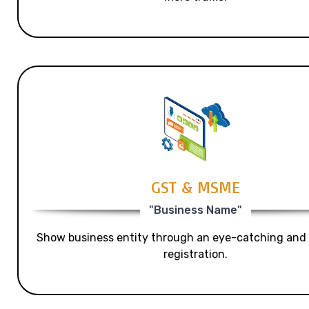
GST & MSME
"Business Name"
Show business entity through an eye-catching and
registration.