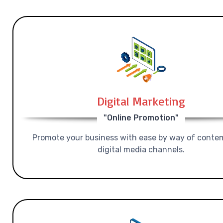
Digital Marketing
"Online Promotion"
Promote your business with ease by way of conte
digital media channels.