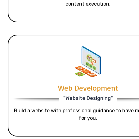
content execution.
Web Development
"Website Designing"
Build a website with professional guidance to have mo
for you.