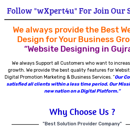
Follow "wXpert4u" For Join Our 
We always provide the Best W
Design for Your Business Gr
“Website Designing in Gujra
We always Support all Customers who want to increas
growth
.
We provide the best quality features for Websit
Digital Promotion Marketing & Business Services
.
“
Our C
satisfied all clients within a less time period
.
Our Missi
new nation on a Digital Platform.”
Why Choose Us ?
"Best Solution Provider Company"