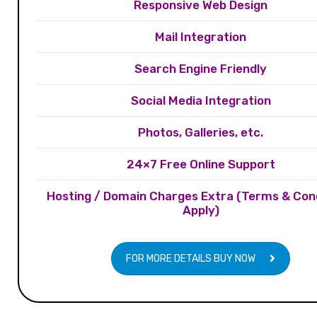
Responsive Web Design
Mail Integration
Search Engine Friendly
Social Media Integration
Photos, Galleries, etc.
24×7 Free Online Support
Hosting / Domain Charges Extra (Terms & Con
Apply)
FOR MORE DETAILS BUY NOW