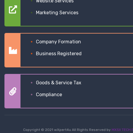
Website Services
Marketing Services
Company Formation
Business Registered
Goods & Service Tax
Compliance
Copyright © 2021 wXpert4u All Rights Reserved by
MXSII TECH P