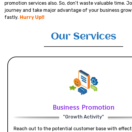
promotion services also. So, don’t waste valuable time. Jo
journey and take major advantage of your business grow
fastly.
Hurry Up!!
Our Services
Business Promotion
"Growth Activity"
Reach out to the potential customer base with effecti