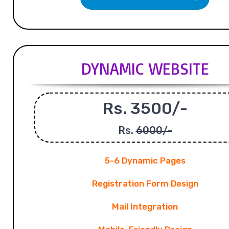
DYNAMIC WEBSITE
Rs. 3500/-
Rs.
6000/-
5-6 Dynamic Pages
Registration Form Design
Mail Integration