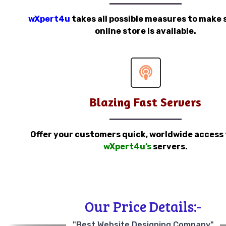
wXpert4u
takes all possible measures to make 
online store is available.
Blazing Fast Servers
Offer your customers quick, worldwide access
wXpert4u’s
servers.
Our Price Details:-
"Best Website Designing Company"