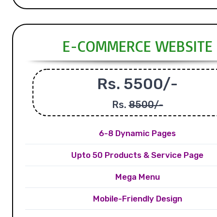
E-COMMERCE WEBSITE
Rs. 5500/-
Rs.
8500/-
6-8 Dynamic Pages
Upto 50 Products & Service Page
Mega Menu
Mobile-Friendly Design