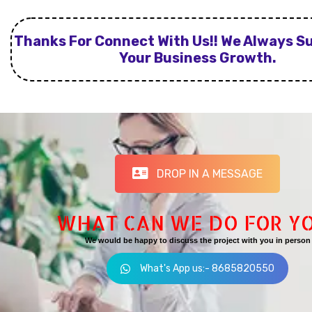
Thanks For Connect With Us!! We Always S
Your Business Growth.
DROP IN A MESSAGE
WHAT CAN WE DO FOR Y
We would be happy to discuss the project with you in person
What's App us:- 8685820550