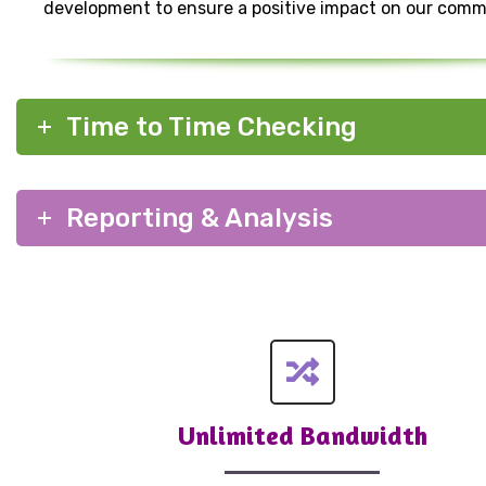
development to ensure a positive impact on our comm
Time to Time Checking
Reporting & Analysis
Unlimited Bandwidth