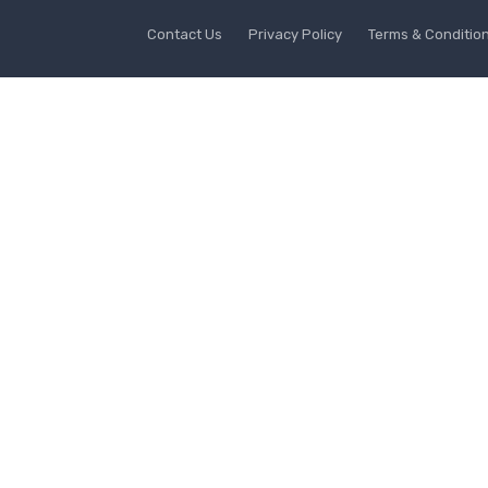
Contact Us
Privacy Policy
Terms & Conditio