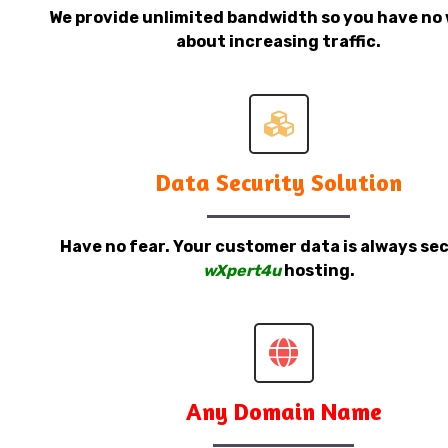
We provide unlimited bandwidth so you have no 
about increasing traffic.
Data Security Solution
Have no fear. Your customer data is always sec
wXpert4u
hosting.
Any Domain Name