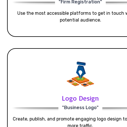
"Firm Registration"
Use the most accessible platforms to get in touch 
potential audience.
Logo Design
"Business Logo"
Create, publish, and promote engaging logo design t
more traffic.