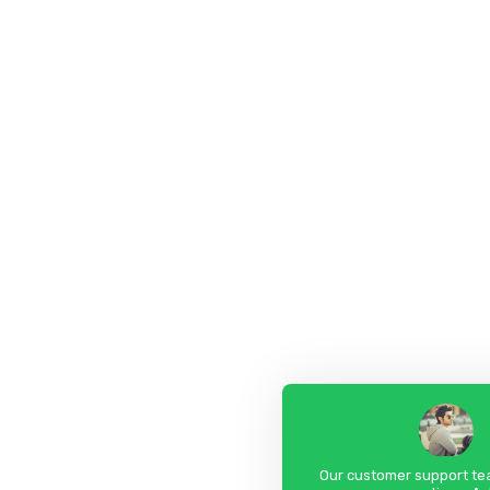
Our customer support tea