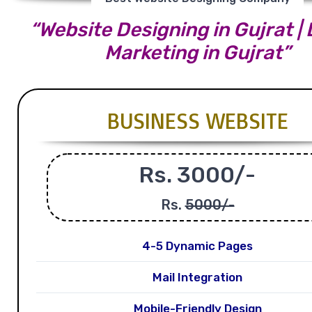
“Website Designing in Gujrat | 
Marketing in Gujrat”
BUSINESS WEBSITE
Rs. 3000/-
Rs.
5000/-
4-5 Dynamic Pages
Mail Integration
Mobile-Friendly Design