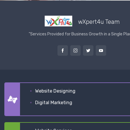
wXpert4u Team
"Services Provided for Business Growth in a Single Pla
Website Designing
Digital Marketing