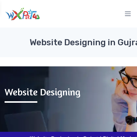
Website Designing in Gujr
Website Designing