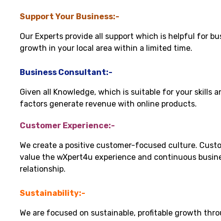
Support Your Business:-
Our Experts provide all support which is helpful for bu
growth in your local area within a limited time.
Business Consultant:-
Given all Knowledge, which is suitable for your skills 
factors generate revenue with online products.
Customer Experience:-
We create a positive customer-focused culture. Cust
value the wXpert4u experience and continuous busin
relationship.
Sustainability:-
We are focused on sustainable, profitable growth thr