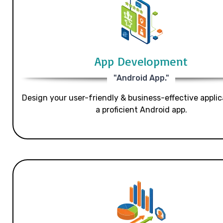
App Development
"Android App."
Design your user-friendly & business-effective applic
a proficient Android app.