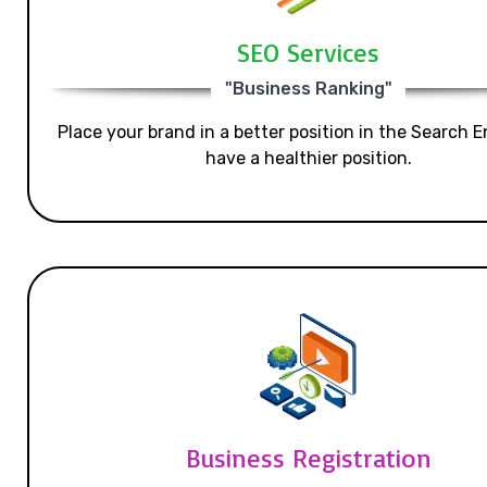
SEO Services
"Business Ranking"
Place your brand in a better position in the Search E
have a healthier position.
Business Registration