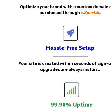
Optimize your brand with a custom domain
purchased through
wXpert4u.
Hassle-Free Setup
Your site is created within seconds of sign-
upgrades are always instant.
99.98% Uptime