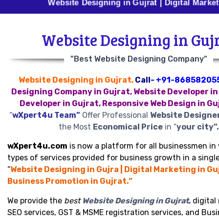
Website Designing in Gujrat | Digital Marketing in G
Website Designing in Guj
"Best Website Designing Company"
Website Designing in Gujrat,
Call-
+91-86858205
Designing Company in Gujrat, Website Developer in
Developer in Gujrat, Responsive Web Design in Gu
“
wXpert4u Team”
Offer Professional
Website Designer
the Most
Economical Price
in “
your city”.
wXpert4u.com
is now a platform for all businessmen in 
types of services provided for business growth in a single
“
Website Designing in Gujra | Digital Marketing in Guj
Business Promotion in Gujrat.”
We provide the
best
Website Designing in Gujrat
,
digital
SEO services, GST & MSME registration services, and Bus