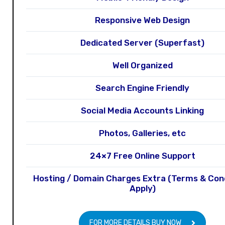
Responsive Web Design
Dedicated Server (Superfast)
Well Organized
Search Engine Friendly
Social Media Accounts Linking
Photos, Galleries, etc
24×7 Free Online Support
Hosting / Domain Charges Extra (Terms & Con
Apply)
FOR MORE DETAILS BUY NOW