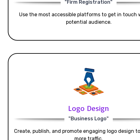
"Firm Registration"
Use the most accessible platforms to get in touch 
potential audience.
Logo Design
"Business Logo"
Create, publish, and promote engaging logo design t
more traffic.