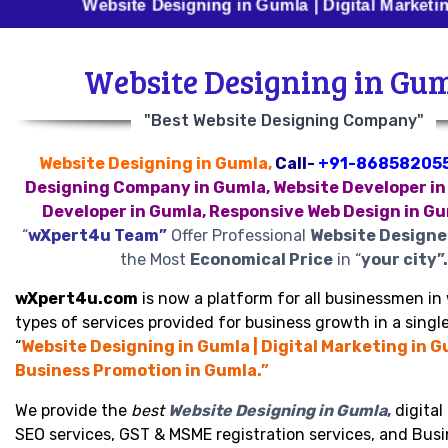
Website Designing in Gumla | Digital Marketing in Gum
Website Designing in Gu
"Best Website Designing Company"
Website Designing in Gumla,
Call-
+91-86858205
Designing Company in Gumla, Website Developer in
Developer in Gumla, Responsive Web Design in G
“
wXpert4u Team”
Offer Professional
Website Designe
the Most
Economical Price
in “
your city”.
wXpert4u.com
is now a platform for all businessmen in 
types of services provided for business growth in a single
“
Website Designing in Gumla | Digital Marketing in G
Business Promotion in Gumla.”
We provide the
best
Website Designing in Gumla
,
digital
SEO services, GST & MSME registration services, and Bus