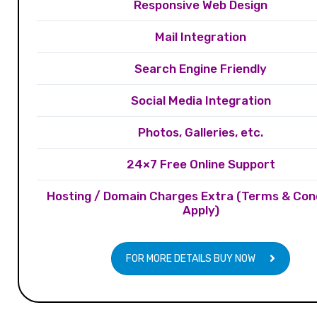
Responsive Web Design
Mail Integration
Search Engine Friendly
Social Media Integration
Photos, Galleries, etc.
24×7 Free Online Support
Hosting / Domain Charges Extra (Terms & Con
Apply)
FOR MORE DETAILS BUY NOW