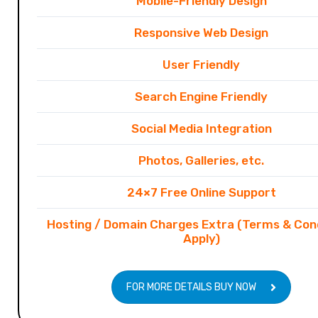
Mobile-Friendly Design
Responsive Web Design
User Friendly
Search Engine Friendly
Social Media Integration
Photos, Galleries, etc.
24×7 Free Online Support
Hosting / Domain Charges Extra (Terms & Con
Apply)
FOR MORE DETAILS BUY NOW