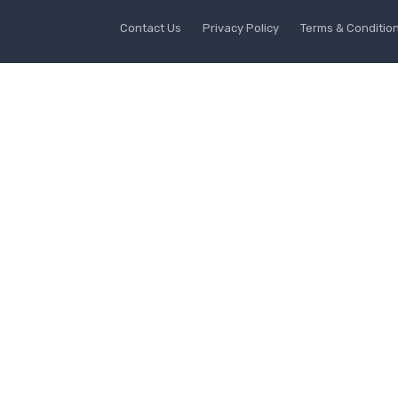
Contact Us
Privacy Policy
Terms & Conditio