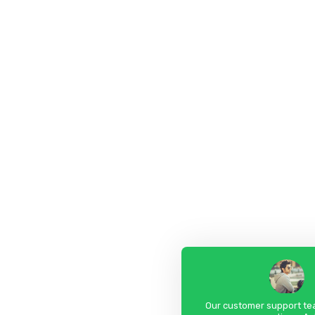
Our customer support tea