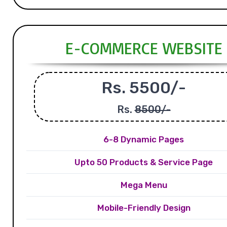
E-COMMERCE WEBSITE
Rs. 5500/-
Rs.
8500/-
6-8 Dynamic Pages
Upto 50 Products & Service Page
Mega Menu
Mobile-Friendly Design