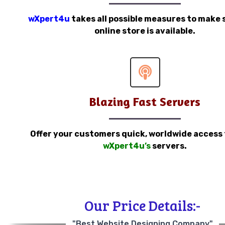
wXpert4u
takes all possible measures to make 
online store is available.
Blazing Fast Servers
Offer your customers quick, worldwide access
wXpert4u’s
servers.
Our Price Details:-
"Best Website Designing Company"