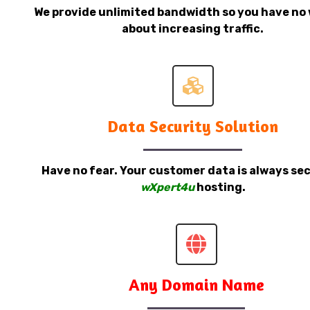
We provide unlimited bandwidth so you have no 
about increasing traffic.
Data Security Solution
Have no fear. Your customer data is always sec
wXpert4u
hosting.
Any Domain Name