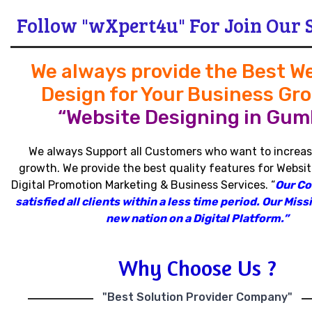
Follow "wXpert4u" For Join Our 
We always provide the Best W
Design for Your Business Gr
“Website Designing in Guml
We always Support all Customers who want to increas
growth
.
We provide the best quality features for Websit
Digital Promotion Marketing & Business Services
.
“
Our C
satisfied all clients within a less time period
.
Our Missi
new nation on a Digital Platform.”
Why Choose Us ?
"Best Solution Provider Company"