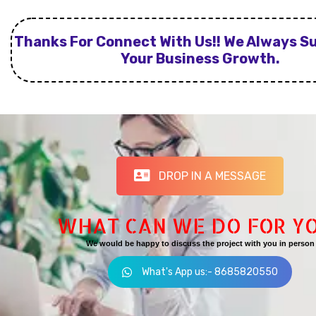
Thanks For Connect With Us!! We Always S
Your Business Growth.
DROP IN A MESSAGE
WHAT CAN WE DO FOR Y
We would be happy to discuss the project with you in person
What's App us:- 8685820550