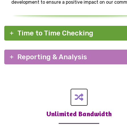
development to ensure a positive impact on our comm
Time to Time Checking
Reporting & Analysis
Unlimited Bandwidth