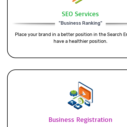
SEO Services
"Business Ranking"
Place your brand in a better position in the Search E
have a healthier position.
Business Registration