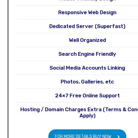
Responsive Web Design
Dedicated Server (Superfast)
Well Organized
Search Engine Friendly
Social Media Accounts Linking
Photos, Galleries, etc
24×7 Free Online Support
Hosting / Domain Charges Extra (Terms & Con
Apply)
FOR MORE DETAILS BUY NOW