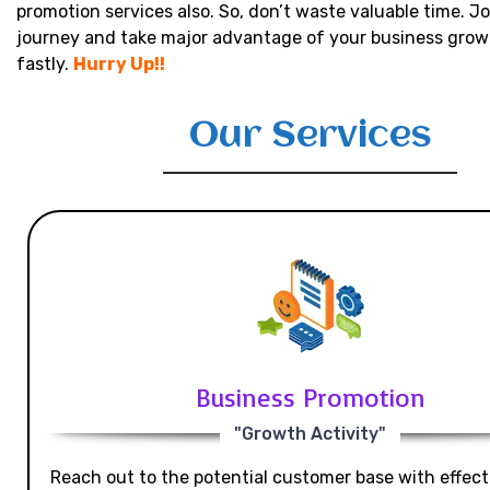
promotion services also. So, don’t waste valuable time. Jo
journey and take major advantage of your business grow
fastly.
Hurry Up!!
Our Services
Business Promotion
"Growth Activity"
Reach out to the potential customer base with effecti