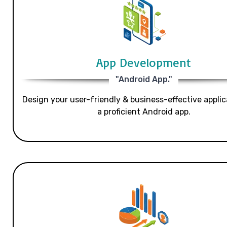
App Development
"Android App."
Design your user-friendly & business-effective applic
a proficient Android app.