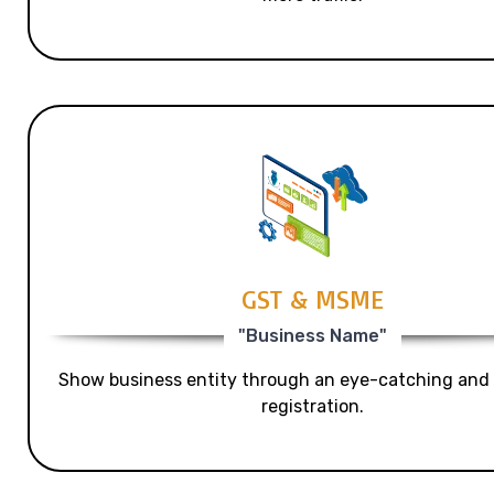
GST & MSME
"Business Name"
Show business entity through an eye-catching and
registration.