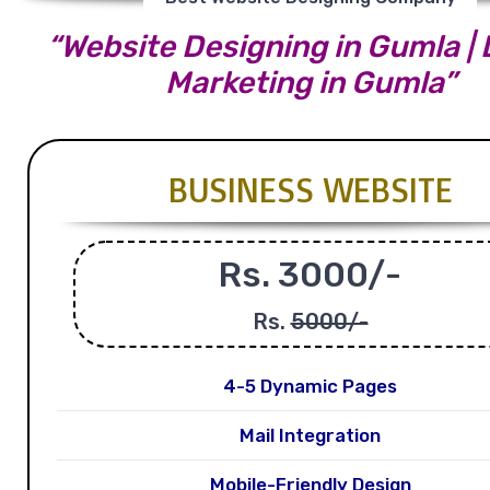
“Website Designing in Gumla | D
Marketing in Gumla”
BUSINESS WEBSITE
Rs. 3000/-
Rs.
5000/-
4-5 Dynamic Pages
Mail Integration
Mobile-Friendly Design