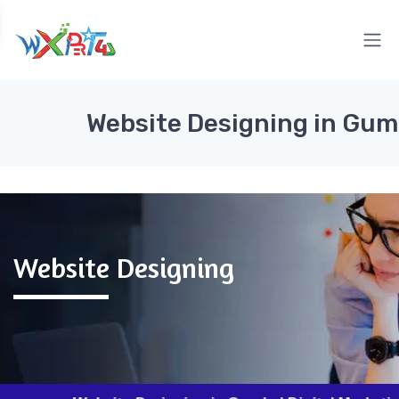
Website Designing in Gum
Website Designing