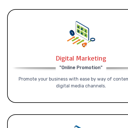
Digital Marketing
"Online Promotion"
Promote your business with ease by way of conte
digital media channels.