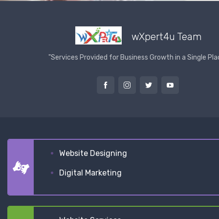
wXpert4u Team
"Services Provided for Business Growth in a Single Pla
Website Designing
Digital Marketing