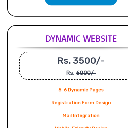
DYNAMIC WEBSITE
Rs. 3500/-
Rs.
6000/-
5-6 Dynamic Pages
Registration Form Design
Mail Integration