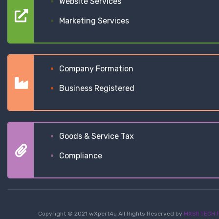
Website Services
Marketing Services
Company Formation
Business Registered
Goods & Service Tax
Compliance
Copyright © 2021 wXpert4u All Rights Reserved by
MXSII TECH P