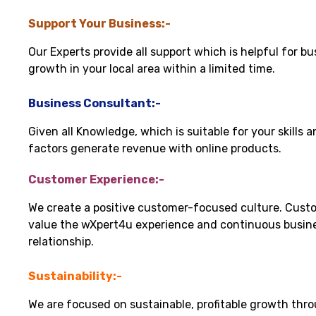
Support Your Business:-
Our Experts provide all support which is helpful for bu
growth in your local area within a limited time.
Business Consultant:-
Given all Knowledge, which is suitable for your skills 
factors generate revenue with online products.
Customer Experience:-
We create a positive customer-focused culture. Cust
value the wXpert4u experience and continuous busin
relationship.
Sustainability:-
We are focused on sustainable, profitable growth thr