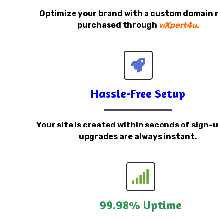
Optimize your brand with a custom domain
purchased through
wXpert4u.
Hassle-Free Setup
Your site is created within seconds of sign-
upgrades are always instant.
99.98% Uptime