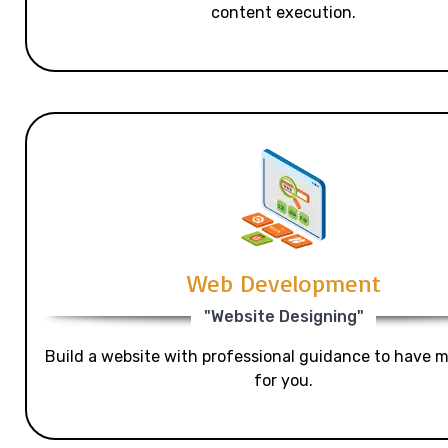
content execution.
Web Development
"Website Designing"
Build a website with professional guidance to have mo
for you.