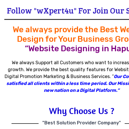
Follow "wXpert4u" For Join Our 
We always provide the Best W
Design for Your Business Gr
“Website Designing in Hapu
We always Support all Customers who want to increas
growth
.
We provide the best quality features for Websit
Digital Promotion Marketing & Business Services
.
“
Our C
satisfied all clients within a less time period
.
Our Missi
new nation on a Digital Platform.”
Why Choose Us ?
"Best Solution Provider Company"