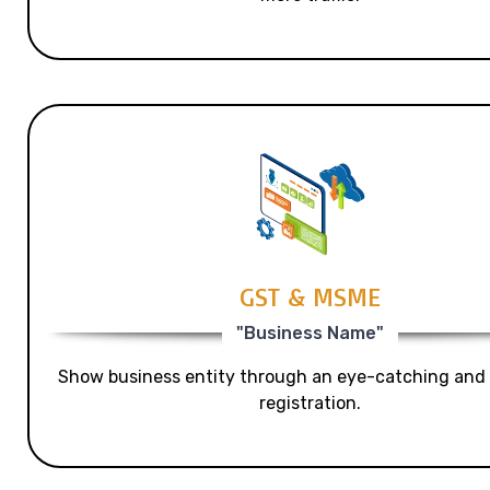
GST & MSME
"Business Name"
Show business entity through an eye-catching and
registration.