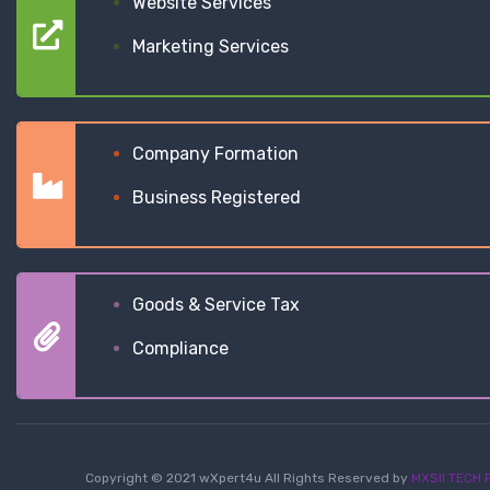
Website Services
Marketing Services
Company Formation
Business Registered
Goods & Service Tax
Compliance
Copyright © 2021 wXpert4u All Rights Reserved by
MXSII TECH P