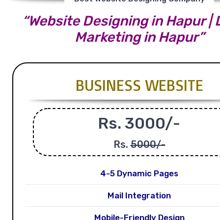
“Website Designing in Hapur | D
Marketing in Hapur”
BUSINESS WEBSITE
Rs. 3000/-
Rs.
5000/-
4-5 Dynamic Pages
Mail Integration
Mobile-Friendly Design