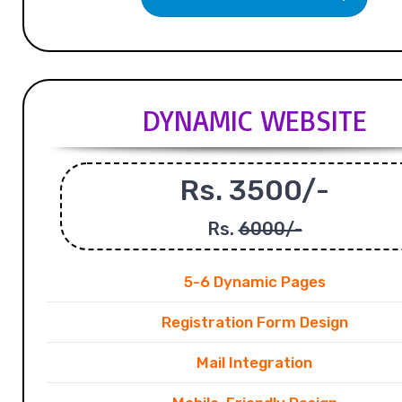
DYNAMIC WEBSITE
Rs. 3500/-
Rs.
6000/-
5-6 Dynamic Pages
Registration Form Design
Mail Integration