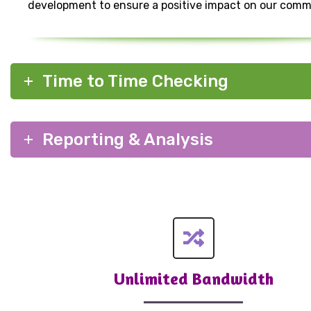
development to ensure a positive impact on our comm
Time to Time Checking
Reporting & Analysis
Unlimited Bandwidth