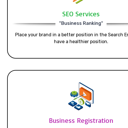
SEO Services
"Business Ranking"
Place your brand in a better position in the Search E
have a healthier position.
Business Registration