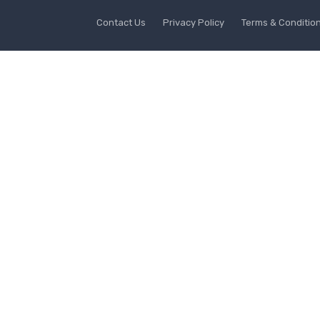
Contact Us
Privacy Policy
Terms & Conditio