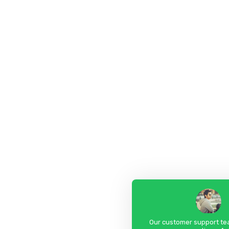
Our customer support tea