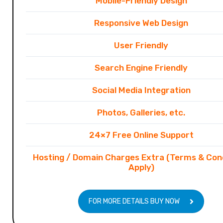
Mobile-Friendly Design
Responsive Web Design
User Friendly
Search Engine Friendly
Social Media Integration
Photos, Galleries, etc.
24×7 Free Online Support
Hosting / Domain Charges Extra (Terms & Con
Apply)
FOR MORE DETAILS BUY NOW