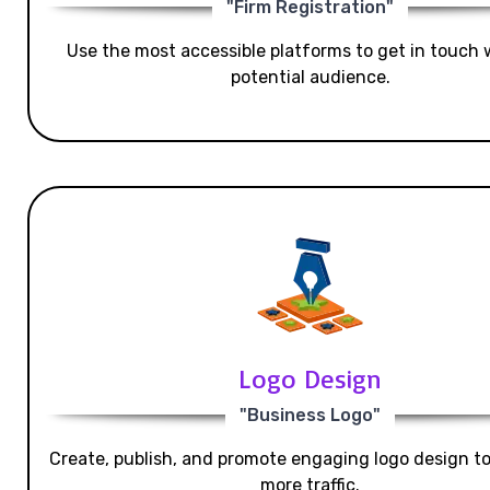
"Firm Registration"
Use the most accessible platforms to get in touch 
potential audience.
Logo Design
"Business Logo"
Create, publish, and promote engaging logo design t
more traffic.