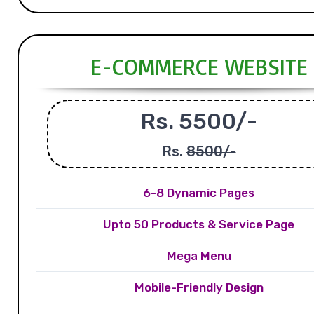
E-COMMERCE WEBSITE
Rs. 5500/-
Rs.
8500/-
6-8 Dynamic Pages
Upto 50 Products & Service Page
Mega Menu
Mobile-Friendly Design