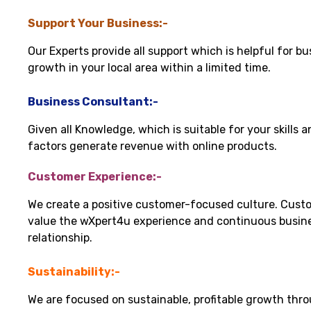
Support Your Business:-
Our Experts provide all support which is helpful for bu
growth in your local area within a limited time.
Business Consultant:-
Given all Knowledge, which is suitable for your skills 
factors generate revenue with online products.
Customer Experience:-
We create a positive customer-focused culture. Cust
value the wXpert4u experience and continuous busin
relationship.
Sustainability:-
We are focused on sustainable, profitable growth thr