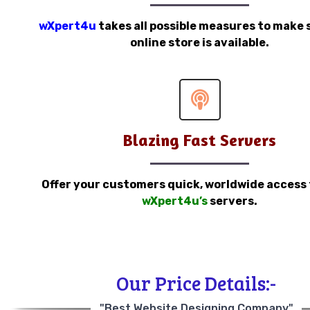
wXpert4u
takes all possible measures to make 
online store is available.
Blazing Fast Servers
Offer your customers quick, worldwide access
wXpert4u’s
servers.
Our Price Details:-
"Best Website Designing Company"