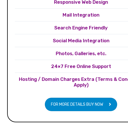
Responsive Web Design
Mail Integration
Search Engine Friendly
Social Media Integration
Photos, Galleries, etc.
24×7 Free Online Support
Hosting / Domain Charges Extra (Terms & Con
Apply)
FOR MORE DETAILS BUY NOW