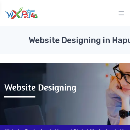
Website Designing in Hap
Website Designing