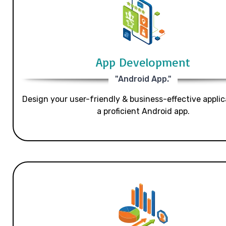
App Development
"Android App."
Design your user-friendly & business-effective applic
a proficient Android app.