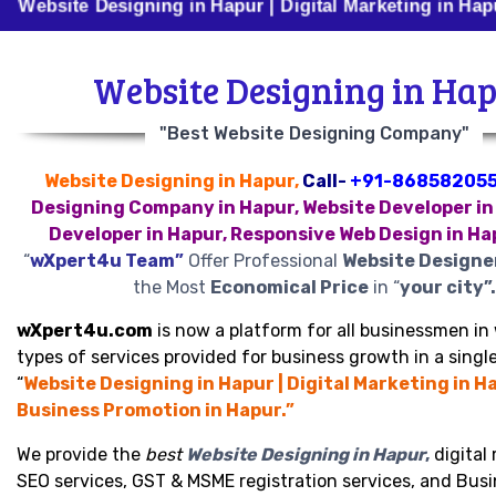
e Designing in Hapur | Digital Marketing in Hapur | Bus
Website Designing in Ha
"Best Website Designing Company"
Website Designing in Hapur,
Call-
+91-86858205
Designing Company in Hapur, Website Developer in
Developer in Hapur, Responsive Web Design in Ha
“
wXpert4u Team”
Offer Professional
Website Designe
the Most
Economical Price
in “
your city”.
wXpert4u.com
is now a platform for all businessmen in 
types of services provided for business growth in a single
“
Website Designing in Hapur | Digital Marketing in Ha
Business Promotion in Hapur.”
We provide the
best
Website Designing in Hapur
,
digital
SEO services, GST & MSME registration services, and Bus