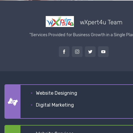
wXpert4u Team
"Services Provided for Business Growth in a Single Pla
Website Designing
Digital Marketing