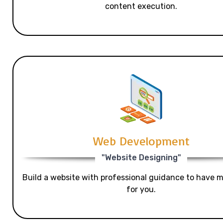
content execution.
Web Development
"Website Designing"
Build a website with professional guidance to have mo
for you.