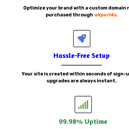
Optimize your brand with a custom domain
purchased through
wXpert4u.
Hassle-Free Setup
Your site is created within seconds of sign-
upgrades are always instant.
99.98% Uptime