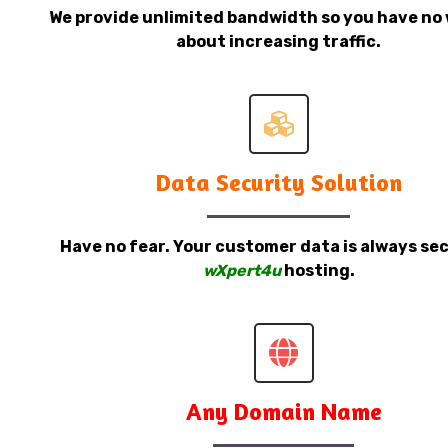
We provide unlimited bandwidth so you have no 
about increasing traffic.
Data Security Solution
Have no fear. Your customer data is always sec
wXpert4u
hosting.
Any Domain Name