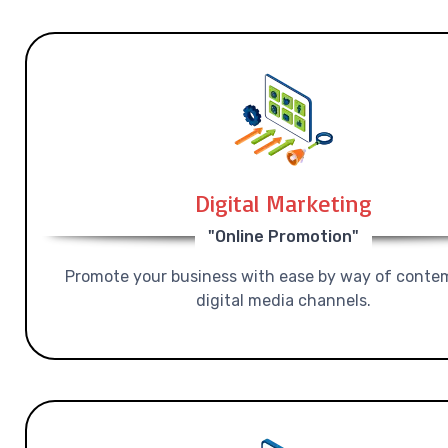
Digital Marketing
"Online Promotion"
Promote your business with ease by way of conte
digital media channels.