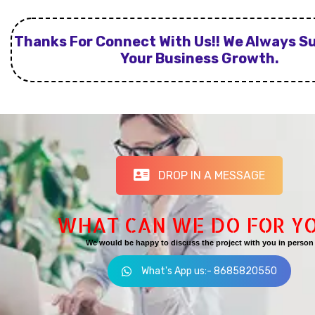
Thanks For Connect With Us!! We Always S
Your Business Growth.
DROP IN A MESSAGE
WHAT CAN WE DO FOR Y
We would be happy to discuss the project with you in person
What's App us:- 8685820550