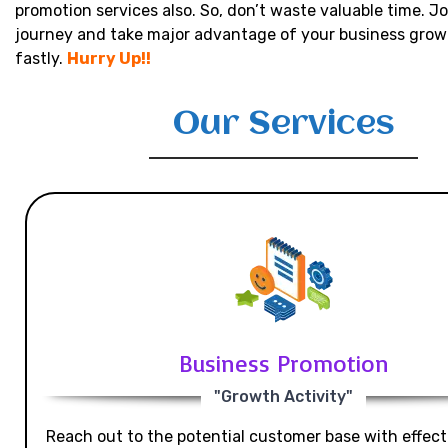
promotion services also. So, don’t waste valuable time. Jo
journey and take major advantage of your business grow
fastly.
Hurry Up!!
Our Services
Business Promotion
"Growth Activity"
Reach out to the potential customer base with effecti