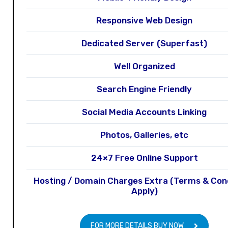
Responsive Web Design
Dedicated Server (Superfast)
Well Organized
Search Engine Friendly
Social Media Accounts Linking
Photos, Galleries, etc
24×7 Free Online Support
Hosting / Domain Charges Extra (Terms & Con
Apply)
FOR MORE DETAILS BUY NOW