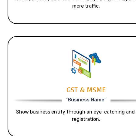
more traffic.
GST & MSME
"Business Name"
Show business entity through an eye-catching and
registration.