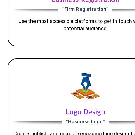
"Firm Registration"
Use the most accessible platforms to get in touch 
potential audience.
Logo Design
"Business Logo"
Create, publish, and promote engaging logo design t