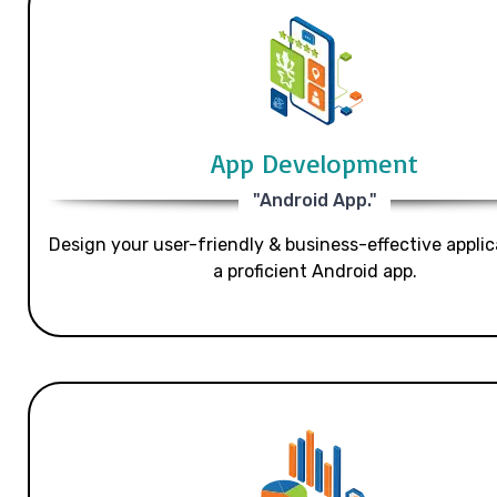
App Development
"Android App."
Design your user-friendly & business-effective applic
a proficient Android app.