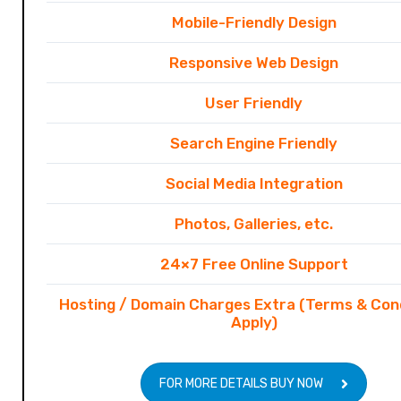
Mobile-Friendly Design
Responsive Web Design
User Friendly
Search Engine Friendly
Social Media Integration
Photos, Galleries, etc.
24×7 Free Online Support
Hosting / Domain Charges Extra (Terms & Con
Apply)
FOR MORE DETAILS BUY NOW