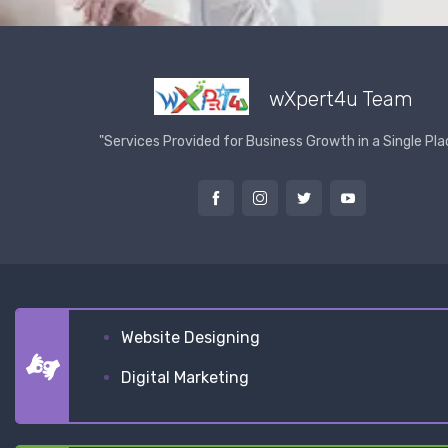
wXpert4u Team
"Services Provided for Business Growth in a Single Pla
Website Designing
Digital Marketing