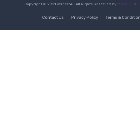
Copyright © 2021 wXpert4u All Rights Reserved by
MXSII TECH P
Contact Us
Privacy Policy
Terms & Conditio