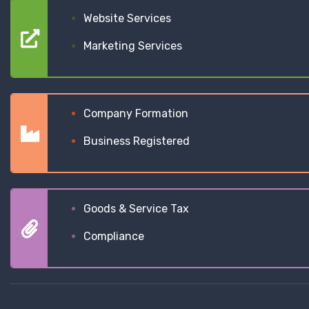
Website Services
Marketing Services
Company Formation
Business Registered
Goods & Service Tax
Compliance