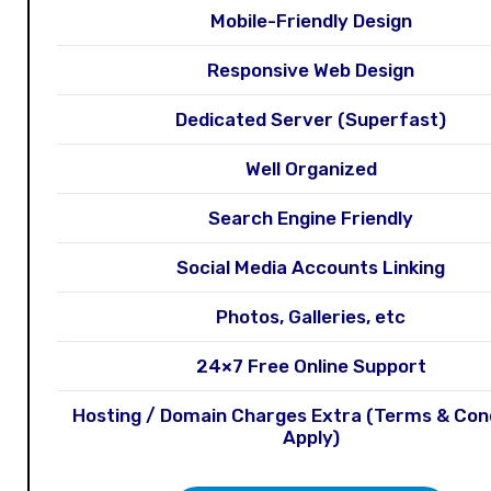
Mobile-Friendly Design
Responsive Web Design
Dedicated Server (Superfast)
Well Organized
Search Engine Friendly
Social Media Accounts Linking
Photos, Galleries, etc
24×7 Free Online Support
Hosting / Domain Charges Extra (Terms & Con
Apply)