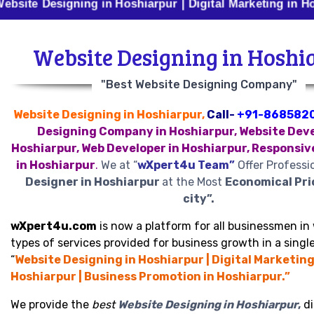
esigning in Hoshiarpur | Digital Marketing in Hoshiarpu
Website Designing in Hoshi
"Best Website Designing Company"
Website Designing in Hoshiarpur,
Call-
+91-868582
Designing Company in Hoshiarpur, Website Deve
Hoshiarpur, Web Developer in Hoshiarpur, Responsiv
in Hoshiarpur
.
We at “
wXpert4u Team”
Offer Professi
Designer in Hoshiarpur
at the Most
Economical Pri
city”.
wXpert4u.com
is now a platform for all businessmen in 
types of services provided for business growth in a single
“
Website Designing in Hoshiarpur | Digital Marketing
Hoshiarpur | Business Promotion in Hoshiarpur.”
We provide the
best
Website Designing in Hoshiarpur
,
di