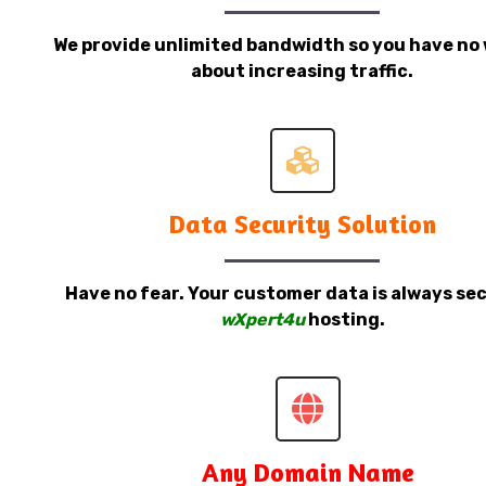
We provide unlimited bandwidth so you have no 
about increasing traffic.
Data Security Solution
Have no fear. Your customer data is always sec
wXpert4u
hosting.
Any Domain Name