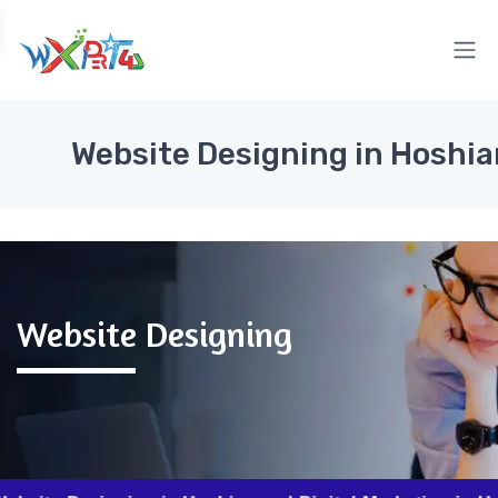
Website Designing in Hoshia
Website Designing