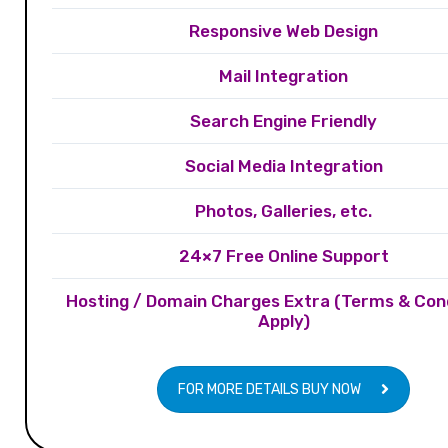
Responsive Web Design
Mail Integration
Search Engine Friendly
Social Media Integration
Photos, Galleries, etc.
24×7 Free Online Support
Hosting / Domain Charges Extra (Terms & Con
Apply)
FOR MORE DETAILS BUY NOW