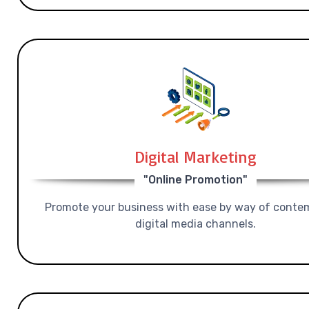
Digital Marketing
"Online Promotion"
Promote your business with ease by way of conte
digital media channels.