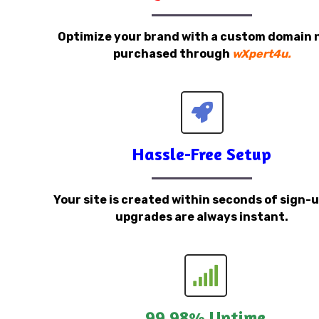
Optimize your brand with a custom domain
purchased through
wXpert4u.
Hassle-Free Setup
Your site is created within seconds of sign-
upgrades are always instant.
99.98% Uptime