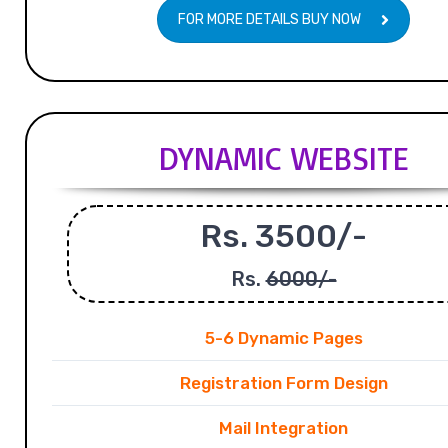
FOR MORE DETAILS BUY NOW
DYNAMIC WEBSITE
Rs. 3500/-
Rs.
6000/-
5-6 Dynamic Pages
Registration Form Design
Mail Integration