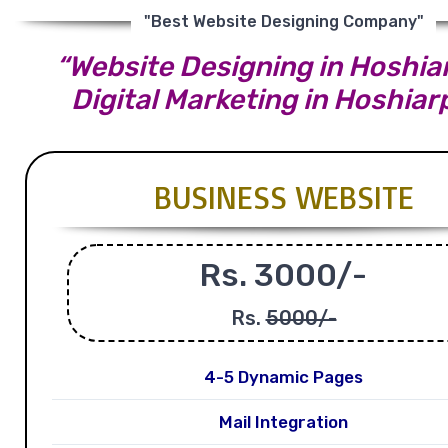
"Best Website Designing Company"
“Website Designing in Hoshiar
Digital Marketing in Hoshiar
BUSINESS WEBSITE
Rs. 3000/-
Rs.
5000/-
4-5 Dynamic Pages
Mail Integration