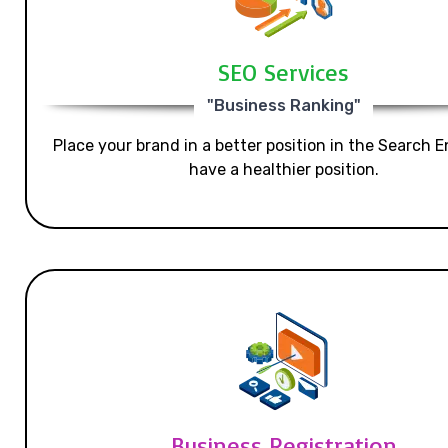
SEO Services
"Business Ranking"
Place your brand in a better position in the Search E
have a healthier position.
Business Registration