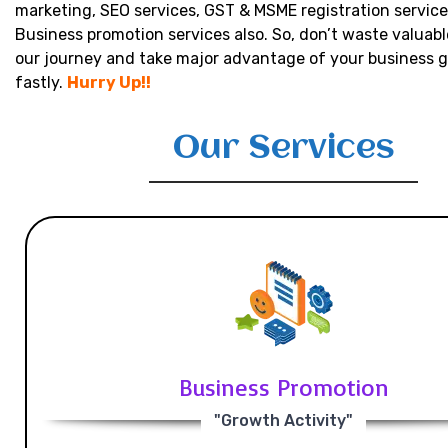
marketing, SEO services, GST & MSME registration service
Business promotion services also. So, don’t waste valuabl
our journey and take major advantage of your business 
fastly.
Hurry Up!!
Our Services
Business Promotion
"Growth Activity"