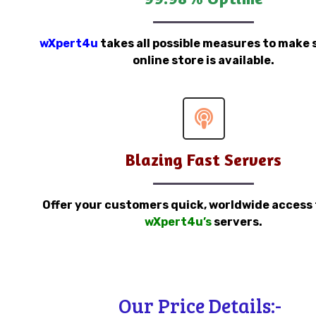
wXpert4u
takes all possible measures to make 
online store is available.
Blazing Fast Servers
Offer your customers quick, worldwide access
wXpert4u’s
servers.
Our Price Details:-