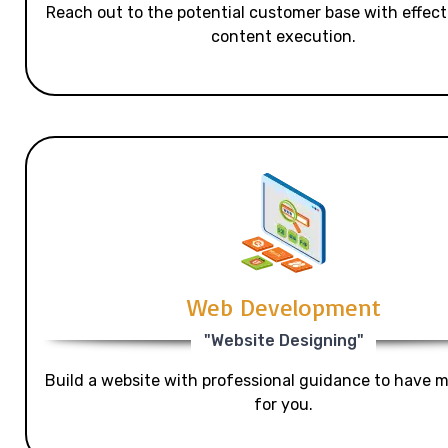
Reach out to the potential customer base with effecti
content execution.
Web Development
"Website Designing"
Build a website with professional guidance to have mo
for you.