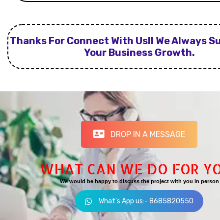
Thanks For Connect With Us!! We Always S
Your Business Growth.
DROP IN A MESSAGE
WHAT CAN WE DO FOR Y
We would be happy to discuss the project with you in person
What's App us:- 8685820550