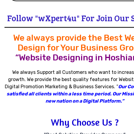
Follow "wXpert4u" For Join Our 
We always provide the Best W
Design for Your Business Gr
“Website Designing in Hoshiar
We always Support all Customers who want to increas
growth
.
We provide the best quality features for Websit
Digital Promotion Marketing & Business Services
.
“
Our C
satisfied all clients within a less time period
.
Our Missi
new nation on a Digital Platform.”
Why Choose Us ?