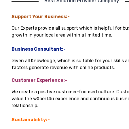
"Best Solution Provider Company"
Support Your Business:-
Our Experts provide all support which is helpful for bu
growth in your local area within a limited time.
Business Consultant:-
Given all Knowledge, which is suitable for your skills 
factors generate revenue with online products.
Customer Experience:-
We create a positive customer-focused culture. Cust
value the wXpert4u experience and continuous busin
relationship.
Sustainability:-