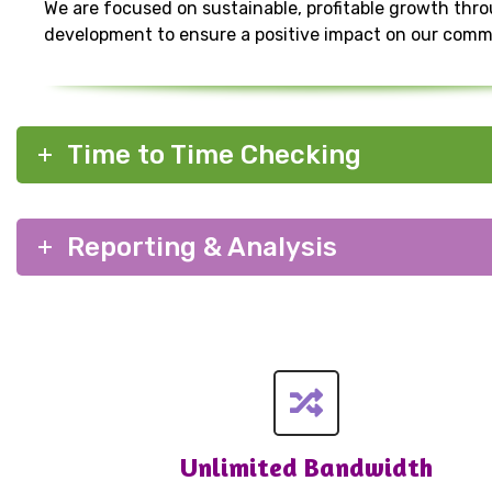
We are focused on sustainable, profitable growth thr
development to ensure a positive impact on our comm
Time to Time Checking
Reporting & Analysis
Unlimited Bandwidth