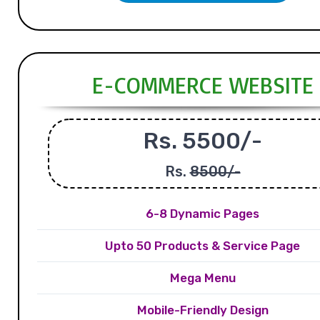
E-COMMERCE WEBSITE
Rs. 5500/-
Rs.
8500/-
6-8 Dynamic Pages
Upto 50 Products & Service Page
Mega Menu
Mobile-Friendly Design