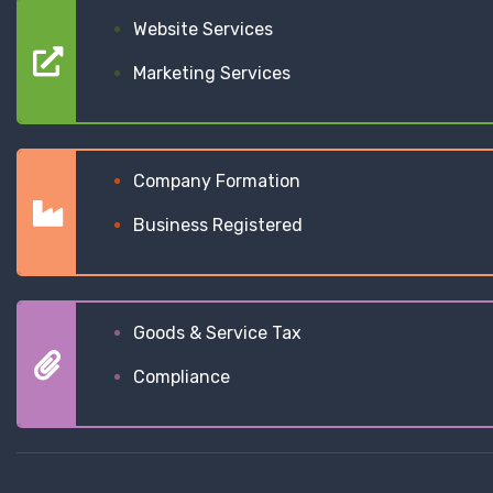
Website Services
Marketing Services
Company Formation
Business Registered
Goods & Service Tax
Compliance