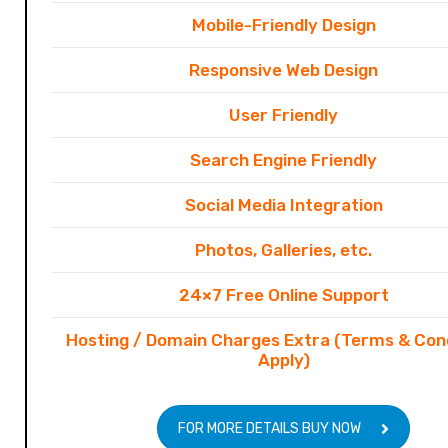
Mobile-Friendly Design
Responsive Web Design
User Friendly
Search Engine Friendly
Social Media Integration
Photos, Galleries, etc.
24×7 Free Online Support
Hosting / Domain Charges Extra (Terms & Con
Apply)
FOR MORE DETAILS BUY NOW