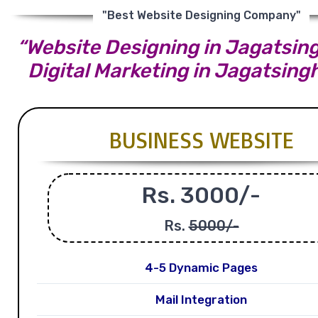
"Best Website Designing Company"
“Website Designing in Jagatsing
Digital Marketing in Jagatsing
BUSINESS WEBSITE
Rs. 3000/-
Rs.
5000/-
4-5 Dynamic Pages
Mail Integration