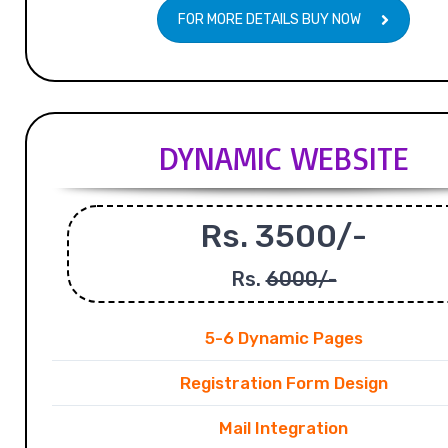
FOR MORE DETAILS BUY NOW
DYNAMIC WEBSITE
Rs. 3500/-
Rs.
6000/-
5-6 Dynamic Pages
Registration Form Design
Mail Integration