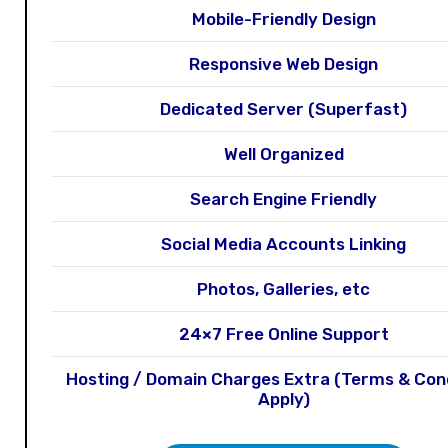
Mobile-Friendly Design
Responsive Web Design
Dedicated Server (Superfast)
Well Organized
Search Engine Friendly
Social Media Accounts Linking
Photos, Galleries, etc
24×7 Free Online Support
Hosting / Domain Charges Extra (Terms & Con
Apply)