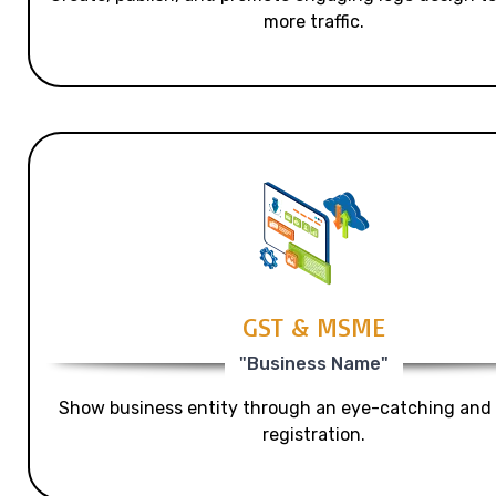
more traffic.
GST & MSME
"Business Name"
Show business entity through an eye-catching and
registration.