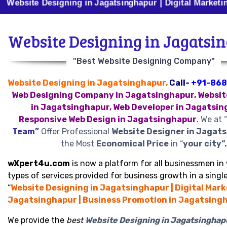
 Designing in Jagatsinghapur | Digital Marketing in Ja
Website Designing in Jagatsi
"Best Website Designing Company"
Website Designing in Jagatsinghapur,
Call-
+91-86
Web Designing Company in Jagatsinghapur, Websit
in Jagatsinghapur, Web Developer in Jagatsin
Responsive Web Design in Jagatsinghapur
.
We at “
Team”
Offer Professional
Website Designer in Jagat
the Most
Economical Price
in “
your city”.
wXpert4u.com
is now a platform for all businessmen in 
types of services provided for business growth in a single
“
Website Designing in Jagatsinghapur | Digital Mark
Jagatsinghapur | Business Promotion in Jagatsingh
We provide the
best
Website Designing in Jagatsinghap