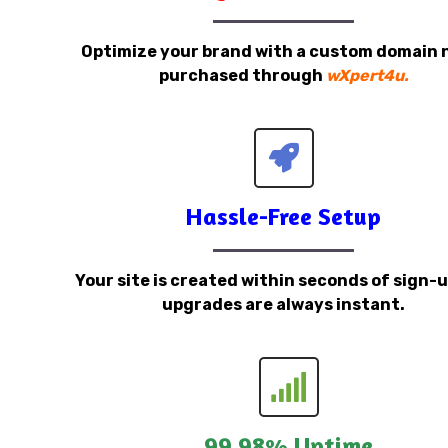
Optimize your brand with a custom domain
purchased through
wXpert4u.
Hassle-Free Setup
Your site is created within seconds of sign-
upgrades are always instant.
99.98% Uptime