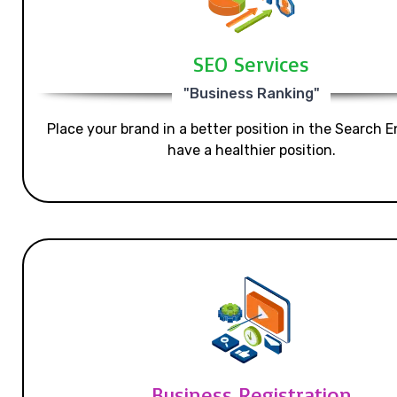
SEO Services
"Business Ranking"
Place your brand in a better position in the Search E
have a healthier position.
Business Registration