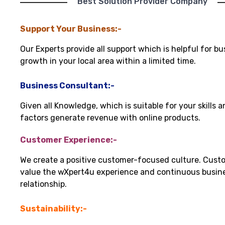
"Best Solution Provider Company"
Support Your Business:-
Our Experts provide all support which is helpful for bu
growth in your local area within a limited time.
Business Consultant:-
Given all Knowledge, which is suitable for your skills 
factors generate revenue with online products.
Customer Experience:-
We create a positive customer-focused culture. Cust
value the wXpert4u experience and continuous busin
relationship.
Sustainability:-