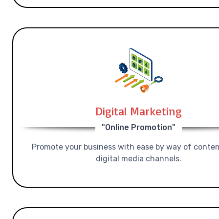
Digital Marketing
"Online Promotion"
Promote your business with ease by way of conte
digital media channels.