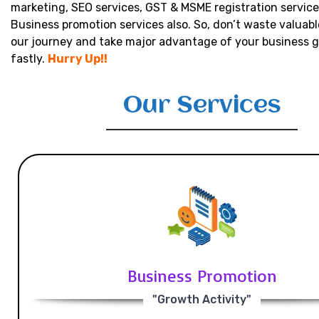
marketing, SEO services, GST & MSME registration service
Business promotion services also. So, don’t waste valuabl
our journey and take major advantage of your business 
fastly.
Hurry Up!!
Our Services
Business Promotion
"Growth Activity"