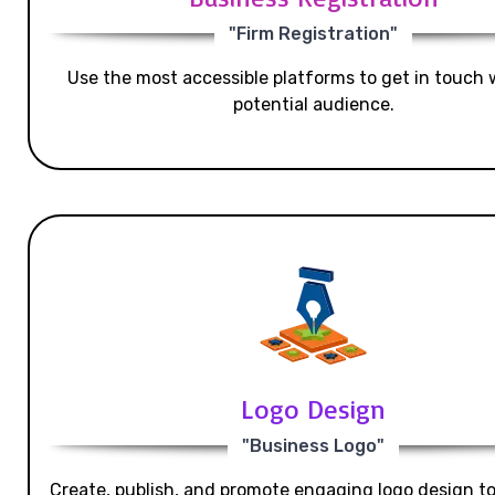
"Firm Registration"
Use the most accessible platforms to get in touch 
potential audience.
Logo Design
"Business Logo"
Create, publish, and promote engaging logo design t