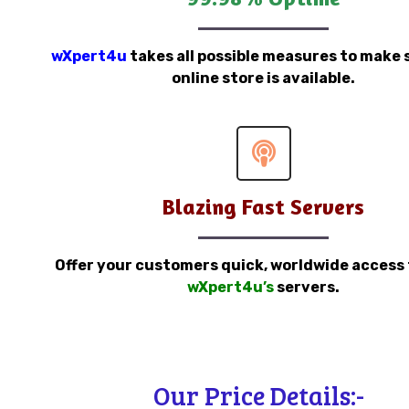
wXpert4u
takes all possible measures to make 
online store is available.
Blazing Fast Servers
Offer your customers quick, worldwide access
wXpert4u’s
servers.
Our Price Details:-