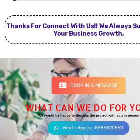
Thanks For Connect With Us!! We Always S
Your Business Growth.
DROP IN A MESSAGE
WHAT CAN WE DO FOR Y
We would be happy to discuss the project with you in person
What's App us:- 8685820550