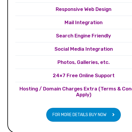
Responsive Web Design
Mail Integration
Search Engine Friendly
Social Media Integration
Photos, Galleries, etc.
24×7 Free Online Support
Hosting / Domain Charges Extra (Terms & Con
Apply)
FOR MORE DETAILS BUY NOW