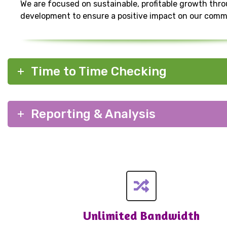
We are focused on sustainable, profitable growth thr
development to ensure a positive impact on our comm
Time to Time Checking
Reporting & Analysis
Unlimited Bandwidth