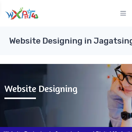
Website Designing in Jagatsi
Website Designing