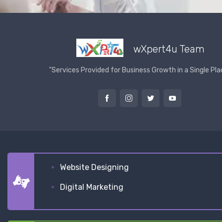
wXpert4u Team
"Services Provided for Business Growth in a Single Pla
Website Designing
Digital Marketing