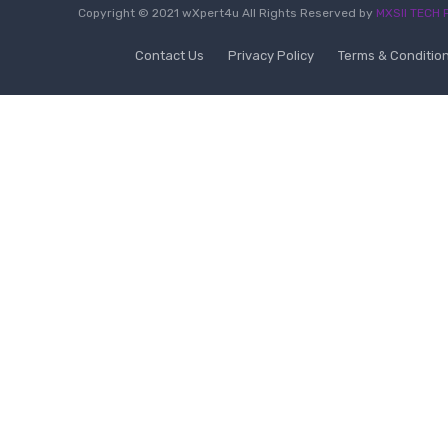
Copyright © 2021 wXpert4u All Rights Reserved by
MXSII TECH P
Contact Us
Privacy Policy
Terms & Conditio