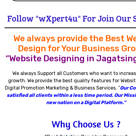
Follow "wXpert4u" For Join Our 
We always provide the Best W
Design for Your Business Gr
“Website Designing in Jagatsin
We always Support all Customers who want to increas
growth
.
We provide the best quality features for Websit
Digital Promotion Marketing & Business Services
.
“
Our C
satisfied all clients within a less time period
.
Our Missi
new nation on a Digital Platform.”
Why Choose Us ?