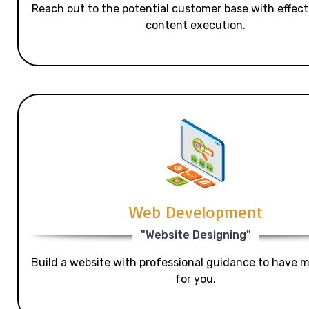
Reach out to the potential customer base with effecti
content execution.
Web Development
"Website Designing"
Build a website with professional guidance to have mo
for you.