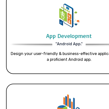
App Development
"Android App."
Design your user-friendly & business-effective applic
a proficient Android app.