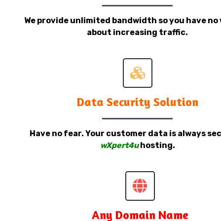
We provide unlimited bandwidth so you have no 
about increasing traffic.
Data Security Solution
Have no fear. Your customer data is always sec
wXpert4u
hosting.
Any Domain Name