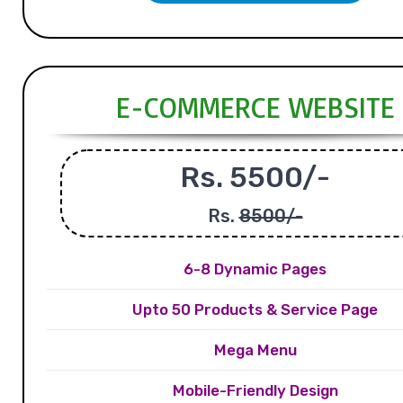
E-COMMERCE WEBSITE
Rs. 5500/-
Rs.
8500/-
6-8 Dynamic Pages
Upto 50 Products & Service Page
Mega Menu
Mobile-Friendly Design