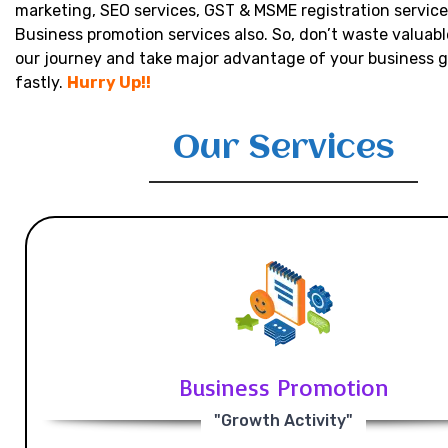
marketing, SEO services, GST & MSME registration service
Business promotion services also. So, don’t waste valuabl
our journey and take major advantage of your business 
fastly.
Hurry Up!!
Our Services
Business Promotion
"Growth Activity"