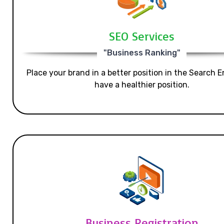
SEO Services
"Business Ranking"
Place your brand in a better position in the Search E
have a healthier position.
Business Registration