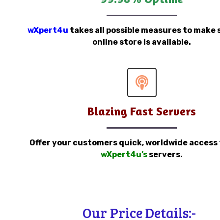
wXpert4u
takes all possible measures to make 
online store is available.
Blazing Fast Servers
Offer your customers quick, worldwide access
wXpert4u’s
servers.
Our Price Details:-