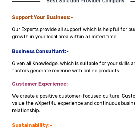
"Best Solution Provider Company"
Support Your Business:-
Our Experts provide all support which is helpful for bu
growth in your local area within a limited time.
Business Consultant:-
Given all Knowledge, which is suitable for your skills 
factors generate revenue with online products.
Customer Experience:-
We create a positive customer-focused culture. Cust
value the wXpert4u experience and continuous busin
relationship.
Sustainability:-