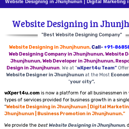
e Designing in Jhunjhunun | Digital Marketing in Jhunjh
Website Designing in Jhunj
"Best Website Designing Company"
Website Designing in Jhunjhunun,
Call-
+91-8685
Web Designing Company in Jhunjhunun, Website D
Jhunjhunun, Web Developer in Jhunjhunun, Resp
Design in Jhunjhunun
.
We at “
wXpert4u Team”
Offer
Website Designer in Jhunjhunun
at the Most
Economi
“
your city”.
wXpert4u.com
is now a platform for all businessmen in 
types of services provided for business growth in a single
“
Website Designing in Jhunjhunun | Digital Marketin
Jhunjhunun | Business Promotion in Jhunjhunun.”
We provide the
best
Website Designing in Jhunjhunun
,
d