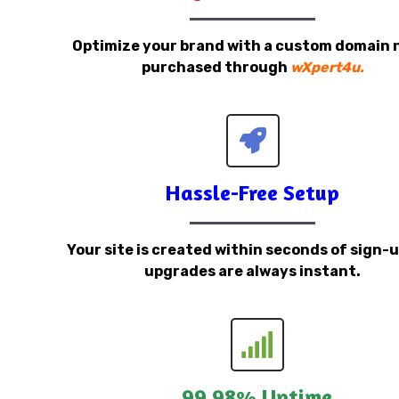
Optimize your brand with a custom domain
purchased through
wXpert4u.
Hassle-Free Setup
Your site is created within seconds of sign-
upgrades are always instant.
99.98% Uptime