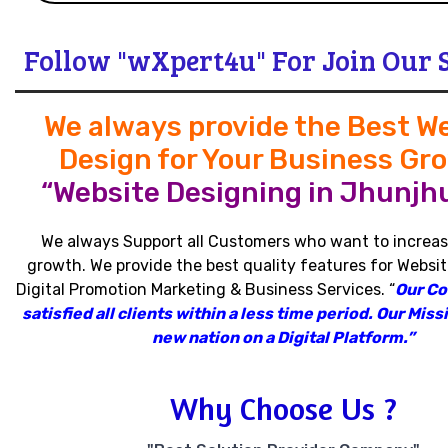
Follow "wXpert4u" For Join Our 
We always provide the Best W
Design for Your Business Gr
“Website Designing in Jhunjh
We always Support all Customers who want to increas
growth
.
We provide the best quality features for Websit
Digital Promotion Marketing & Business Services
.
“
Our C
satisfied all clients within a less time period
.
Our Missi
new nation on a Digital Platform.”
Why Choose Us ?