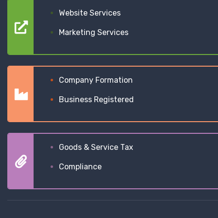
Website Services
Marketing Services
Company Formation
Business Registered
Goods & Service Tax
Compliance