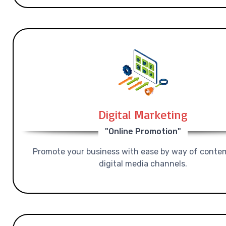
Digital Marketing
"Online Promotion"
Promote your business with ease by way of conte
digital media channels.