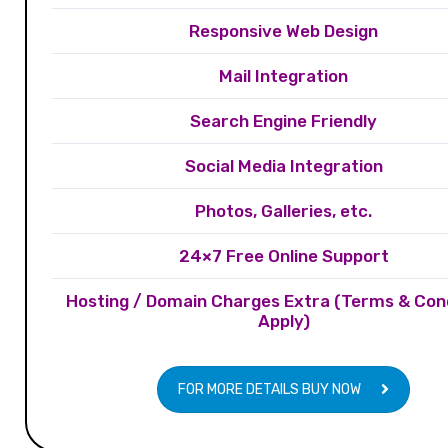
Responsive Web Design
Mail Integration
Search Engine Friendly
Social Media Integration
Photos, Galleries, etc.
24×7 Free Online Support
Hosting / Domain Charges Extra (Terms & Con
Apply)
FOR MORE DETAILS BUY NOW