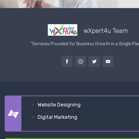
wXpert4u Team
"Services Provided for Business Growth in a Single Pla
Website Designing
Digital Marketing