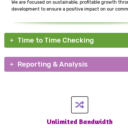
We are focused on sustainable, profitable growth thr
development to ensure a positive impact on our comm
Time to Time Checking
Reporting & Analysis
Unlimited Bandwidth