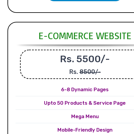
E-COMMERCE WEBSITE
Rs. 5500/-
Rs.
8500/-
6-8 Dynamic Pages
Upto 50 Products & Service Page
Mega Menu
Mobile-Friendly Design