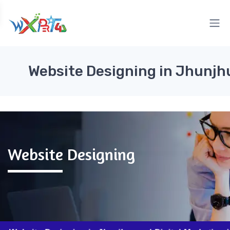
Website Designing in Jhunj
Website Designing