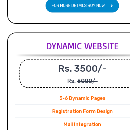
FOR MORE DETAILS BUY NOW
DYNAMIC WEBSITE
Rs. 3500/-
Rs.
6000/-
5-6 Dynamic Pages
Registration Form Design
Mail Integration