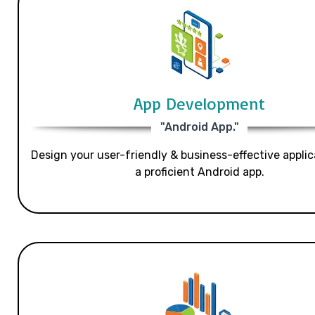
App Development
"Android App."
Design your user-friendly & business-effective applic
a proficient Android app.