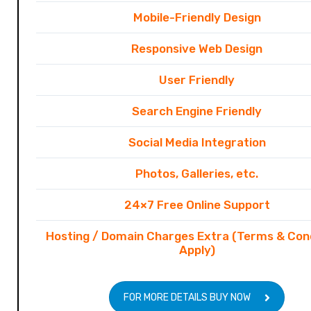
Mobile-Friendly Design
Responsive Web Design
User Friendly
Search Engine Friendly
Social Media Integration
Photos, Galleries, etc.
24×7 Free Online Support
Hosting / Domain Charges Extra (Terms & Con
Apply)
FOR MORE DETAILS BUY NOW