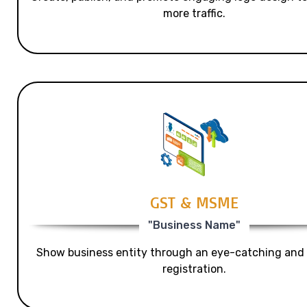
more traffic.
GST & MSME
"Business Name"
Show business entity through an eye-catching and
registration.