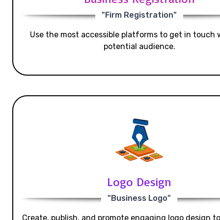
"Firm Registration"
Use the most accessible platforms to get in touch 
potential audience.
Logo Design
"Business Logo"
Create, publish, and promote engaging logo design t