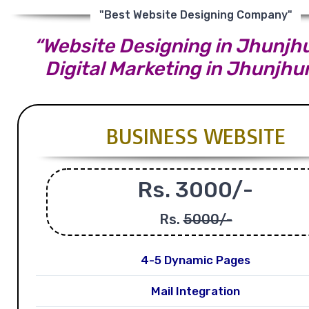
"Best Website Designing Company"
“Website Designing in Jhunjh
Digital Marketing in Jhunjhu
BUSINESS WEBSITE
Rs. 3000/-
Rs.
5000/-
4-5 Dynamic Pages
Mail Integration