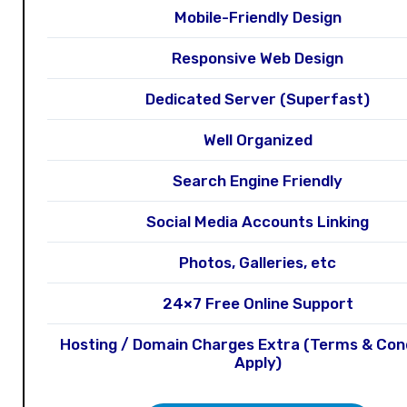
Mobile-Friendly Design
Responsive Web Design
Dedicated Server (Superfast)
Well Organized
Search Engine Friendly
Social Media Accounts Linking
Photos, Galleries, etc
24×7 Free Online Support
Hosting / Domain Charges Extra (Terms & Con
Apply)