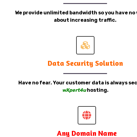
We provide unlimited bandwidth so you have no 
about increasing traffic.
Data Security Solution
Have no fear. Your customer data is always sec
wXpert4u
hosting.
Any Domain Name