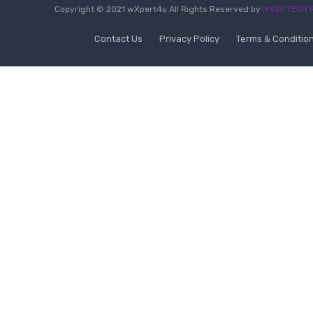
Copyright © 2021 wXpert4u All Rights Reserved by
MXSII TECH P
Contact Us
Privacy Policy
Terms & Conditio