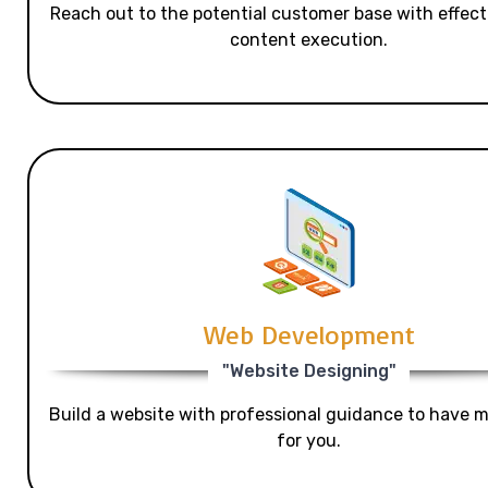
Reach out to the potential customer base with effecti
content execution.
Web Development
"Website Designing"
Build a website with professional guidance to have mo
for you.