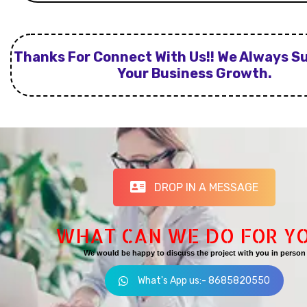
Thanks For Connect With Us!! We Always S
Your Business Growth.
DROP IN A MESSAGE
WHAT CAN WE DO FOR Y
We would be happy to discuss the project with you in person
What's App us:- 8685820550