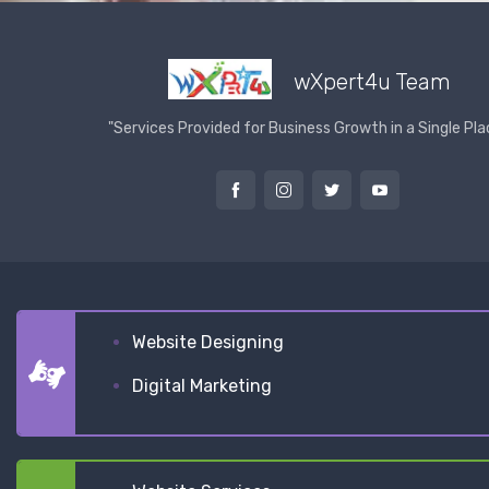
wXpert4u Team
"Services Provided for Business Growth in a Single Pla
Website Designing
Digital Marketing