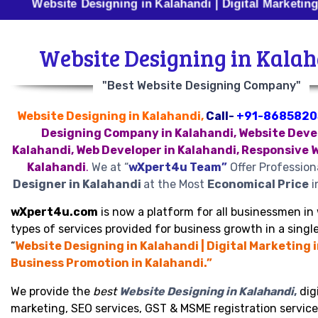
site Designing in Kalahandi | Digital Marketing in Kalah
Website Designing in Kala
"Best Website Designing Company"
Website Designing in Kalahandi,
Call-
+91-8685820
Designing Company in Kalahandi, Website Deve
Kalahandi, Web Developer in Kalahandi, Responsive 
Kalahandi
.
We at “
wXpert4u Team”
Offer Profession
Designer in Kalahandi
at the Most
Economical Price
i
wXpert4u.com
is now a platform for all businessmen in 
types of services provided for business growth in a single
“
Website Designing in Kalahandi | Digital Marketing i
Business Promotion in Kalahandi.”
We provide the
best
Website Designing in Kalahandi
,
digi
marketing, SEO services, GST & MSME registration service