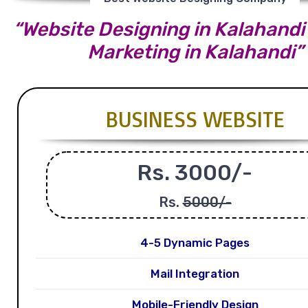
“Website Designing in Kalahandi |
Marketing in Kalahandi”
BUSINESS WEBSITE
Rs. 3000/-
Rs.
5000/-
4-5 Dynamic Pages
Mail Integration
Mobile-Friendly Design