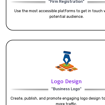
"Firm Registration"
Use the most accessible platforms to get in touch 
potential audience.
Logo Design
"Business Logo"
Create, publish, and promote engaging logo design t
more traffic.