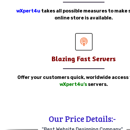
wXpert4u
takes all possible measures to make 
online store is available.
Blazing Fast Servers
Offer your customers quick, worldwide access
wXpert4u’s
servers.
Our Price Details:-
"Best Website Designing Company"