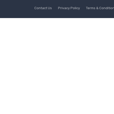
Contact Us
Privacy Policy
Terms & Conditio