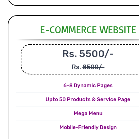
E-COMMERCE WEBSITE
Rs. 5500/-
Rs.
8500/-
6-8 Dynamic Pages
Upto 50 Products & Service Page
Mega Menu
Mobile-Friendly Design