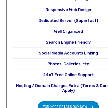
Responsive Web Design
Dedicated Server (Superfast)
Well Organized
Search Engine Friendly
Social Media Accounts Linking
Photos, Galleries, etc
24×7 Free Online Support
Hosting / Domain Charges Extra (Terms & Con
Apply)
FOR MORE DETAILS BUY NOW