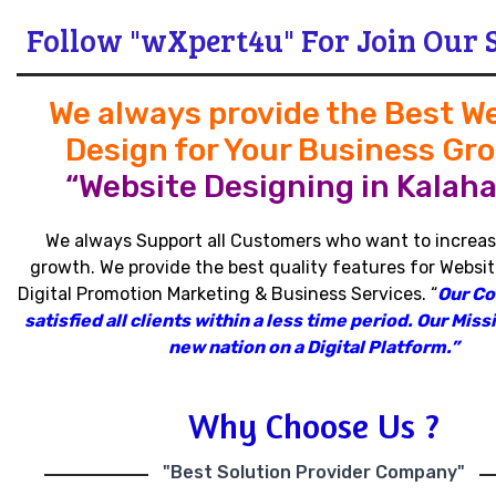
Follow "wXpert4u" For Join Our 
We always provide the Best W
Design for Your Business Gr
“Website Designing in Kalaha
We always Support all Customers who want to increas
growth
.
We provide the best quality features for Websit
Digital Promotion Marketing & Business Services
.
“
Our C
satisfied all clients within a less time period
.
Our Missi
new nation on a Digital Platform.”
Why Choose Us ?
"Best Solution Provider Company"