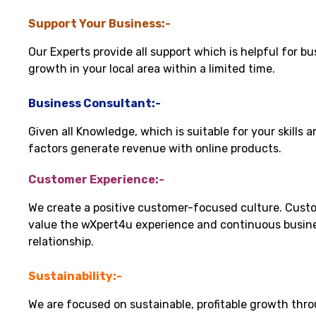
Support Your Business:-
Our Experts provide all support which is helpful for bu
growth in your local area within a limited time.
Business Consultant:-
Given all Knowledge, which is suitable for your skills 
factors generate revenue with online products.
Customer Experience:-
We create a positive customer-focused culture. Cust
value the wXpert4u experience and continuous busin
relationship.
Sustainability:-
We are focused on sustainable, profitable growth thr