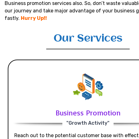
Business promotion services also. So, don’t waste valuabl
our journey and take major advantage of your business 
fastly.
Hurry Up!!
Our Services
Business Promotion
"Growth Activity"
Reach out to the potential customer base with effecti