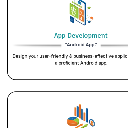
App Development
"Android App."
Design your user-friendly & business-effective applic
a proficient Android app.