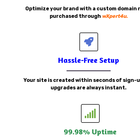
Optimize your brand with a custom domain
purchased through
wXpert4u.
Hassle-Free Setup
Your site is created within seconds of sign-
upgrades are always instant.
99.98% Uptime