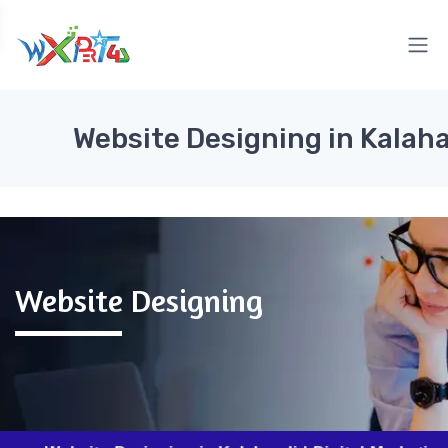
Website Designing in Kalah
Website Designing