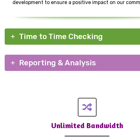
development to ensure a positive impact on our comm
Time to Time Checking
Reporting & Analysis
Unlimited Bandwidth