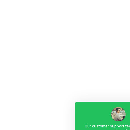
Our customer support tea