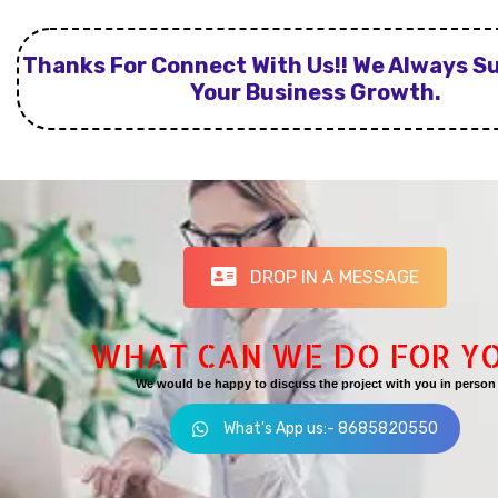
Thanks For Connect With Us!! We Always S
Your Business Growth.
DROP IN A MESSAGE
WHAT CAN WE DO FOR Y
We would be happy to discuss the project with you in person
What's App us:- 8685820550