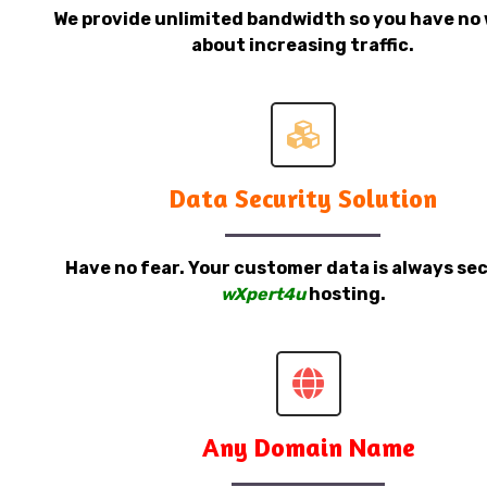
We provide unlimited bandwidth so you have no 
about increasing traffic.
Data Security Solution
Have no fear. Your customer data is always sec
wXpert4u
hosting.
Any Domain Name