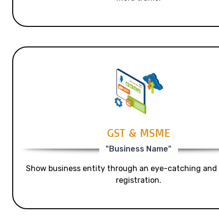
GST & MSME
"Business Name"
Show business entity through an eye-catching and
registration.