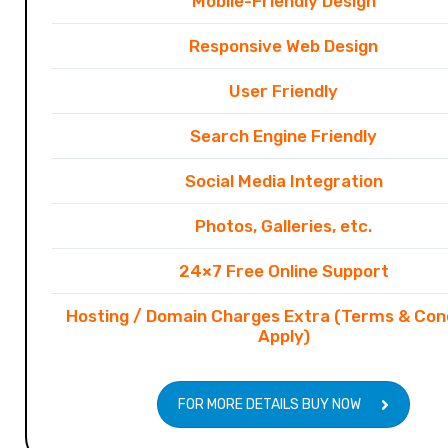
Mobile-Friendly Design
Responsive Web Design
User Friendly
Search Engine Friendly
Social Media Integration
Photos, Galleries, etc.
24×7 Free Online Support
Hosting / Domain Charges Extra (Terms & Con
Apply)
FOR MORE DETAILS BUY NOW