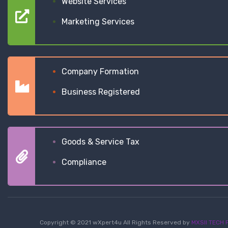
Website Services
Marketing Services
Company Formation
Business Registered
Goods & Service Tax
Compliance
Copyright © 2021 wXpert4u All Rights Reserved by
MXSII TECH P