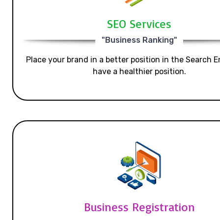
SEO Services
"Business Ranking"
Place your brand in a better position in the Search E
have a healthier position.
Business Registration