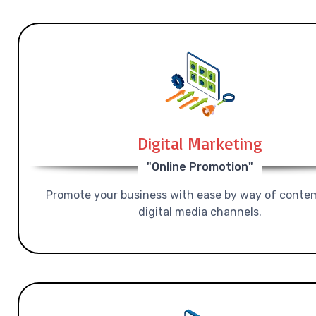
Digital Marketing
"Online Promotion"
Promote your business with ease by way of conte
digital media channels.