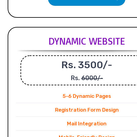
DYNAMIC WEBSITE
Rs. 3500/-
Rs.
6000/-
5-6 Dynamic Pages
Registration Form Design
Mail Integration