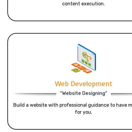
content execution.
Web Development
"Website Designing"
Build a website with professional guidance to have mo
for you.