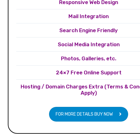
Responsive Web Design
Mail Integration
Search Engine Friendly
Social Media Integration
Photos, Galleries, etc.
24×7 Free Online Support
Hosting / Domain Charges Extra (Terms & Con
Apply)
FOR MORE DETAILS BUY NOW