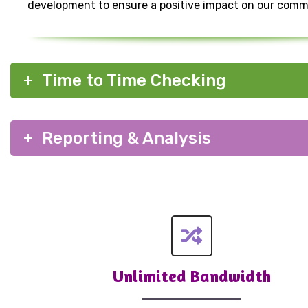
development to ensure a positive impact on our comm
Time to Time Checking
Reporting & Analysis
Unlimited Bandwidth