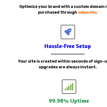
Optimize your brand with a custom domain
purchased through
wXpert4u.
Hassle-Free Setup
Your site is created within seconds of sign-
upgrades are always instant.
99.98% Uptime