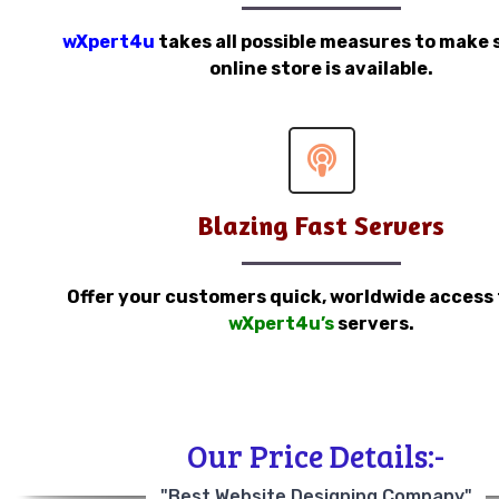
wXpert4u
takes all possible measures to make 
online store is available.
Blazing Fast Servers
Offer your customers quick, worldwide access
wXpert4u’s
servers.
Our Price Details:-
"Best Website Designing Company"