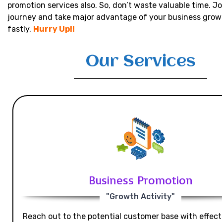
promotion services also. So, don’t waste valuable time. Jo
journey and take major advantage of your business grow
fastly.
Hurry Up!!
Our Services
Business Promotion
"Growth Activity"
Reach out to the potential customer base with effecti