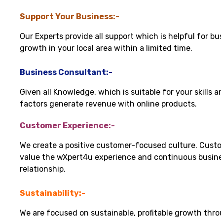
Support Your Business:-
Our Experts provide all support which is helpful for bu
growth in your local area within a limited time.
Business Consultant:-
Given all Knowledge, which is suitable for your skills 
factors generate revenue with online products.
Customer Experience:-
We create a positive customer-focused culture. Cust
value the wXpert4u experience and continuous busin
relationship.
Sustainability:-
We are focused on sustainable, profitable growth thr