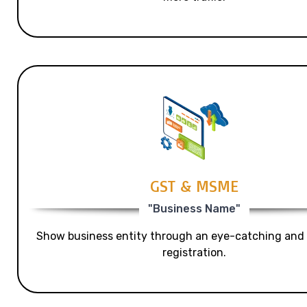
GST & MSME
"Business Name"
Show business entity through an eye-catching and
registration.