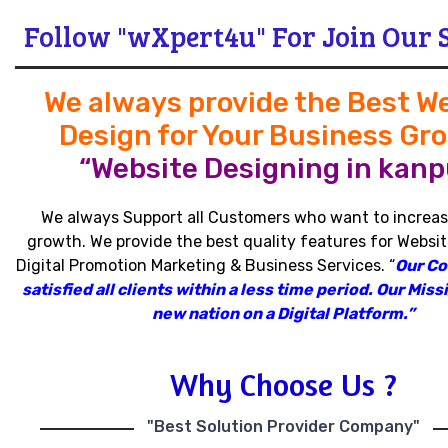
Follow "wXpert4u" For Join Our 
We always provide the Best W
Design for Your Business Gr
“Website Designing in kanpu
We always Support all Customers who want to increas
growth
.
We provide the best quality features for Websit
Digital Promotion Marketing & Business Services
.
“
Our C
satisfied all clients within a less time period
.
Our Missi
new nation on a Digital Platform.”
Why Choose Us ?
"Best Solution Provider Company"