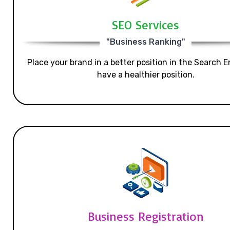
SEO Services
"Business Ranking"
Place your brand in a better position in the Search E
have a healthier position.
Business Registration