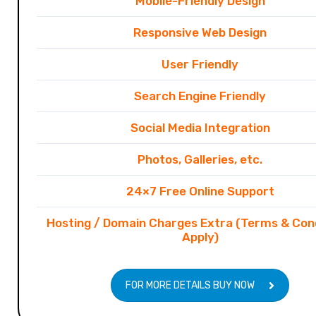
Mobile-Friendly Design
Responsive Web Design
User Friendly
Search Engine Friendly
Social Media Integration
Photos, Galleries, etc.
24×7 Free Online Support
Hosting / Domain Charges Extra (Terms & Con
Apply)
FOR MORE DETAILS BUY NOW