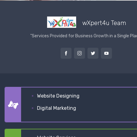
wXpert4u Team
"Services Provided for Business Growth in a Single Pla
Website Designing
Digital Marketing