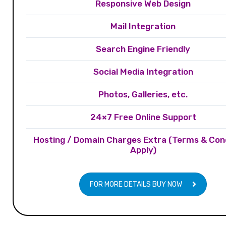
Responsive Web Design
Mail Integration
Search Engine Friendly
Social Media Integration
Photos, Galleries, etc.
24×7 Free Online Support
Hosting / Domain Charges Extra (Terms & Con
Apply)
FOR MORE DETAILS BUY NOW