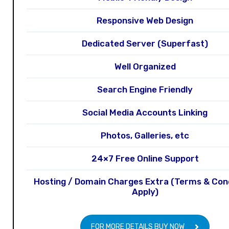
Responsive Web Design
Dedicated Server (Superfast)
Well Organized
Search Engine Friendly
Social Media Accounts Linking
Photos, Galleries, etc
24×7 Free Online Support
Hosting / Domain Charges Extra (Terms & Con
Apply)
FOR MORE DETAILS BUY NOW