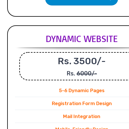
DYNAMIC WEBSITE
Rs. 3500/-
Rs.
6000/-
5-6 Dynamic Pages
Registration Form Design
Mail Integration