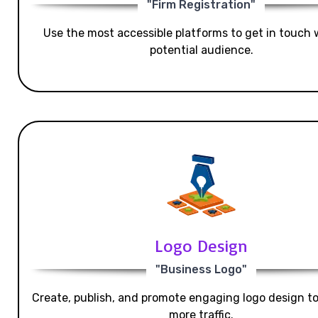
"Firm Registration"
Use the most accessible platforms to get in touch 
potential audience.
Logo Design
"Business Logo"
Create, publish, and promote engaging logo design t
more traffic.