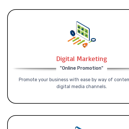
Digital Marketing
"Online Promotion"
Promote your business with ease by way of conte
digital media channels.