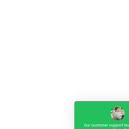
Our customer support tea