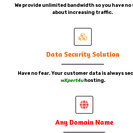
We provide unlimited bandwidth so you have no 
about increasing traffic.
Data Security Solution
Have no fear. Your customer data is always sec
wXpert4u
hosting.
Any Domain Name