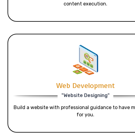
content execution.
Web Development
"Website Designing"
Build a website with professional guidance to have mo
for you.