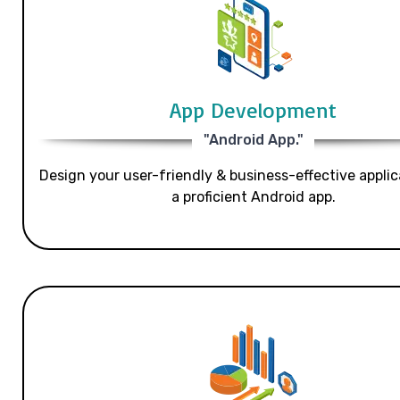
App Development
"Android App."
Design your user-friendly & business-effective applic
a proficient Android app.