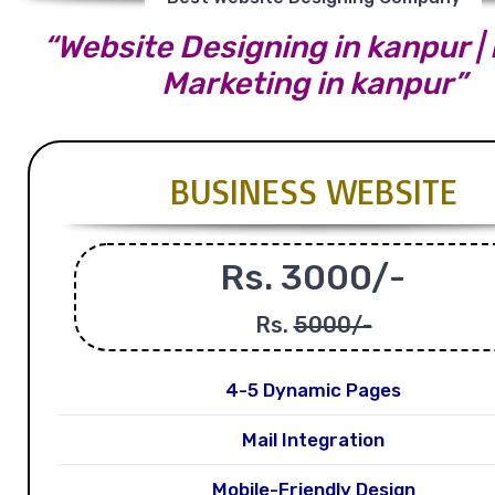
“Website Designing in kanpur | 
Marketing in kanpur”
BUSINESS WEBSITE
Rs. 3000/-
Rs.
5000/-
4-5 Dynamic Pages
Mail Integration
Mobile-Friendly Design