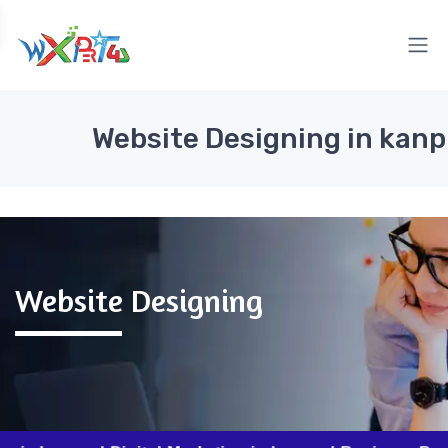
Website Designing in kanp
Website Designing