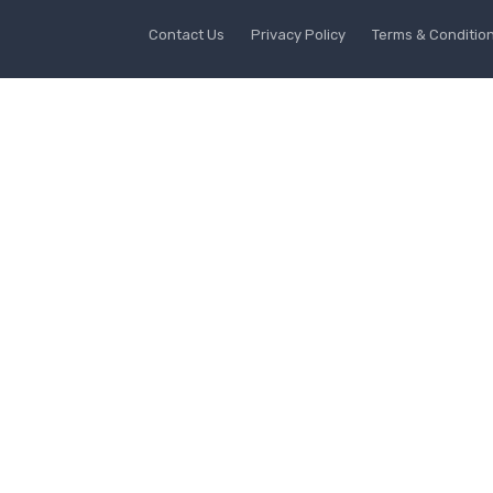
Contact Us
Privacy Policy
Terms & Conditio