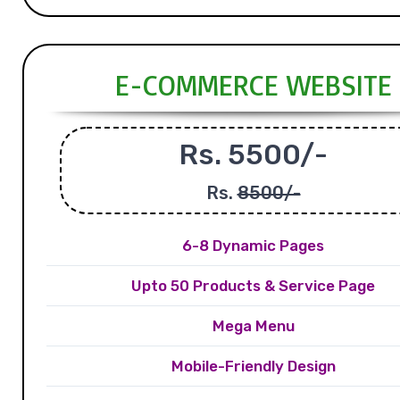
E-COMMERCE WEBSITE
Rs. 5500/-
Rs.
8500/-
6-8 Dynamic Pages
Upto 50 Products & Service Page
Mega Menu
Mobile-Friendly Design