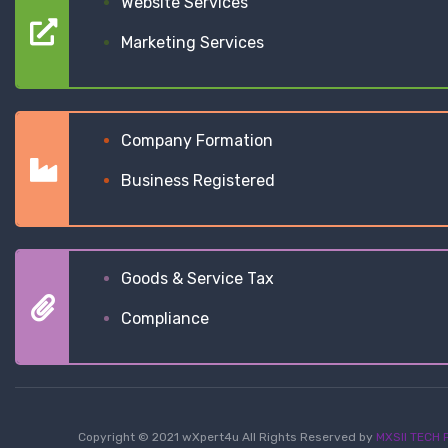
Website Services
Marketing Services
Company Formation
Business Registered
Goods & Service Tax
Compliance
Copyright © 2021 wXpert4u All Rights Reserved by
MXSII TECH P