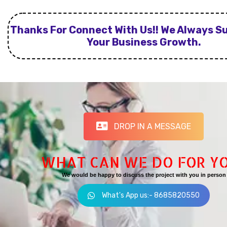
Thanks For Connect With Us!! We Always S
Your Business Growth.
DROP IN A MESSAGE
WHAT CAN WE DO FOR Y
We would be happy to discuss the project with you in person
What's App us:- 8685820550