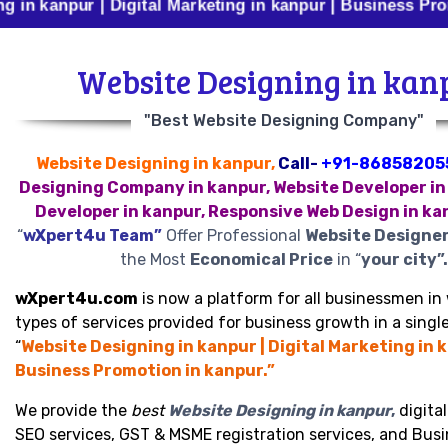
ur | Digital Marketing in kanpur | Business Promotion i
Website Designing in kan
"Best Website Designing Company"
Website Designing in kanpur,
Call-
+91-86858205
Designing Company in kanpur, Website Developer in
Developer in kanpur, Responsive Web Design in ka
“
wXpert4u Team”
Offer Professional
Website Designer
the Most
Economical Price
in “
your city”.
wXpert4u.com
is now a platform for all businessmen in 
types of services provided for business growth in a single
“
Website Designing in kanpur | Digital Marketing in k
Business Promotion in kanpur.”
We provide the
best
Website Designing in kanpur
,
digita
SEO services, GST & MSME registration services, and Bus