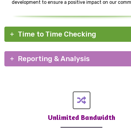
development to ensure a positive impact on our comm
Time to Time Checking
Reporting & Analysis
Unlimited Bandwidth