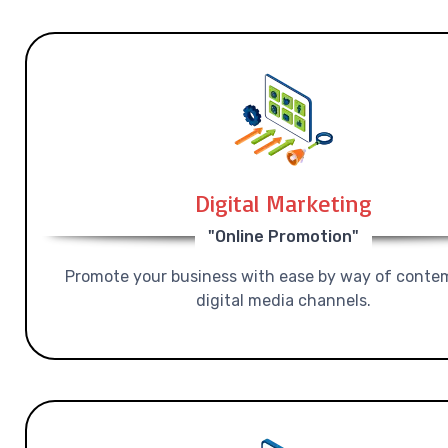
Digital Marketing
"Online Promotion"
Promote your business with ease by way of conte
digital media channels.