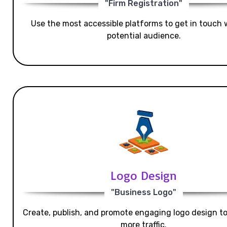
"Firm Registration"
Use the most accessible platforms to get in touch 
potential audience.
Logo Design
"Business Logo"
Create, publish, and promote engaging logo design t
more traffic.