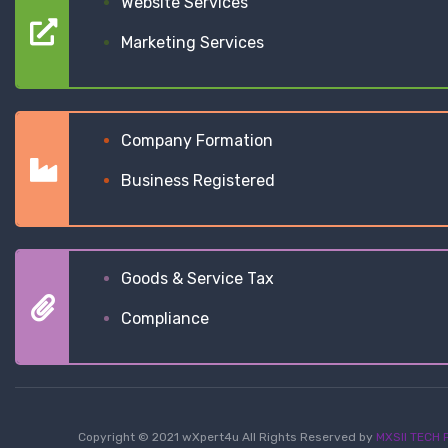
Website Services
Marketing Services
Company Formation
Business Registered
Goods & Service Tax
Compliance
Copyright © 2021 wXpert4u All Rights Reserved by
MXSII TECH P