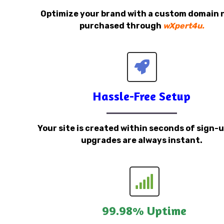
Optimize your brand with a custom domain
purchased through
wXpert4u.
Hassle-Free Setup
Your site is created within seconds of sign-
upgrades are always instant.
99.98% Uptime