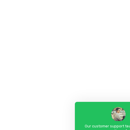
Our customer support tea