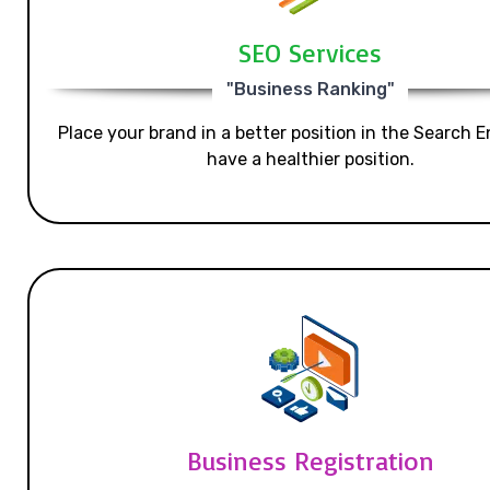
SEO Services
"Business Ranking"
Place your brand in a better position in the Search E
have a healthier position.
Business Registration