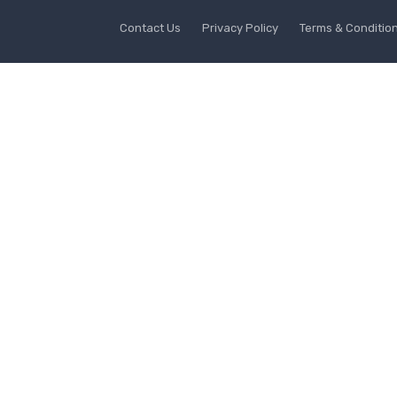
Contact Us
Privacy Policy
Terms & Conditio