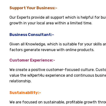
Support Your Business:-
Our Experts provide all support which is helpful for bu
growth in your local area within a limited time.
Business Consultant:-
Given all Knowledge, which is suitable for your skills 
factors generate revenue with online products.
Customer Experience:-
We create a positive customer-focused culture. Cust
value the wXpert4u experience and continuous busin
relationship.
Sustainability:-
We are focused on sustainable, profitable growth thr