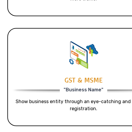
GST & MSME
"Business Name"
Show business entity through an eye-catching and
registration.