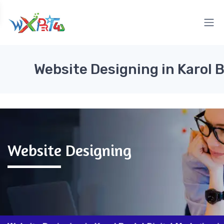
Website Designing in Karol 
Website Designing