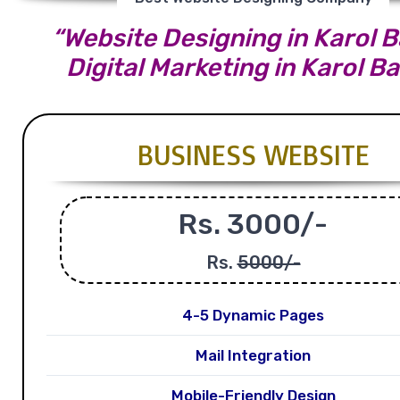
“Website Designing in Karol B
Digital Marketing in Karol B
BUSINESS WEBSITE
Rs. 3000/-
Rs.
5000/-
4-5 Dynamic Pages
Mail Integration
Mobile-Friendly Design