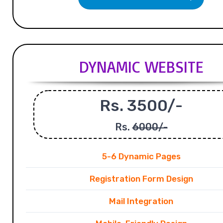
DYNAMIC WEBSITE
Rs. 3500/-
Rs.
6000/-
5-6 Dynamic Pages
Registration Form Design
Mail Integration