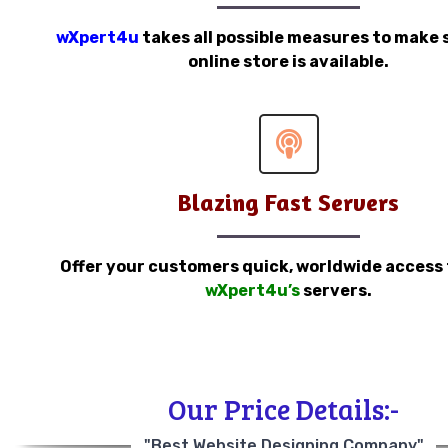
wXpert4u
takes all possible measures to make 
online store is available.
Blazing Fast Servers
Offer your customers quick, worldwide access
wXpert4u’s
servers.
Our Price Details:-
"Best Website Designing Company"