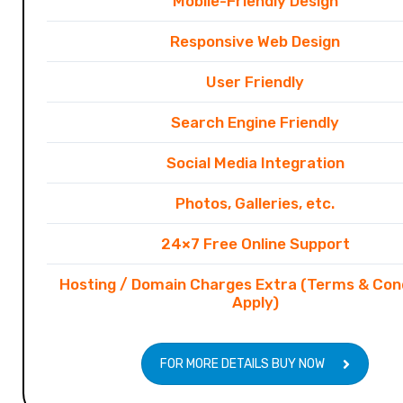
Mobile-Friendly Design
Responsive Web Design
User Friendly
Search Engine Friendly
Social Media Integration
Photos, Galleries, etc.
24×7 Free Online Support
Hosting / Domain Charges Extra (Terms & Con
Apply)
FOR MORE DETAILS BUY NOW