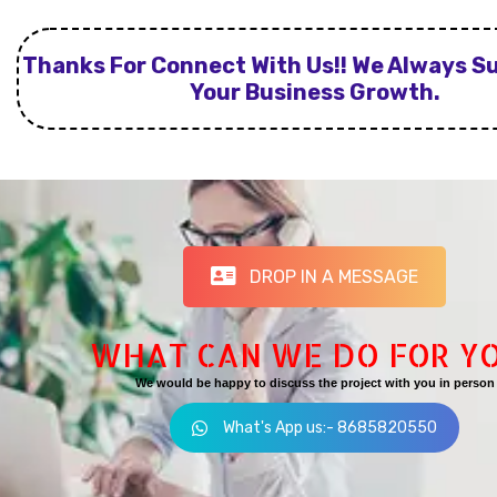
Thanks For Connect With Us!! We Always S
Your Business Growth.
DROP IN A MESSAGE
WHAT CAN WE DO FOR Y
We would be happy to discuss the project with you in person
What's App us:- 8685820550