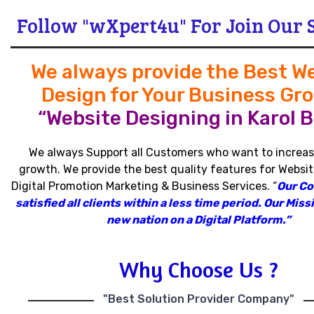
Follow "wXpert4u" For Join Our 
We always provide the Best W
Design for Your Business Gr
“Website Designing in Karol B
We always Support all Customers who want to increas
growth
.
We provide the best quality features for Websit
Digital Promotion Marketing & Business Services
.
“
Our C
satisfied all clients within a less time period
.
Our Missi
new nation on a Digital Platform.”
Why Choose Us ?
"Best Solution Provider Company"