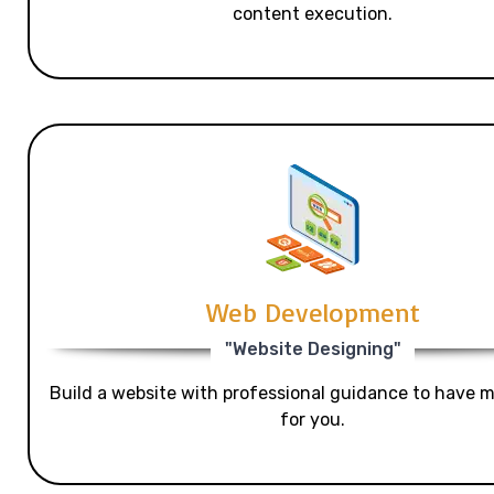
content execution.
Web Development
"Website Designing"
Build a website with professional guidance to have mo
for you.