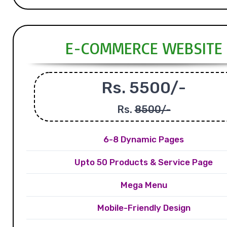
E-COMMERCE WEBSITE
Rs. 5500/-
Rs.
8500/-
6-8 Dynamic Pages
Upto 50 Products & Service Page
Mega Menu
Mobile-Friendly Design