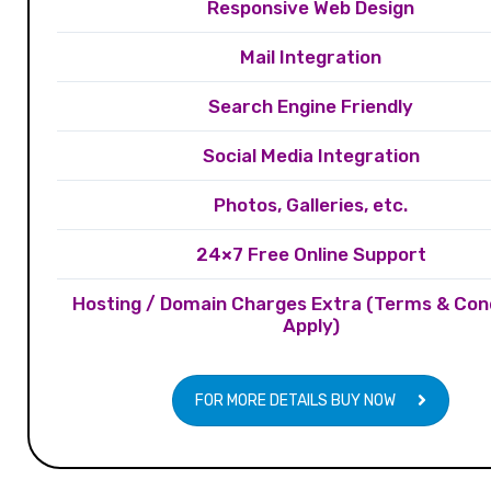
Responsive Web Design
Mail Integration
Search Engine Friendly
Social Media Integration
Photos, Galleries, etc.
24×7 Free Online Support
Hosting / Domain Charges Extra (Terms & Con
Apply)
FOR MORE DETAILS BUY NOW