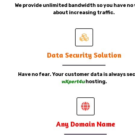
We provide unlimited bandwidth so you have no 
about increasing traffic.
Data Security Solution
Have no fear. Your customer data is always sec
wXpert4u
hosting.
Any Domain Name