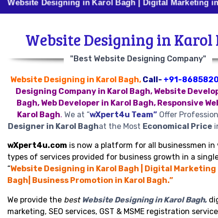
 Designing in Karol Bagh | Digital Marketing in Karol B
Website Designing in Karol
"Best Website Designing Company"
Website Designing in Karol Bagh,
Call-
+91-868582
Designing Company in Karol Bagh, Website Develop
Bagh, Web Developer in Karol Bagh, Responsive We
Karol Bagh
.
We at “
wXpert4u Team”
Offer Professio
Designer in Karol Bagh
at the Most
Economical Price
i
wXpert4u.com
is now a platform for all businessmen in 
types of services provided for business growth in a single
“
Website Designing in Karol Bagh | Digital Marketing 
Bagh| Business Promotion in Karol Bagh.”
We provide the
best
Website Designing in Karol Bagh
,
dig
marketing, SEO services, GST & MSME registration service