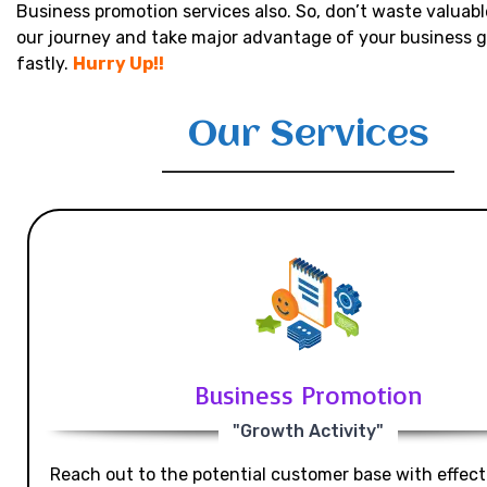
Business promotion services also. So, don’t waste valuabl
our journey and take major advantage of your business 
fastly.
Hurry Up!!
Our Services
Business Promotion
"Growth Activity"
Reach out to the potential customer base with effecti