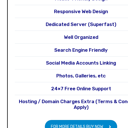
Responsive Web Design
Dedicated Server (Superfast)
Well Organized
Search Engine Friendly
Social Media Accounts Linking
Photos, Galleries, etc
24×7 Free Online Support
Hosting / Domain Charges Extra (Terms & Con
Apply)
FOR MORE DETAILS BUY NOW