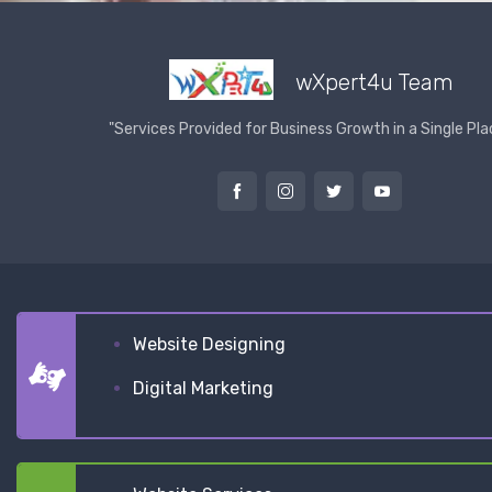
wXpert4u Team
"Services Provided for Business Growth in a Single Pla
Website Designing
Digital Marketing