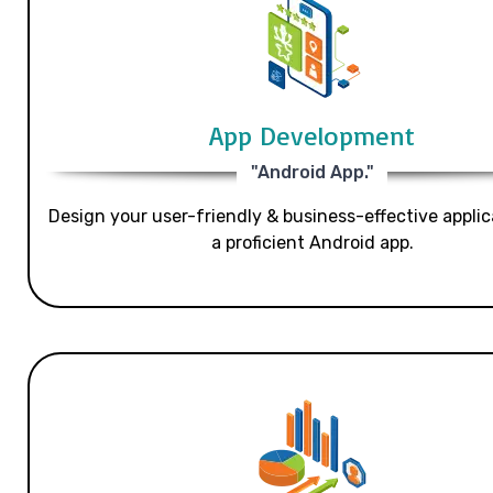
App Development
"Android App."
Design your user-friendly & business-effective applic
a proficient Android app.