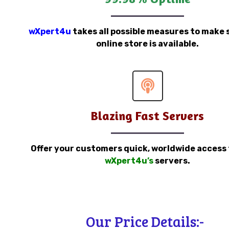
wXpert4u
takes all possible measures to make 
online store is available.
Blazing Fast Servers
Offer your customers quick, worldwide access
wXpert4u’s
servers.
Our Price Details:-