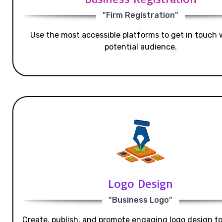
"Firm Registration"
Use the most accessible platforms to get in touch 
potential audience.
Logo Design
"Business Logo"
Create, publish, and promote engaging logo design t