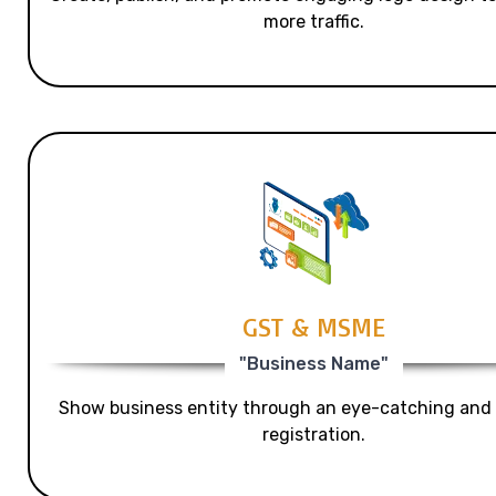
more traffic.
GST & MSME
"Business Name"
Show business entity through an eye-catching and
registration.