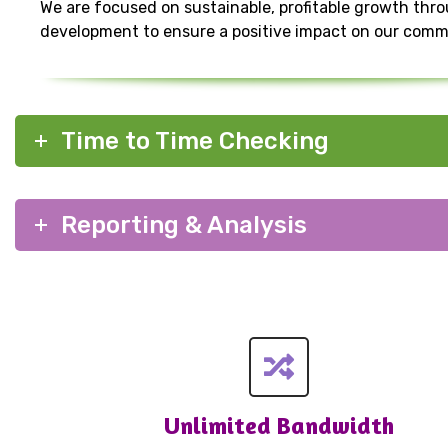
We are focused on sustainable, profitable growth thr
development to ensure a positive impact on our comm
Time to Time Checking
Reporting & Analysis
Unlimited Bandwidth