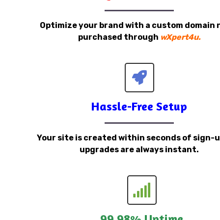
Optimize your brand with a custom domain
purchased through
wXpert4u.
Hassle-Free Setup
Your site is created within seconds of sign-
upgrades are always instant.
99.98% Uptime