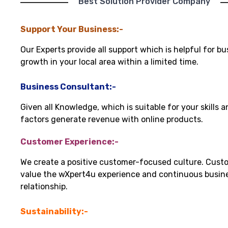
"Best Solution Provider Company"
Support Your Business:-
Our Experts provide all support which is helpful for bu
growth in your local area within a limited time.
Business Consultant:-
Given all Knowledge, which is suitable for your skills 
factors generate revenue with online products.
Customer Experience:-
We create a positive customer-focused culture. Cust
value the wXpert4u experience and continuous busin
relationship.
Sustainability:-