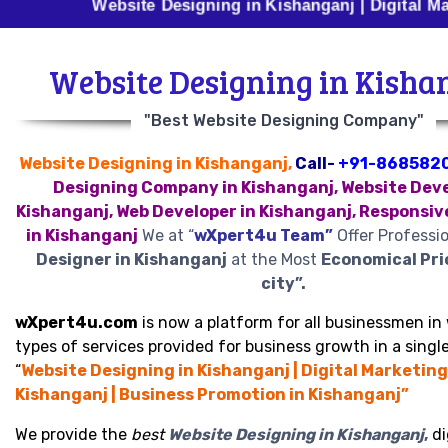
Website Designing in Kishanganj | Digital Marketing 
Website Designing in Kisha
"Best Website Designing Company"
Website Designing in Kishanganj,
Call-
+91-868582
Designing Company in Kishanganj, Website Deve
Kishanganj, Web Developer in Kishanganj, Responsiv
in Kishanganj
We at “
wXpert4u Team”
Offer Professi
Designer in Kishanganj
at the Most
Economical Pri
city”.
wXpert4u.com
is now a platform for all businessmen in 
types of services provided for business growth in a single
“
Website Designing in Kishanganj | Digital Marketing
Kishanganj | Business Promotion in Kishanganj”
We provide the
best
Website Designing in Kishanganj
,
di