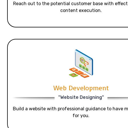
Reach out to the potential customer base with effecti
content execution.
Web Development
"Website Designing"
Build a website with professional guidance to have mo
for you.