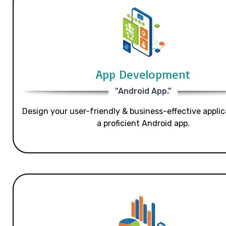
App Development
"Android App."
Design your user-friendly & business-effective applic
a proficient Android app.