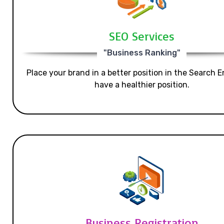
SEO Services
"Business Ranking"
Place your brand in a better position in the Search E
have a healthier position.
Business Registration