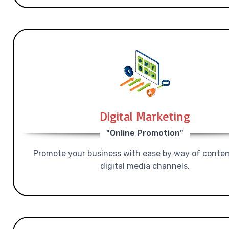
Digital Marketing
"Online Promotion"
Promote your business with ease by way of conte
digital media channels.