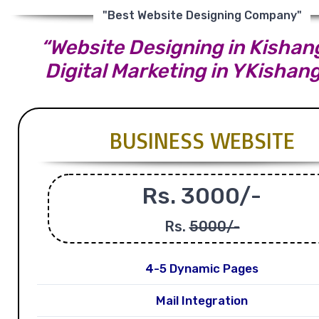
"Best Website Designing Company"
“Website Designing in Kishang
Digital Marketing in YKishan
BUSINESS WEBSITE
Rs. 3000/-
Rs.
5000/-
4-5 Dynamic Pages
Mail Integration