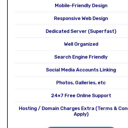
Mobile-Friendly Design
Responsive Web Design
Dedicated Server (Superfast)
Well Organized
Search Engine Friendly
Social Media Accounts Linking
Photos, Galleries, etc
24×7 Free Online Support
Hosting / Domain Charges Extra (Terms & Con
Apply)