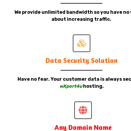
We provide unlimited bandwidth so you have no 
about increasing traffic.
Data Security Solution
Have no fear. Your customer data is always sec
wXpert4u
hosting.
Any Domain Name