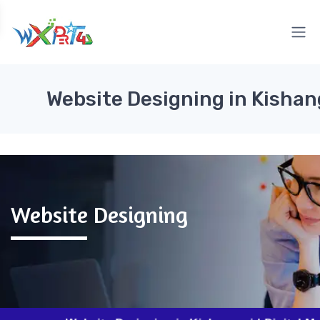
Website Designing in Kishan
Website Designing