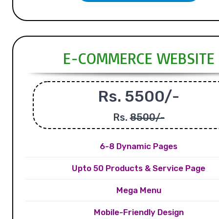
E-COMMERCE WEBSITE
Rs. 5500/-
Rs.
8500/-
6-8 Dynamic Pages
Upto 50 Products & Service Page
Mega Menu
Mobile-Friendly Design