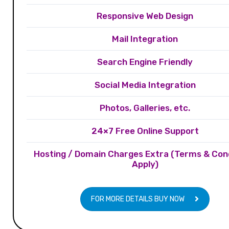
Responsive Web Design
Mail Integration
Search Engine Friendly
Social Media Integration
Photos, Galleries, etc.
24×7 Free Online Support
Hosting / Domain Charges Extra (Terms & Con
Apply)
FOR MORE DETAILS BUY NOW