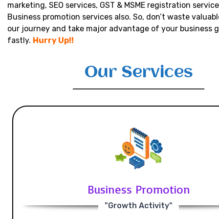
marketing, SEO services, GST & MSME registration service
Business promotion services also. So, don’t waste valuabl
our journey and take major advantage of your business 
fastly.
Hurry Up!!
Our Services
Business Promotion
"Growth Activity"