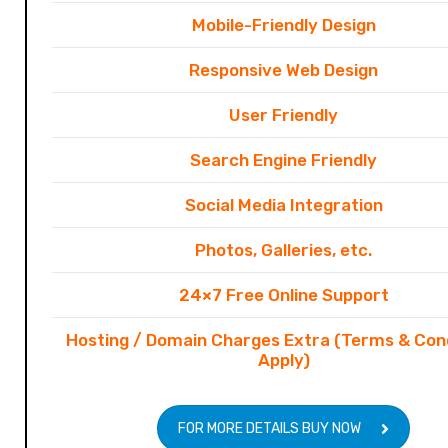
Mobile-Friendly Design
Responsive Web Design
User Friendly
Search Engine Friendly
Social Media Integration
Photos, Galleries, etc.
24×7 Free Online Support
Hosting / Domain Charges Extra (Terms & Con
Apply)
FOR MORE DETAILS BUY NOW