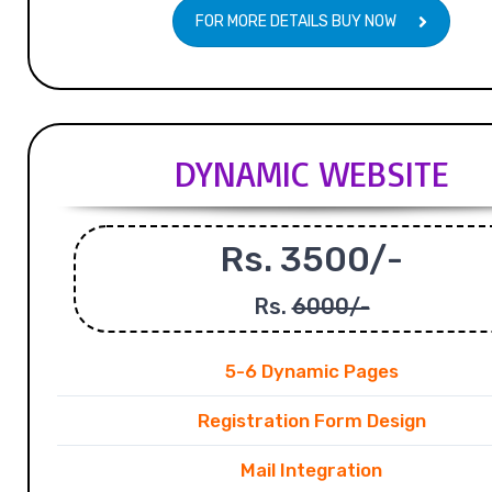
FOR MORE DETAILS BUY NOW
DYNAMIC WEBSITE
Rs. 3500/-
Rs.
6000/-
5-6 Dynamic Pages
Registration Form Design
Mail Integration