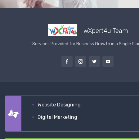
wXpert4u Team
"Services Provided for Business Growth in a Single Pla
Website Designing
Digital Marketing