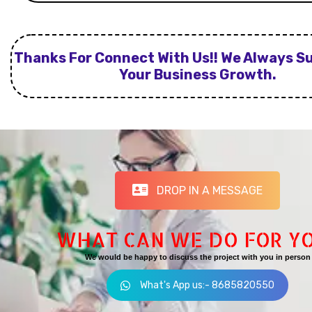
Thanks For Connect With Us!! We Always S
Your Business Growth.
DROP IN A MESSAGE
WHAT CAN WE DO FOR Y
We would be happy to discuss the project with you in person
What's App us:- 8685820550