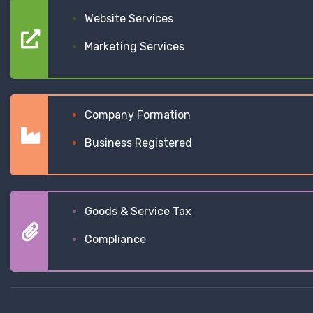
Website Services
Marketing Services
Company Formation
Business Registered
Goods & Service Tax
Compliance