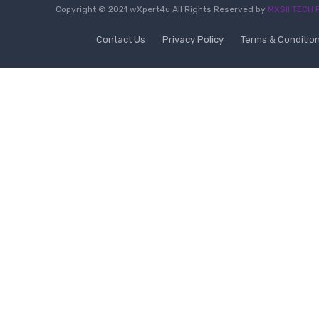
Copyright © 2021 wXpert4u All Rights Reserved by
MXSII TECH P
Contact Us
Privacy Policy
Terms & Conditio