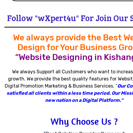
Follow "wXpert4u" For Join Our 
We always provide the Best W
Design for Your Business Gr
“Website Designing in Kishang
We always Support all Customers who want to increas
growth
.
We provide the best quality features for Websit
Digital Promotion Marketing & Business Services
.
“
Our C
satisfied all clients within a less time period
.
Our Missi
new nation on a Digital Platform.”
Why Choose Us ?