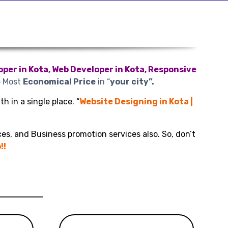
per in Kota, Web Developer in Kota, Responsive
e Most
Economical Price
in “
your city”.
h in a single place. “
Website Designing in Kota |
es, and Business promotion services also. So, don’t
!!