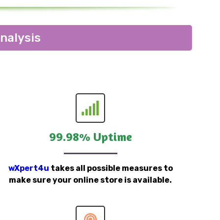
nalysis
99.98% Uptime
wXpert4u
takes all possible measures to
make sure your online store is available.