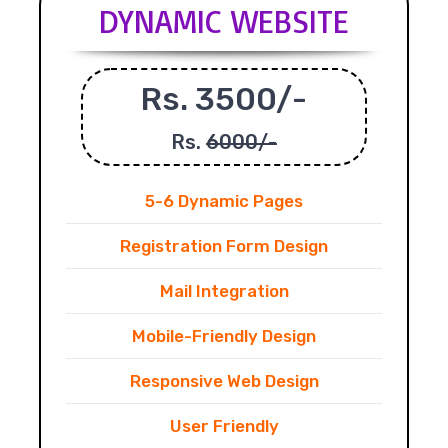
DYNAMIC WEBSITE
Rs. 3500/-
Rs.
6000/-
5-6 Dynamic Pages
Registration Form Design
Mail Integration
Mobile-Friendly Design
Responsive Web Design
User Friendly