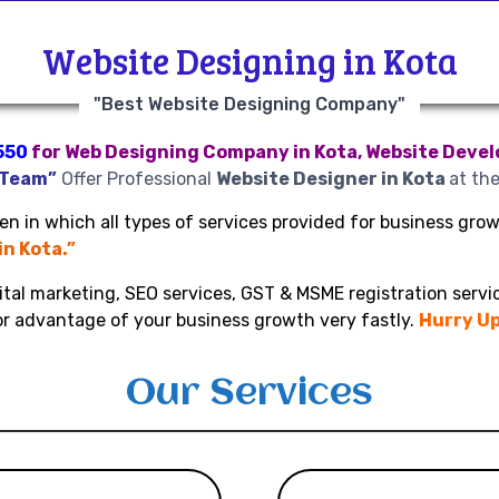
Website Designing in Kota
"Best Website Designing Company"
550
for Web Designing Company in Kota, Website Develo
 Team”
Offer Professional
Website Designer in Kota
at th
n in which all types of services provided for business growt
in Kota.”
ital marketing, SEO services, GST & MSME registration servic
or advantage of your business growth very fastly.
Hurry Up
Our Services