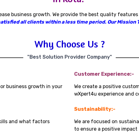
rease business growth
.
We provide the best quality features
isfied all clients within a less time period
.
Our Mission T
Why Choose Us ?
"Best Solution Provider Company"
Customer Experience:-
for business growth in your
We create a positive custo
wXpert4u experience and co
Sustainability:-
kills and what factors
We are focused on sustaina
to ensure a positive impac