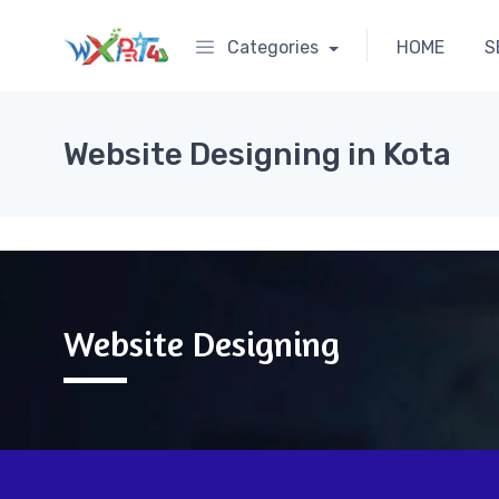
Categories
HOME
S
Website Designing in Kota
Website Designing