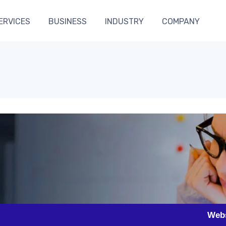
ERVICES
BUSINESS
INDUSTRY
COMPANY
Website Desig