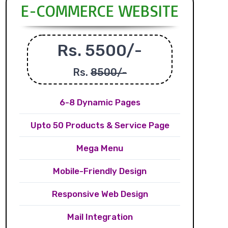
E-COMMERCE WEBSITE
Rs. 5500/-
Rs.
8500/-
6-8 Dynamic Pages
Upto 50 Products & Service Page
Mega Menu
Mobile-Friendly Design
Responsive Web Design
Mail Integration