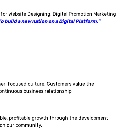
 for Website Designing, Digital Promotion Marketing
o build a new nation on a Digital Platform.”
mer-focused culture. Customers value the
ntinuous business relationship.
ble, profitable growth through the development
t on our community.