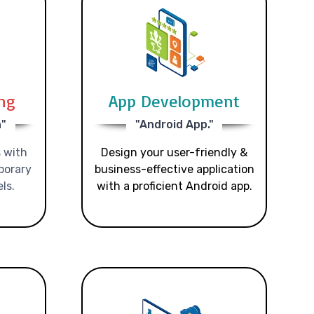
ing
App Development
n"
"Android App."
 with
Design your user-friendly &
porary
business-effective application
ls.
with a proficient Android app.