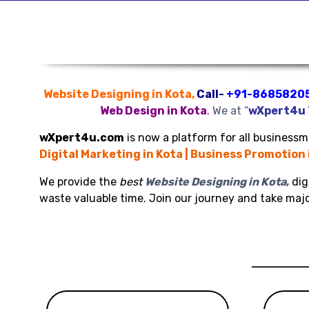
Website Designing in Kota,
Call-
+91-8685820
Web Design in Kota
.
We at “
wXpert4u
wXpert4u.com
is now a platform for all businessme
Digital Marketing in Kota | Business Promotion 
We provide the
best
Website Designing in Kota
,
dig
waste valuable time. Join our journey and take maj