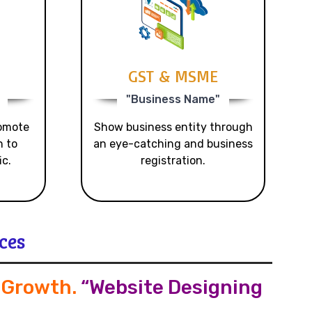
GST & MSME
"Business Name"
romote
Show business entity through
n to
an eye-catching and business
ic.
registration.
ces
s Growth
.
“Website Designing