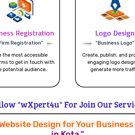
ness Registration
Logo Design
Firm Registration"
"Business Logo"
 the most accessible
Create, publish, and p
rms to get in touch with
engaging logo desig
e potential audience.
generate more traff
llow "wXpert4u" For Join Our Servi
 Website Design for Your Busines
in Kota.”