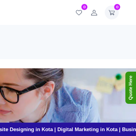
0
0
Quote Here
ning in Kota | Digital Marketing in Kota | Business Prom