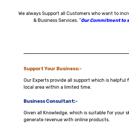
We always Support all Customers who want to inc
& Business Services
.
“
Our Commitment to sat
Support Your Business:-
Our Experts provide all support which is helpful 
local area within a limited time.
Business Consultant:-
Given all Knowledge, which is suitable for your s
generate revenue with online products.