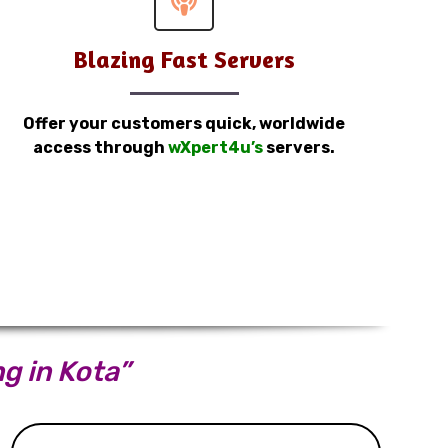
Blazing Fast Servers
Offer your customers quick, worldwide
access through
wXpert4u’s
servers.
ng in Kota”