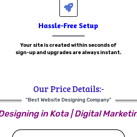
Hassle-Free Setup
Your site is created within seconds of
sign-up and upgrades are always instant.
Our Price Details:-
"Best Website Designing Company"
esigning in Kota | Digital Marketi