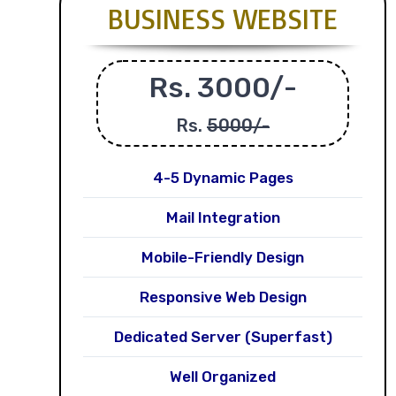
BUSINESS WEBSITE
Rs. 3000/-
Rs.
5000/-
4-5 Dynamic Pages
Mail Integration
Mobile-Friendly Design
Responsive Web Design
Dedicated Server (Superfast)
Well Organized