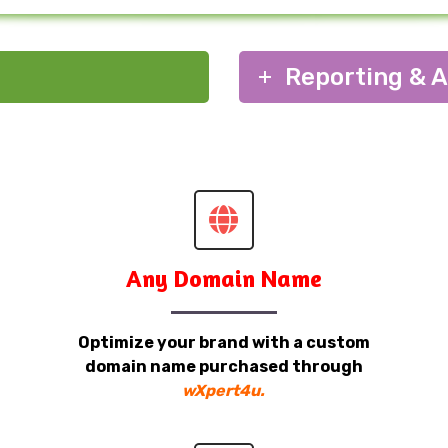
Reporting & A
Any Domain Name
Optimize your brand with a custom
domain name purchased through
wXpert4u.