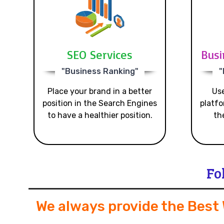
SEO Services
Busi
"Business Ranking"
"
Place your brand in a better
Use
position in the Search Engines
platfo
to have a healthier position.
th
Fo
We always provide the Best