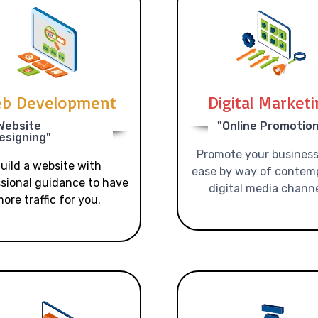
b Development
Digital Market
Website
"Online Promotio
esigning"
Promote your business
uild a website with
ease by way of contem
sional guidance to have
digital media channe
ore traffic for you.