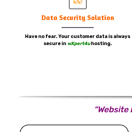
Data Security Solution
Have no fear. Your customer data is always
secure in
wXpert4u
hosting.
“Website D