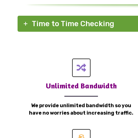
Time to Time Checking
Unlimited Bandwidth
We provide unlimited bandwidth so you
have no worries about increasing traffic.