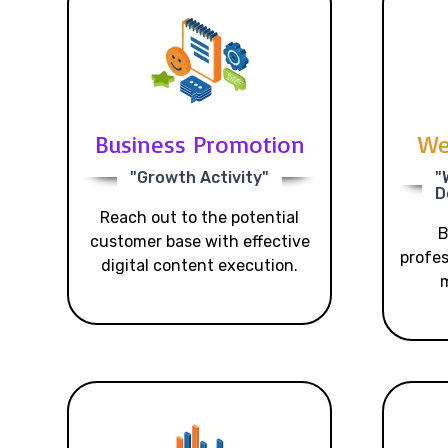
Business Promotion
We
"Growth Activity"
"
D
Reach out to the potential
B
customer base with effective
profes
digital content execution.
m