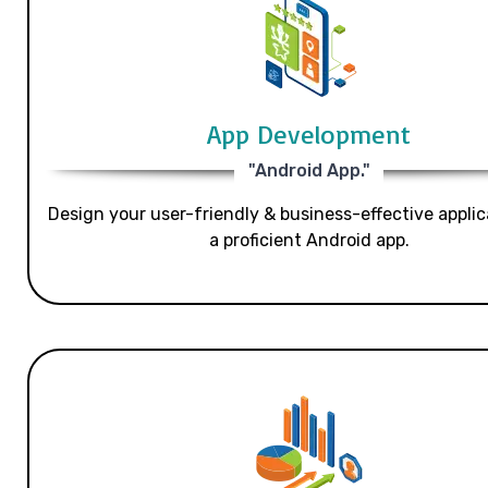
App Development
"Android App."
Design your user-friendly & business-effective applic
a proficient Android app.