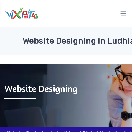
Website Designing in Ludhi
Website Designing