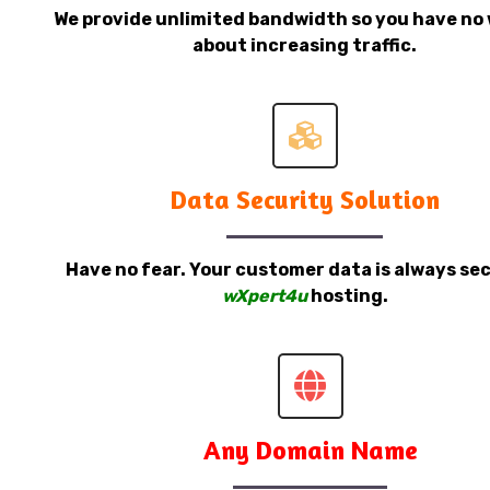
We provide unlimited bandwidth so you have no 
about increasing traffic.
Data Security Solution
Have no fear. Your customer data is always sec
wXpert4u
hosting.
Any Domain Name