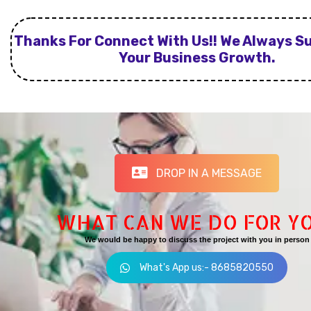
Thanks For Connect With Us!! We Always S
Your Business Growth.
DROP IN A MESSAGE
WHAT CAN WE DO FOR Y
We would be happy to discuss the project with you in person
What's App us:- 8685820550