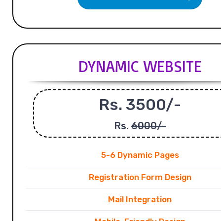
DYNAMIC WEBSITE
Rs. 3500/-
Rs.
6000/-
5-6 Dynamic Pages
Registration Form Design
Mail Integration