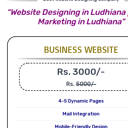
“Website Designing in Ludhiana |
Marketing in Ludhiana”
BUSINESS WEBSITE
Rs. 3000/-
Rs.
5000/-
4-5 Dynamic Pages
Mail Integration
Mobile-Friendly Design