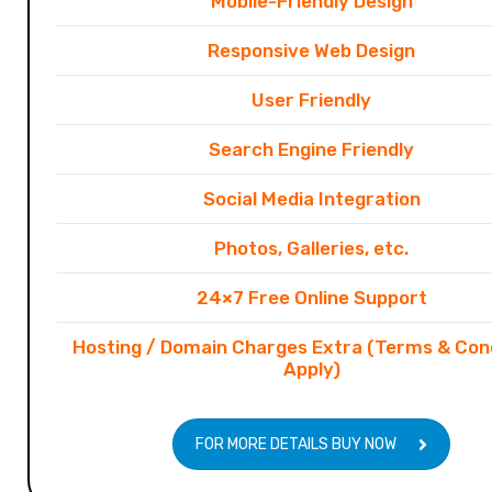
Mobile-Friendly Design
Responsive Web Design
User Friendly
Search Engine Friendly
Social Media Integration
Photos, Galleries, etc.
24×7 Free Online Support
Hosting / Domain Charges Extra (Terms & Con
Apply)
FOR MORE DETAILS BUY NOW