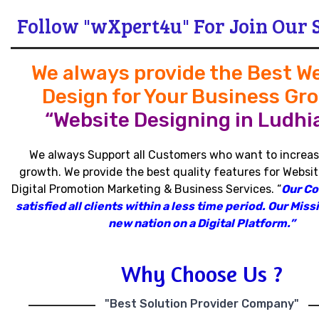
Follow "wXpert4u" For Join Our 
We always provide the Best W
Design for Your Business Gr
“Website Designing in Ludhi
We always Support all Customers who want to increas
growth
.
We provide the best quality features for Websit
Digital Promotion Marketing & Business Services
.
“
Our C
satisfied all clients within a less time period
.
Our Missi
new nation on a Digital Platform.”
Why Choose Us ?
"Best Solution Provider Company"