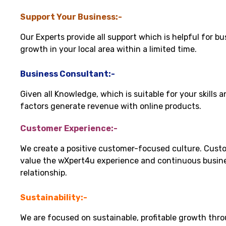
Support Your Business:-
Our Experts provide all support which is helpful for bu
growth in your local area within a limited time.
Business Consultant:-
Given all Knowledge, which is suitable for your skills 
factors generate revenue with online products.
Customer Experience:-
We create a positive customer-focused culture. Cust
value the wXpert4u experience and continuous busin
relationship.
Sustainability:-
We are focused on sustainable, profitable growth thr