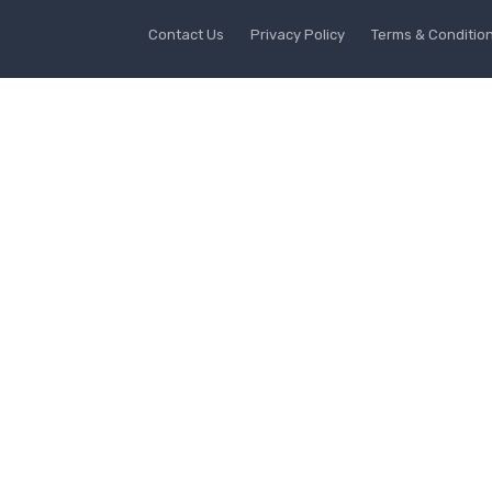
Contact Us
Privacy Policy
Terms & Conditio