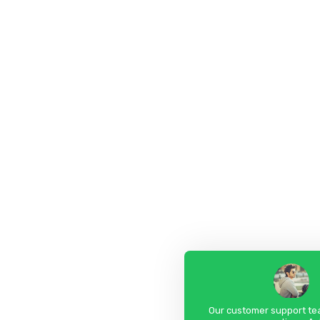
Our customer support tea