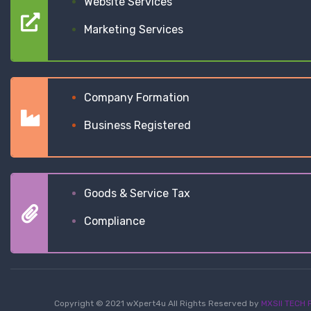
Website Services
Marketing Services
Company Formation
Business Registered
Goods & Service Tax
Compliance
Copyright © 2021 wXpert4u All Rights Reserved by
MXSII TECH P