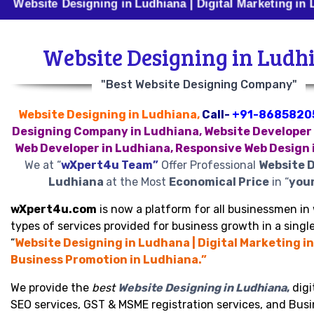
e Designing in Ludhiana | Digital Marketing in Ludhiana
Website Designing in Ludh
"Best Website Designing Company"
Website Designing in Ludhiana,
Call-
+91-8685820
Designing Company in Ludhiana, Website Developer 
Web Developer in Ludhiana, Responsive Web Design 
We at “
wXpert4u Team”
Offer Professional
Website D
Ludhiana
at the Most
Economical Price
in “
your
wXpert4u.com
is now a platform for all businessmen in 
types of services provided for business growth in a single
“
Website Designing in Ludhana | Digital Marketing in
Business Promotion in Ludhiana.”
We provide the
best
Website Designing in Ludhiana
,
digi
SEO services, GST & MSME registration services, and Bus