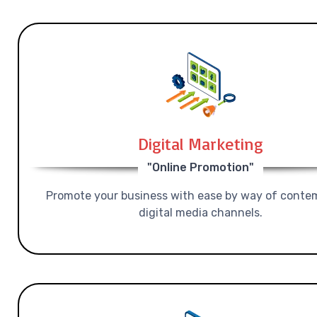
Digital Marketing
"Online Promotion"
Promote your business with ease by way of conte
digital media channels.