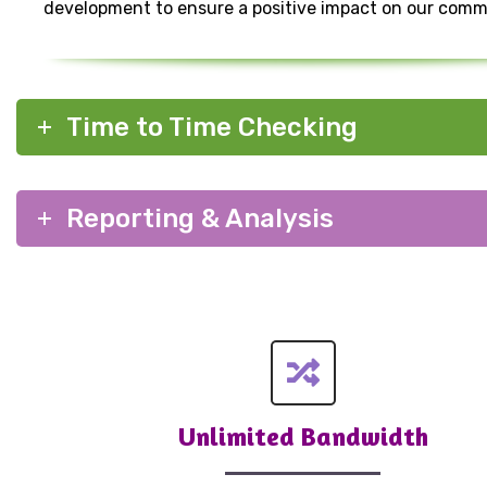
development to ensure a positive impact on our comm
Time to Time Checking
Reporting & Analysis
Unlimited Bandwidth