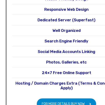
Responsive Web Design
Dedicated Server (Superfast)
Well Organized
Search Engine Friendly
Social Media Accounts Linking
Photos, Galleries, etc
24×7 Free Online Support
Hosting / Domain Charges Extra (Terms & Con
Apply)
FOR MORE DETAILS BUY NOW