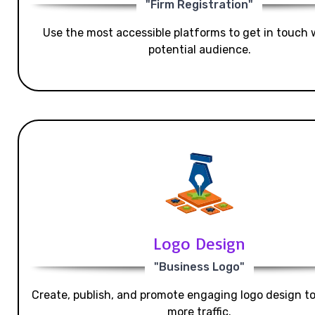
"Firm Registration"
Use the most accessible platforms to get in touch 
potential audience.
Logo Design
"Business Logo"
Create, publish, and promote engaging logo design t
more traffic.