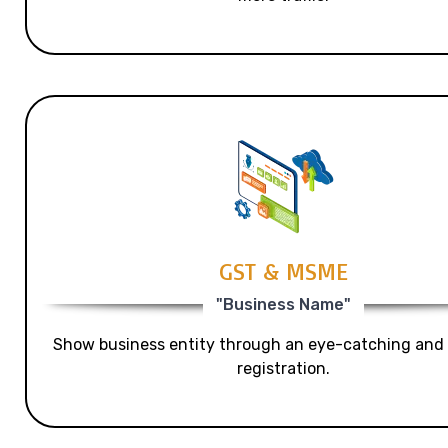
GST & MSME
"Business Name"
Show business entity through an eye-catching and
registration.