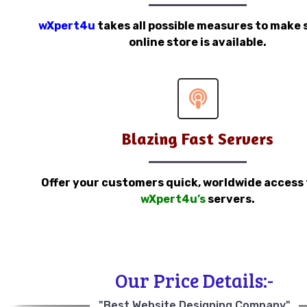
wXpert4u
takes all possible measures to make 
online store is available.
Blazing Fast Servers
Offer your customers quick, worldwide access
wXpert4u’s
servers.
Our Price Details:-
"Best Website Designing Company"