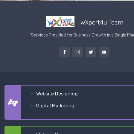
wXpert4u Team
"Services Provided for Business Growth in a Single Pla
Website Designing
Digital Marketing