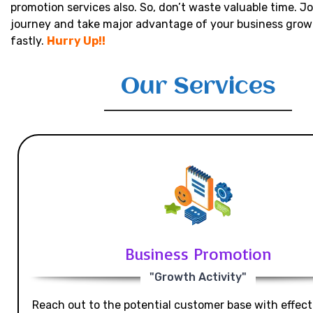
promotion services also. So, don’t waste valuable time. Jo
journey and take major advantage of your business grow
fastly.
Hurry Up!!
Our Services
Business Promotion
"Growth Activity"
Reach out to the potential customer base with effecti