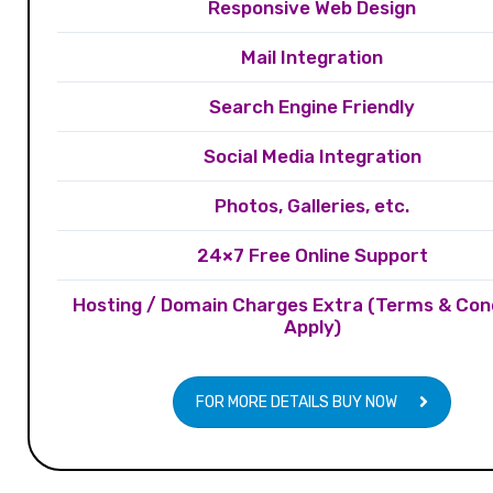
Responsive Web Design
Mail Integration
Search Engine Friendly
Social Media Integration
Photos, Galleries, etc.
24×7 Free Online Support
Hosting / Domain Charges Extra (Terms & Con
Apply)
FOR MORE DETAILS BUY NOW