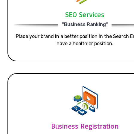
SEO Services
"Business Ranking"
Place your brand in a better position in the Search E
have a healthier position.
Business Registration