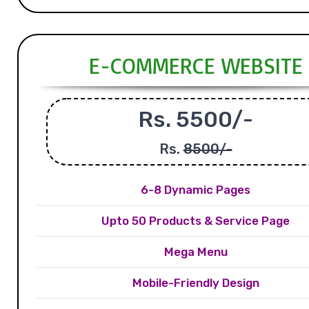
E-COMMERCE WEBSITE
Rs. 5500/-
Rs.
8500/-
6-8 Dynamic Pages
Upto 50 Products & Service Page
Mega Menu
Mobile-Friendly Design