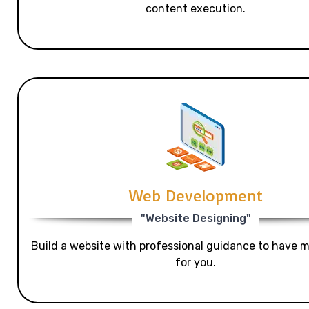
content execution.
Web Development
"Website Designing"
Build a website with professional guidance to have mo
for you.