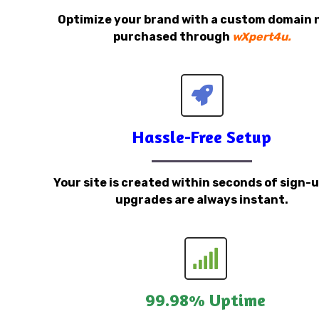
Optimize your brand with a custom domain
purchased through
wXpert4u.
Hassle-Free Setup
Your site is created within seconds of sign-
upgrades are always instant.
99.98% Uptime