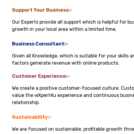
Support Your Business:-
Our Experts provide all support which is helpful for bu
growth in your local area within a limited time.
Business Consultant:-
Given all Knowledge, which is suitable for your skills 
factors generate revenue with online products.
Customer Experience:-
We create a positive customer-focused culture. Cust
value the wXpert4u experience and continuous busin
relationship.
Sustainability:-
We are focused on sustainable, profitable growth thr