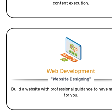
content execution.
Web Development
"Website Designing"
Build a website with professional guidance to have mo
for you.