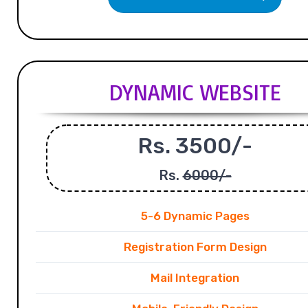
DYNAMIC WEBSITE
Rs. 3500/-
Rs.
6000/-
5-6 Dynamic Pages
Registration Form Design
Mail Integration