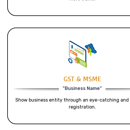
GST & MSME
"Business Name"
Show business entity through an eye-catching and
registration.