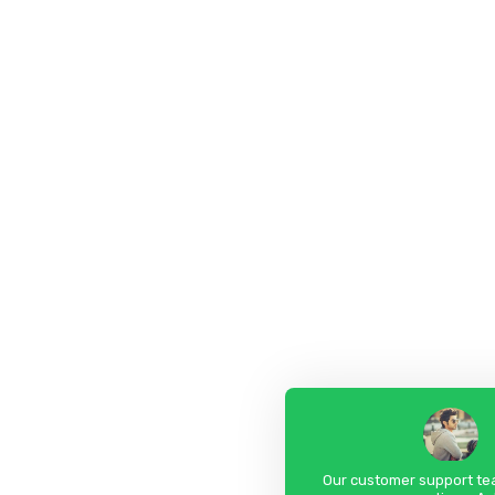
Our customer support tea