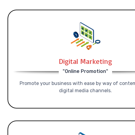
Digital Marketing
"Online Promotion"
Promote your business with ease by way of conte
digital media channels.