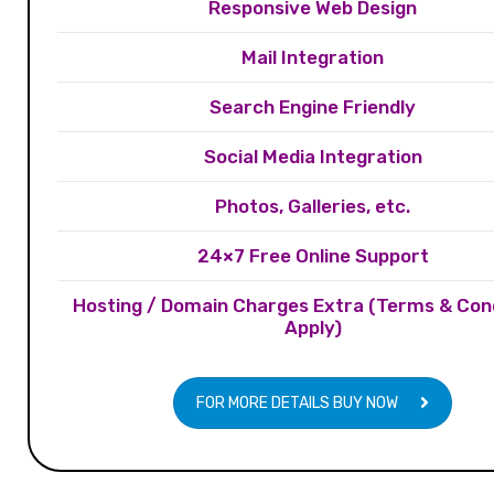
Responsive Web Design
Mail Integration
Search Engine Friendly
Social Media Integration
Photos, Galleries, etc.
24×7 Free Online Support
Hosting / Domain Charges Extra (Terms & Con
Apply)
FOR MORE DETAILS BUY NOW