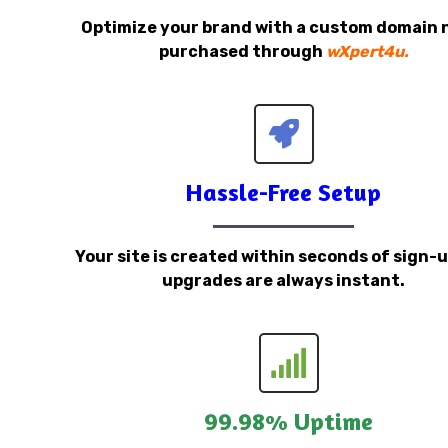
Optimize your brand with a custom domain
purchased through
wXpert4u.
Hassle-Free Setup
Your site is created within seconds of sign-
upgrades are always instant.
99.98% Uptime