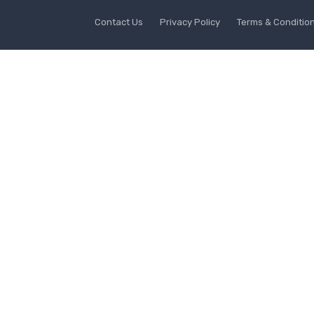
Contact Us
Privacy Policy
Terms & Conditio