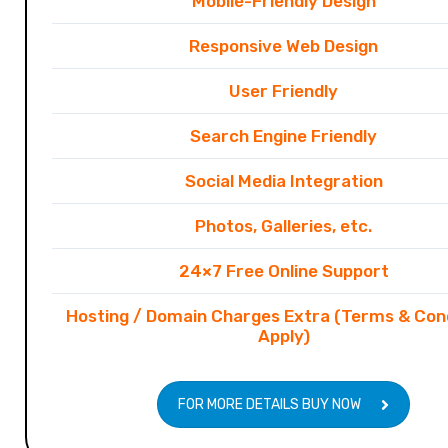
Mobile-Friendly Design
Responsive Web Design
User Friendly
Search Engine Friendly
Social Media Integration
Photos, Galleries, etc.
24×7 Free Online Support
Hosting / Domain Charges Extra (Terms & Con
Apply)
FOR MORE DETAILS BUY NOW