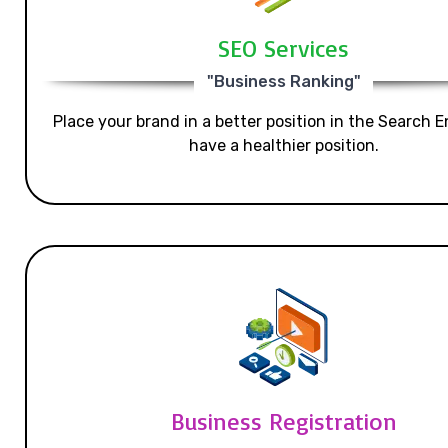
SEO Services
"Business Ranking"
Place your brand in a better position in the Search E
have a healthier position.
Business Registration