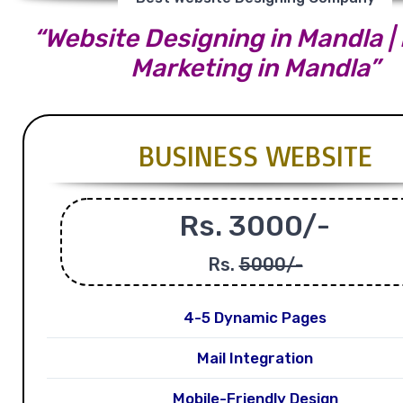
“Website Designing in Mandla | 
Marketing in Mandla”
BUSINESS WEBSITE
Rs. 3000/-
Rs.
5000/-
4-5 Dynamic Pages
Mail Integration
Mobile-Friendly Design