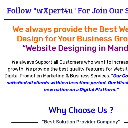
Follow "wXpert4u" For Join Our 
We always provide the Best W
Design for Your Business Gr
“Website Designing in Mand
We always Support all Customers who want to increas
growth
.
We provide the best quality features for Websit
Digital Promotion Marketing & Business Services
.
“
Our C
satisfied all clients within a less time period
.
Our Missi
new nation on a Digital Platform.”
Why Choose Us ?
"Best Solution Provider Company"