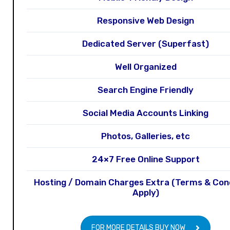
Responsive Web Design
Dedicated Server (Superfast)
Well Organized
Search Engine Friendly
Social Media Accounts Linking
Photos, Galleries, etc
24×7 Free Online Support
Hosting / Domain Charges Extra (Terms & Con
Apply)
FOR MORE DETAILS BUY NOW