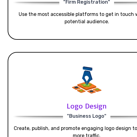
"Firm Registration"
Use the most accessible platforms to get in touch 
potential audience.
Logo Design
"Business Logo"
Create, publish, and promote engaging logo design t
more traffic.