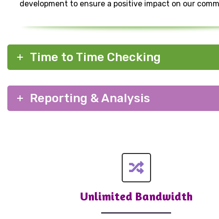
development to ensure a positive impact on our comm
Time to Time Checking
Reporting & Analysis
Unlimited Bandwidth