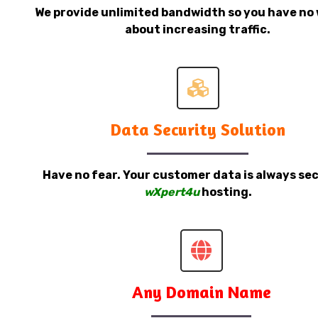
We provide unlimited bandwidth so you have no 
about increasing traffic.
Data Security Solution
Have no fear. Your customer data is always sec
wXpert4u
hosting.
Any Domain Name