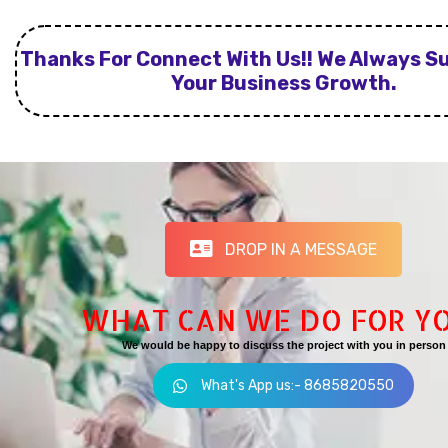
Thanks For Connect With Us!! We Always S
Your Business Growth.
DROP IN A MESSAGE
WHAT CAN WE DO FOR Y
We would be happy to discuss the project with you in person
What's App us:- 8685820550