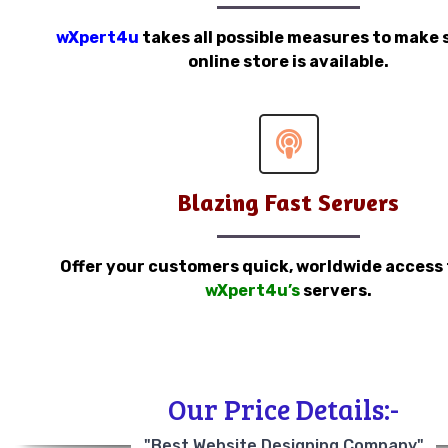
wXpert4u
takes all possible measures to make 
online store is available.
Blazing Fast Servers
Offer your customers quick, worldwide access
wXpert4u’s
servers.
Our Price Details:-
"Best Website Designing Company"