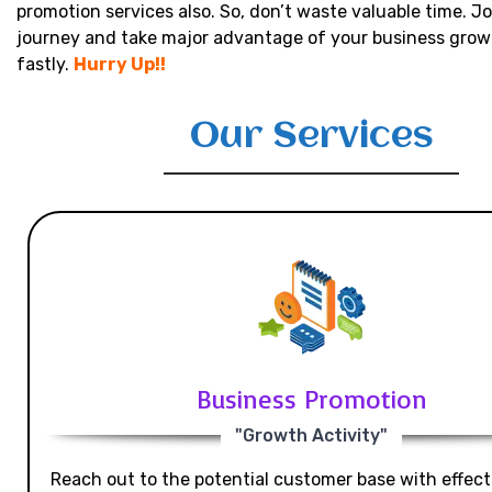
promotion services also. So, don’t waste valuable time. Jo
journey and take major advantage of your business grow
fastly.
Hurry Up!!
Our Services
Business Promotion
"Growth Activity"
Reach out to the potential customer base with effecti