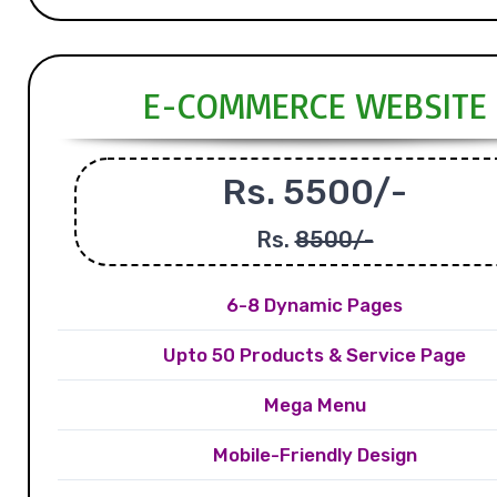
E-COMMERCE WEBSITE
Rs. 5500/-
Rs.
8500/-
6-8 Dynamic Pages
Upto 50 Products & Service Page
Mega Menu
Mobile-Friendly Design