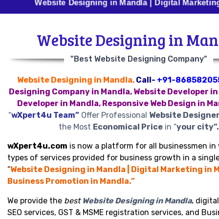
Website Designing in Mandla | Digital Marketing in Mand
Website Designing in Man
"Best Website Designing Company"
Website Designing in Mandla,
Call-
+91-86858205
Designing Company in Mandla, Website Developer in
Developer in Mandla, Responsive Web Design in M
“
wXpert4u Team”
Offer Professional
Website Designer
the Most
Economical Price
in “
your city”.
wXpert4u.com
is now a platform for all businessmen in 
types of services provided for business growth in a single
“
Website Designing in Mandla | Digital Marketing in M
Business Promotion in Mandla.”
We provide the
best
Website Designing in Mandla
,
digita
SEO services, GST & MSME registration services, and Bus