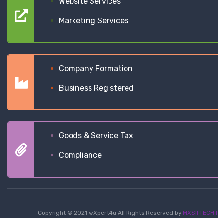
Website Services
Marketing Services
Company Formation
Business Registered
Goods & Service Tax
Compliance
Copyright © 2021 wXpert4u All Rights Reserved by
MXSII TECH P