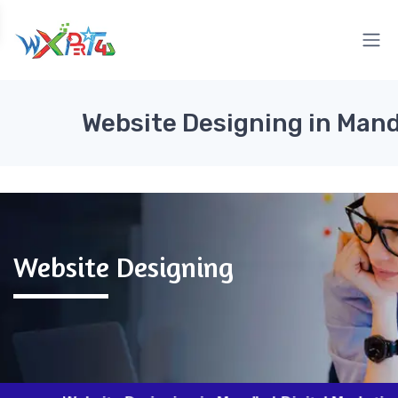
Website Designing in Mand
Website Designing