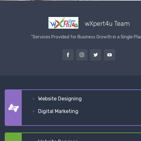
wXpert4u Team
"Services Provided for Business Growth in a Single Pla
Website Designing
Digital Marketing