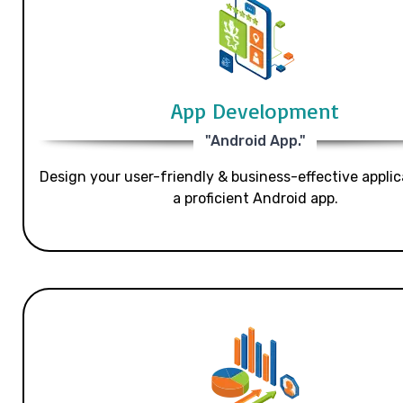
App Development
"Android App."
Design your user-friendly & business-effective applic
a proficient Android app.