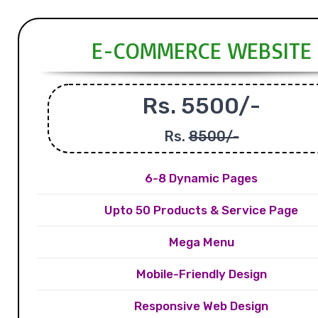
E-COMMERCE WEBSITE
Rs. 5500/-
Rs.
8500/-
6-8 Dynamic Pages
Upto 50 Products & Service Page
Mega Menu
Mobile-Friendly Design
Responsive Web Design