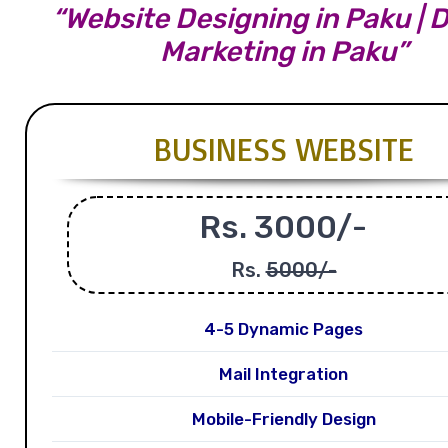
“Website Designing in Paku | D
Marketing in Paku”
BUSINESS WEBSITE
Rs. 3000/-
Rs.
5000/-
4-5 Dynamic Pages
Mail Integration
Mobile-Friendly Design