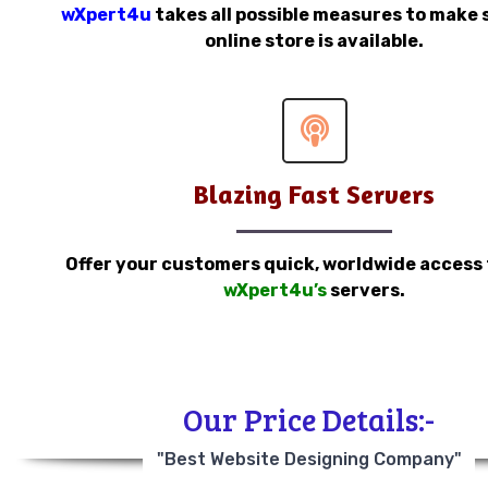
wXpert4u
takes all possible measures to make 
online store is available.
Blazing Fast Servers
Offer your customers quick, worldwide access
wXpert4u’s
servers.
Our Price Details:-
"Best Website Designing Company"