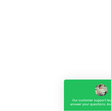
Our customer support tea
answer your questions. As