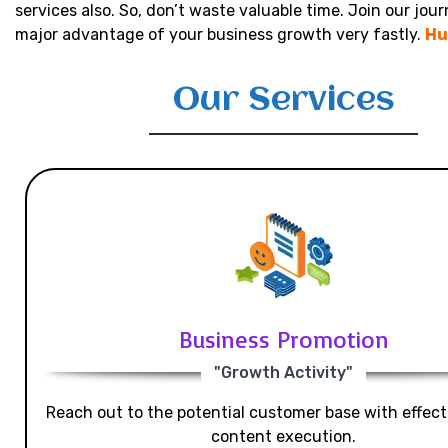
services also. So, don’t waste valuable time. Join our jou
major advantage of your business growth very fastly.
Hu
Our Services
Business Promotion
"Growth Activity"
Reach out to the potential customer base with effecti
content execution.