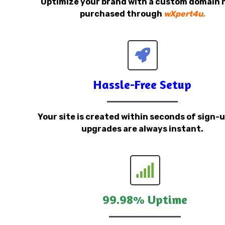
Optimize your brand with a custom domain
purchased through
wXpert4u.
Hassle-Free Setup
Your site is created within seconds of sign-
upgrades are always instant.
99.98% Uptime