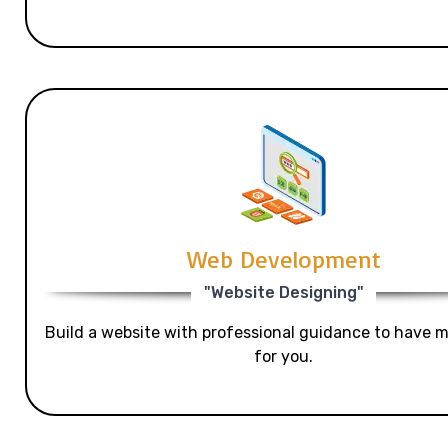
Web Development
"Website Designing"
Build a website with professional guidance to have mo
for you.