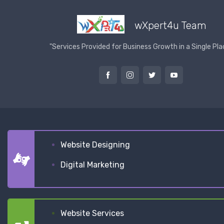
wXpert4u Team
"Services Provided for Business Growth in a Single Pla
Website Designing
Digital Marketing
Website Services