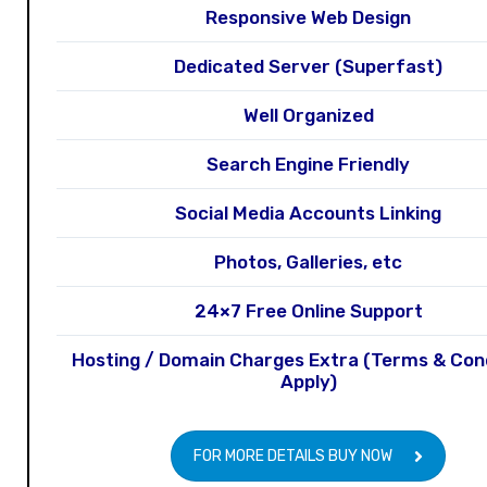
Responsive Web Design
Dedicated Server (Superfast)
Well Organized
Search Engine Friendly
Social Media Accounts Linking
Photos, Galleries, etc
24×7 Free Online Support
Hosting / Domain Charges Extra (Terms & Con
Apply)
FOR MORE DETAILS BUY NOW