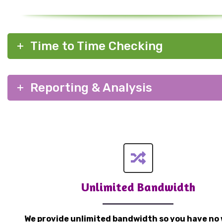
Time to Time Checking
Reporting & Analysis
Unlimited Bandwidth
We provide unlimited bandwidth so you have no 