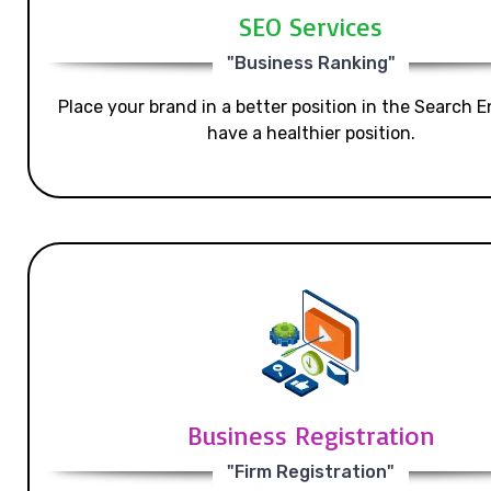
SEO Services
"Business Ranking"
Place your brand in a better position in the Search E
have a healthier position.
Business Registration
"Firm Registration"