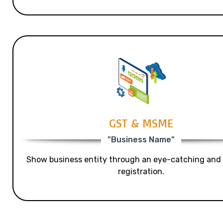
GST & MSME
"Business Name"
Show business entity through an eye-catching and
registration.