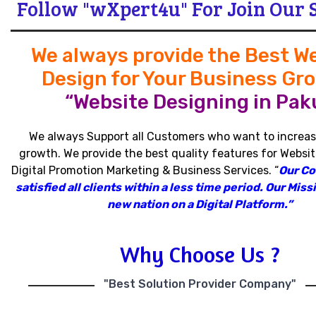
Follow "wXpert4u" For Join Our 
We always provide the Best W
Design for Your Business Gr
“Website Designing in Paku
We always Support all Customers who want to increas
growth
.
We provide the best quality features for Websit
Digital Promotion Marketing & Business Services
.
“
Our C
satisfied all clients within a less time period
.
Our Missi
new nation on a Digital Platform.”
Why Choose Us ?
"Best Solution Provider Company"