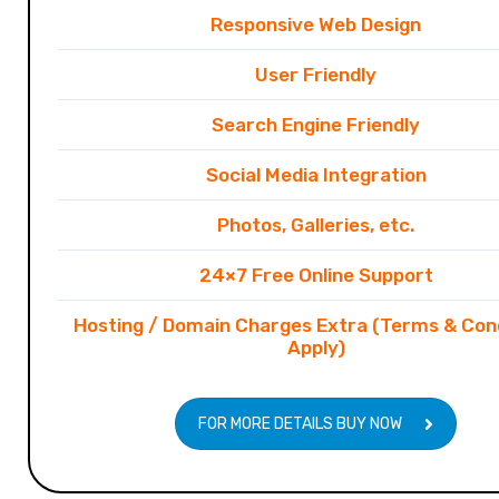
Responsive Web Design
User Friendly
Search Engine Friendly
Social Media Integration
Photos, Galleries, etc.
24×7 Free Online Support
Hosting / Domain Charges Extra (Terms & Con
Apply)
FOR MORE DETAILS BUY NOW