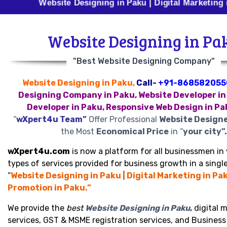
Website Designing in Paku | Digital Marketing in Paku 
Website Designing in Pa
"Best Website Designing Company"
Website Designing in Paku,
Call-
+91-868582055
Designing Company in Paku, Website Developer in
Developer in Paku, Responsive Web Design in Pa
“
wXpert4u Team”
Offer Professional
Website Designe
the Most
Economical Price
in “
your city”.
wXpert4u.com
is now a platform for all businessmen in 
types of services provided for business growth in a single
“
Website Designing in Paku | Digital Marketing in Pa
Promotion in Paku.”
We provide the
best
Website Designing in Paku
,
digital 
services, GST & MSME registration services, and Busines