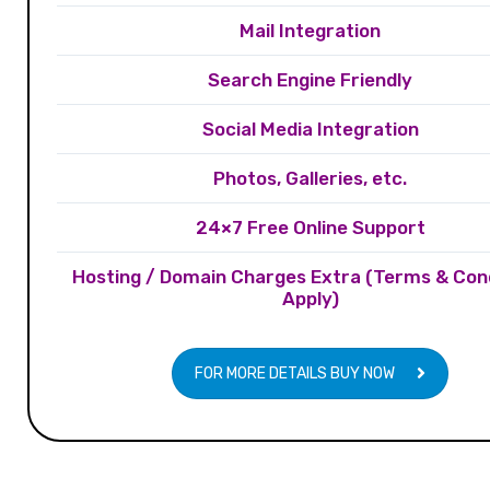
Mail Integration
Search Engine Friendly
Social Media Integration
Photos, Galleries, etc.
24×7 Free Online Support
Hosting / Domain Charges Extra (Terms & Con
Apply)
FOR MORE DETAILS BUY NOW