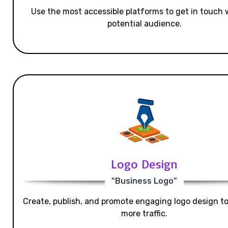
Use the most accessible platforms to get in touch 
potential audience.
Logo Design
"Business Logo"
Create, publish, and promote engaging logo design t
more traffic.