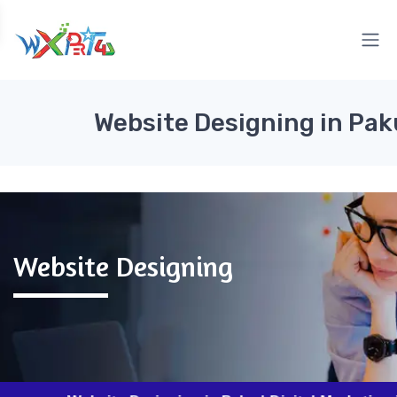
Website Designing in Pak
Website Designing