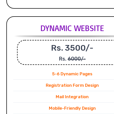
DYNAMIC WEBSITE
Rs. 3500/-
Rs.
6000/-
5-6 Dynamic Pages
Registration Form Design
Mail Integration
Mobile-Friendly Design