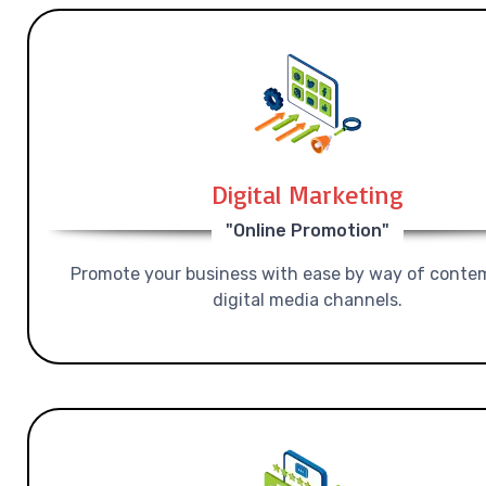
Digital Marketing
"Online Promotion"
Promote your business with ease by way of conte
digital media channels.