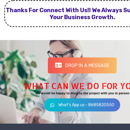
Thanks For Connect With Us!! We Always S
Your Business Growth.
DROP IN A MESSAGE
WHAT CAN WE DO FOR Y
We would be happy to discuss the project with you in person
What's App us:- 8685820550