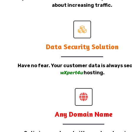
about increasing traffic.
Data Security Solution
Have no fear. Your customer data is always sec
wXpert4u
hosting.
Any Domain Name