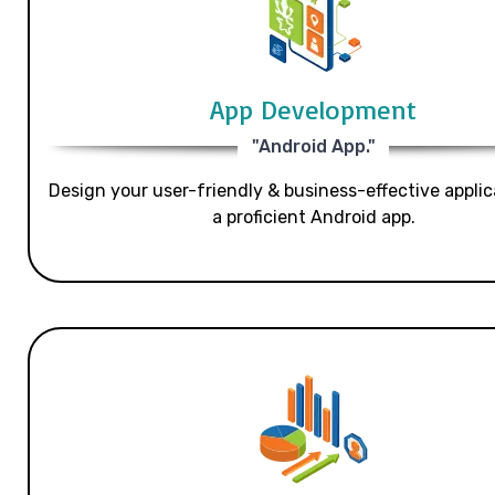
App Development
"Android App."
Design your user-friendly & business-effective applic
a proficient Android app.