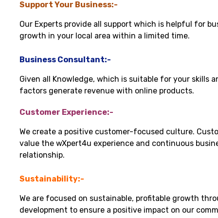
Support Your Business:-
Our Experts provide all support which is helpful for bu
growth in your local area within a limited time.
Business Consultant:-
Given all Knowledge, which is suitable for your skills 
factors generate revenue with online products.
Customer Experience:-
We create a positive customer-focused culture. Cust
value the wXpert4u experience and continuous busin
relationship.
Sustainability:-
We are focused on sustainable, profitable growth thr
development to ensure a positive impact on our comm