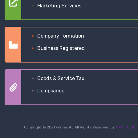
Marketing Services
Company Formation
Business Registered
Goods & Service Tax
Compliance
Copyright © 2021 wXpert4u All Rights Reserved by
MXSII TECH P