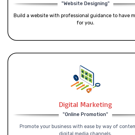
"Website Designing"
Build a website with professional guidance to have mo
for you.
Digital Marketing
"Online Promotion"
Promote your business with ease by way of conte
digital media channels.