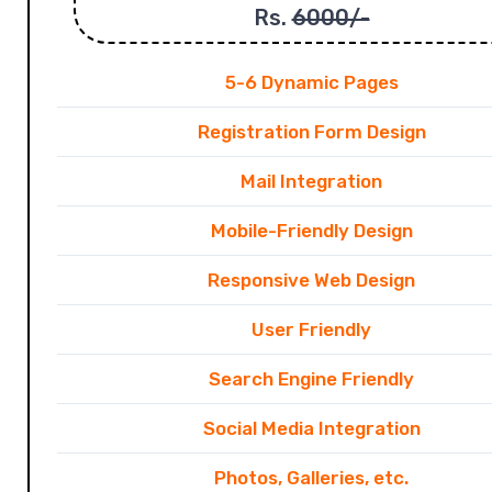
Rs.
6000/-
5-6 Dynamic Pages
Registration Form Design
Mail Integration
Mobile-Friendly Design
Responsive Web Design
User Friendly
Search Engine Friendly
Social Media Integration
Photos, Galleries, etc.