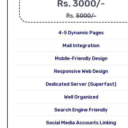
Rs. 3000/-
Rs.
5000/-
4-5 Dynamic Pages
Mail Integration
Mobile-Friendly Design
Responsive Web Design
Dedicated Server (Superfast)
Well Organized
Search Engine Friendly
Social Media Accounts Linking