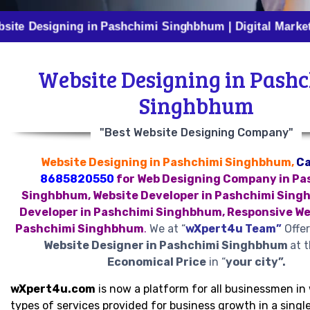
igning in Pashchimi Singhbhum | Digital Marketing in P
Website Designing in Pash
Singhbhum
"Best Website Designing Company"
Website Designing in Pashchimi Singhbhum,
Ca
8685820550
for Web Designing Company in Pa
Singhbhum, Website Developer in Pashchimi Sing
Developer in Pashchimi Singhbhum, Responsive We
Pashchimi Singhbhum
.
We at “
wXpert4u Team”
Offer
Website Designer in Pashchimi Singhbhum
at 
Economical Price
in “
your city”.
wXpert4u.com
is now a platform for all businessmen in 
types of services provided for business growth in a single