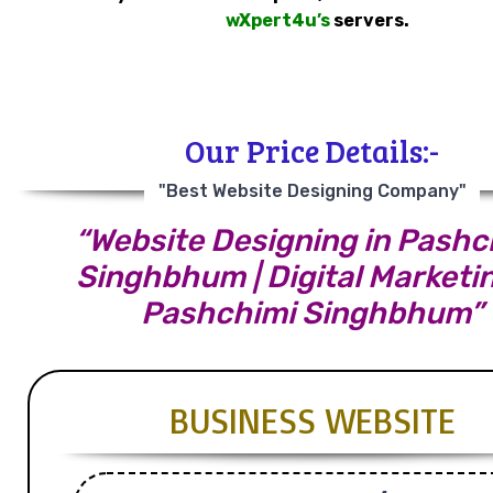
wXpert4u’s
servers.
Our Price Details:-
"Best Website Designing Company"
“Website Designing in Pashc
Singhbhum | Digital Marketin
Pashchimi Singhbhum”
BUSINESS WEBSITE