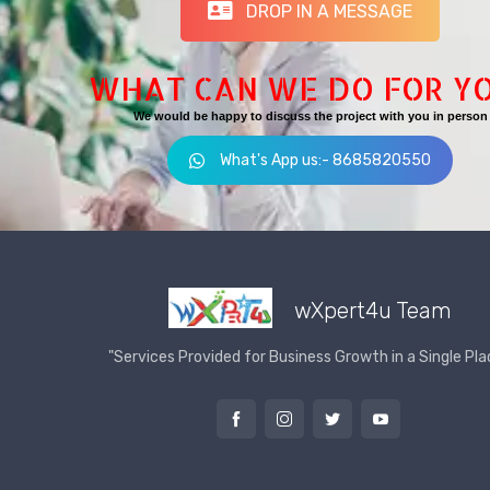
DROP IN A MESSAGE
WHAT CAN WE DO FOR Y
We would be happy to discuss the project with you in person
What's App us:- 8685820550
wXpert4u Team
"Services Provided for Business Growth in a Single Pla