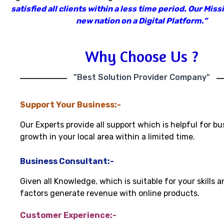
satisfied all clients within a less time period
.
Our Missi
new nation on a Digital Platform.”
Why Choose Us ?
"Best Solution Provider Company"
Support Your Business:-
Our Experts provide all support which is helpful for bu
growth in your local area within a limited time.
Business Consultant:-
Given all Knowledge, which is suitable for your skills 
factors generate revenue with online products.
Customer Experience:-