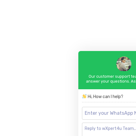
Our customer support tea
answer your questions. As
Hi, How can I help?