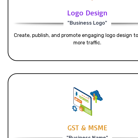
Logo Design
"Business Logo"
Create, publish, and promote engaging logo design t
more traffic.
GST & MSME
"Business Name"