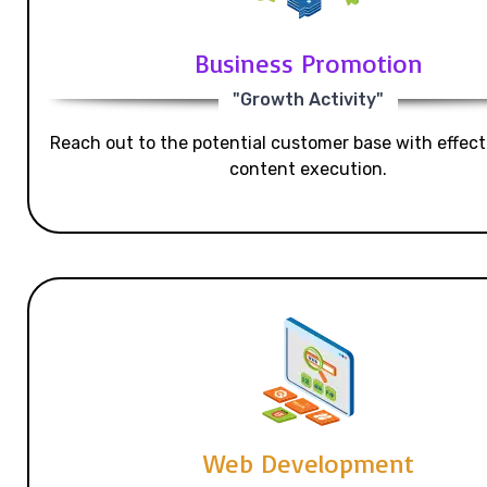
Business Promotion
"Growth Activity"
Reach out to the potential customer base with effecti
content execution.
Web Development