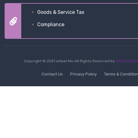
Goods & Service Tax
Compliance
Copyright © 2021 wXpert4u All Rights Reserved by
MXSII TECH P
Contact Us
Privacy Policy
Terms & Conditio