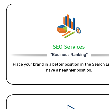
SEO Services
"Business Ranking"
Place your brand in a better position in the Search E
have a healthier position.