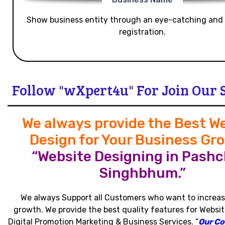
Show business entity through an eye-catching and
registration.
Follow "wXpert4u" For Join Our 
We always provide the Best W
Design for Your Business Gr
“Website Designing in Pashc
Singhbhum.”
We always Support all Customers who want to increas
growth
.
We provide the best quality features for Websit
Digital Promotion Marketing & Business Services
.
“
Our C