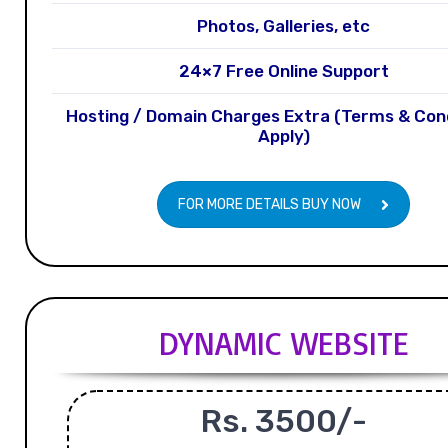
Photos, Galleries, etc
24×7 Free Online Support
Hosting / Domain Charges Extra (Terms & Con
Apply)
FOR MORE DETAILS BUY NOW
DYNAMIC WEBSITE
Rs. 3500/-