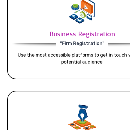
Business Registration
"Firm Registration"
Use the most accessible platforms to get in touch 
potential audience.