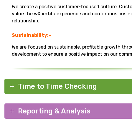
We create a positive customer-focused culture. Cust
value the wXpert4u experience and continuous busin
relationship.
Sustainability:-
We are focused on sustainable, profitable growth thr
development to ensure a positive impact on our comm
Time to Time Checking
Reporting & Analysis