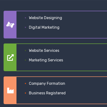
Website Designing
Digital Marketing
Website Services
Marketing Services
Company Formation
Business Registered