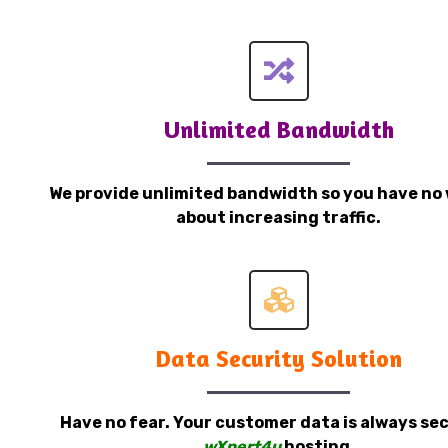
Unlimited Bandwidth
We provide unlimited bandwidth so you have no 
about increasing traffic.
Data Security Solution
Have no fear. Your customer data is always sec
wXpert4u
hosting.