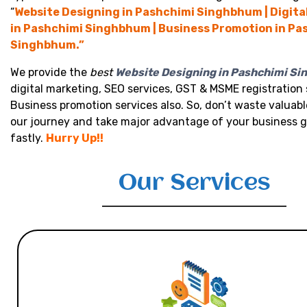
“
Website Designing in Pashchimi Singhbhum | Digita
in Pashchimi Singhbhum | Business Promotion in Pa
Singhbhum.”
We provide the
best
Website Designing in Pashchimi S
digital marketing, SEO services, GST & MSME registration 
Business promotion services also. So, don’t waste valuabl
our journey and take major advantage of your business 
fastly.
Hurry Up!!
Our Services