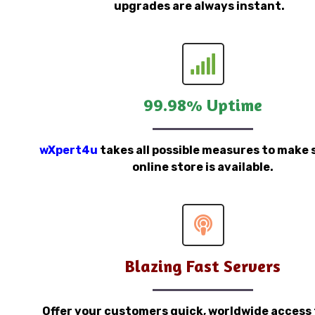
upgrades are always instant.
99.98% Uptime
wXpert4u
takes all possible measures to make 
online store is available.
Blazing Fast Servers
Offer your customers quick, worldwide access