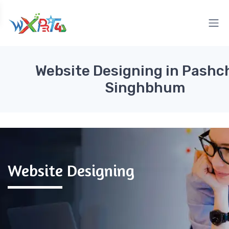
Website Designing in Pashc
Singhbhum
Website Designing