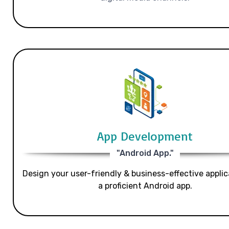
App Development
"Android App."
Design your user-friendly & business-effective applic
a proficient Android app.