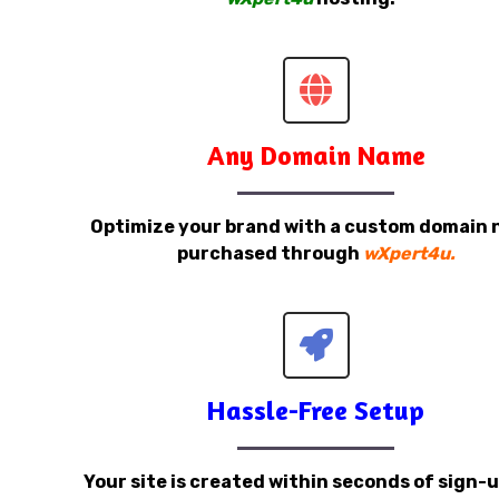
Any Domain Name
Optimize your brand with a custom domain
purchased through
wXpert4u.
Hassle-Free Setup
Your site is created within seconds of sign-