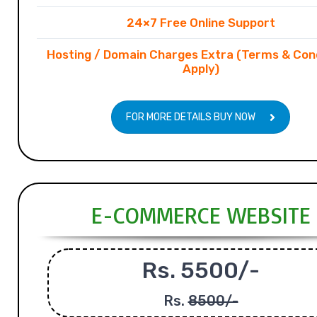
24×7 Free Online Support
Hosting / Domain Charges Extra (Terms & Con
Apply)
FOR MORE DETAILS BUY NOW
E-COMMERCE WEBSITE
Rs. 5500/-
Rs.
8500/-