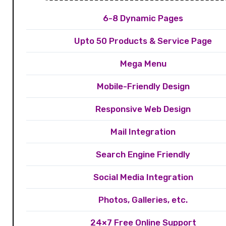
6-8 Dynamic Pages
Upto 50 Products & Service Page
Mega Menu
Mobile-Friendly Design
Responsive Web Design
Mail Integration
Search Engine Friendly
Social Media Integration
Photos, Galleries, etc.
24×7 Free Online Support