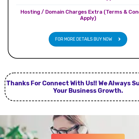
Hosting / Domain Charges Extra (Terms & Con
Apply)
FOR MORE DETAILS BUY NOW
Thanks For Connect With Us!! We Always S
Your Business Growth.