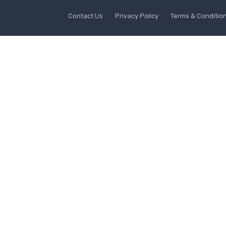
Contact Us
Privacy Policy
Terms & Conditio