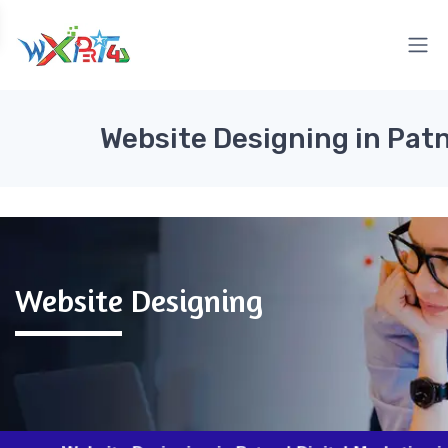
Website Designing in Pat
Website Designing