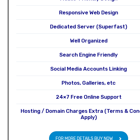
Responsive Web Design
Dedicated Server (Superfast)
Well Organized
Search Engine Friendly
Social Media Accounts Linking
Photos, Galleries, etc
24×7 Free Online Support
Hosting / Domain Charges Extra (Terms & Con
Apply)
FOR MORE DETAILS BUY NOW