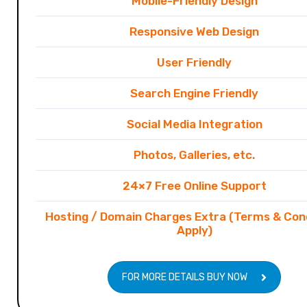
Mobile-Friendly Design
Responsive Web Design
User Friendly
Search Engine Friendly
Social Media Integration
Photos, Galleries, etc.
24×7 Free Online Support
Hosting / Domain Charges Extra (Terms & Con
Apply)
FOR MORE DETAILS BUY NOW