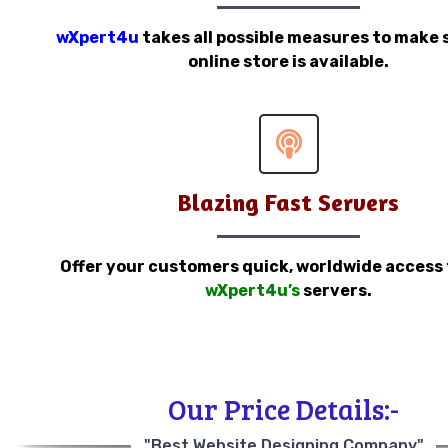
wXpert4u
takes all possible measures to make 
online store is available.
Blazing Fast Servers
Offer your customers quick, worldwide access
wXpert4u’s
servers.
Our Price Details:-
"Best Website Designing Company"