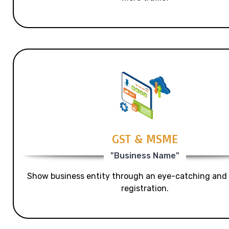
GST & MSME
"Business Name"
Show business entity through an eye-catching and
registration.