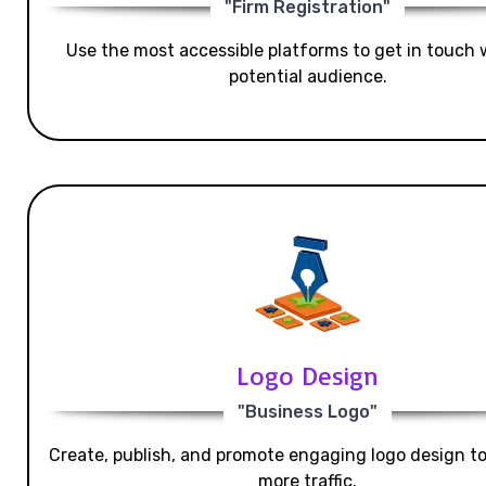
"Firm Registration"
Use the most accessible platforms to get in touch 
potential audience.
Logo Design
"Business Logo"
Create, publish, and promote engaging logo design t
more traffic.