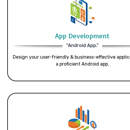
App Development
"Android App."
Design your user-friendly & business-effective applic
a proficient Android app.