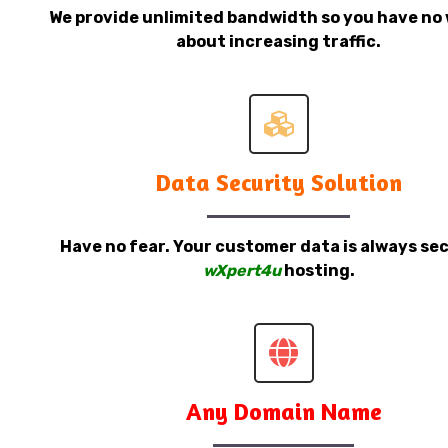
We provide unlimited bandwidth so you have no 
about increasing traffic.
Data Security Solution
Have no fear. Your customer data is always sec
wXpert4u
hosting.
Any Domain Name