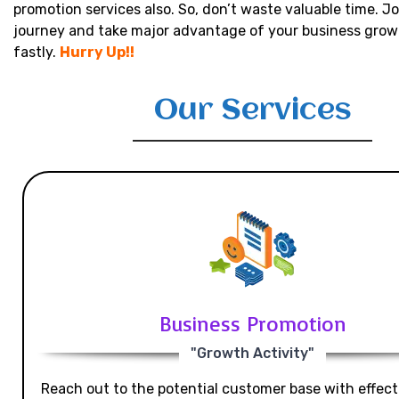
promotion services also. So, don’t waste valuable time. Jo
journey and take major advantage of your business grow
fastly.
Hurry Up!!
Our Services
Business Promotion
"Growth Activity"
Reach out to the potential customer base with effecti