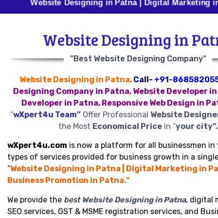
Website Designing in Patna | Digital Marketing in Patna
Website Designing in Pa
"Best Website Designing Company"
Website Designing in Patna,
Call-
+91-86858205
Designing Company in Patna, Website Developer in
Developer in Patna, Responsive Web Design in Pa
“
wXpert4u Team”
Offer Professional
Website Designe
the Most
Economical Price
in “
your city”.
wXpert4u.com
is now a platform for all businessmen in 
types of services provided for business growth in a single
“
Website Designing in Patna | Digital Marketing in Pa
Business Promotion in Patna.”
We provide the
best
Website Designing in Patna
,
digital 
SEO services, GST & MSME registration services, and Bus