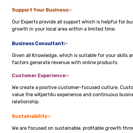
Support Your Business:-
Our Experts provide all support which is helpful for bu
growth in your local area within a limited time.
Business Consultant:-
Given all Knowledge, which is suitable for your skills 
factors generate revenue with online products.
Customer Experience:-
We create a positive customer-focused culture. Cust
value the wXpert4u experience and continuous busin
relationship.
Sustainability:-
We are focused on sustainable, profitable growth thr