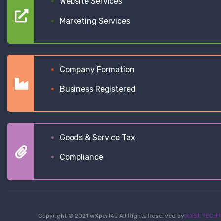
Website Services
Marketing Services
Company Formation
Business Registered
Goods & Service Tax
Compliance
Copyright © 2021 wXpert4u All Rights Reserved by
MXSII TECH P