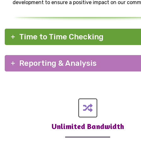
development to ensure a positive impact on our comm
Time to Time Checking
Reporting & Analysis
Unlimited Bandwidth