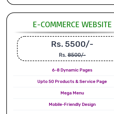
E-COMMERCE WEBSITE
Rs. 5500/-
Rs.
8500/-
6-8 Dynamic Pages
Upto 50 Products & Service Page
Mega Menu
Mobile-Friendly Design