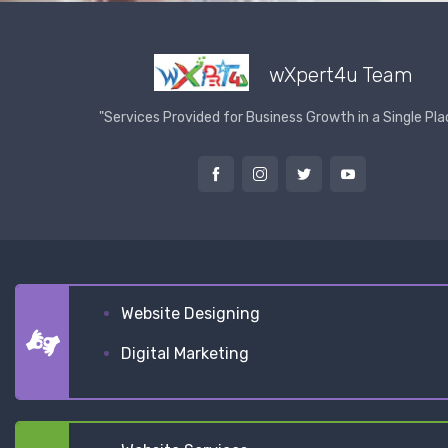
wXpert4u Team
"Services Provided for Business Growth in a Single Pla
Website Designing
Digital Marketing