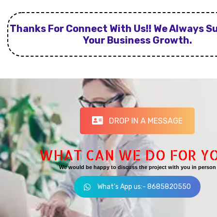
Thanks For Connect With Us!! We Always S
Your Business Growth.
DROP IN A MESSAGE
WHAT CAN WE DO FOR Y
We would be happy to discuss the project with you in person
What's App us:- 8685820550