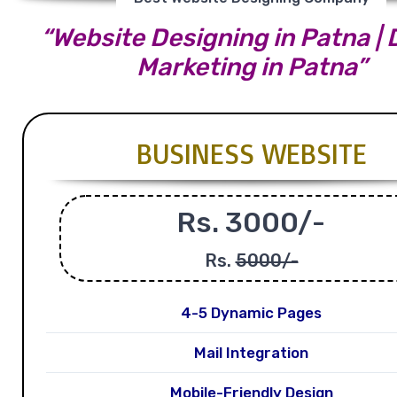
“Website Designing in Patna | D
Marketing in Patna”
BUSINESS WEBSITE
Rs. 3000/-
Rs.
5000/-
4-5 Dynamic Pages
Mail Integration
Mobile-Friendly Design