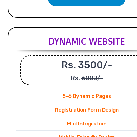
DYNAMIC WEBSITE
Rs. 3500/-
Rs.
6000/-
5-6 Dynamic Pages
Registration Form Design
Mail Integration