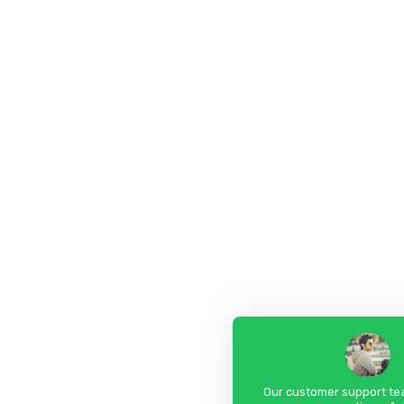
Our customer support tea