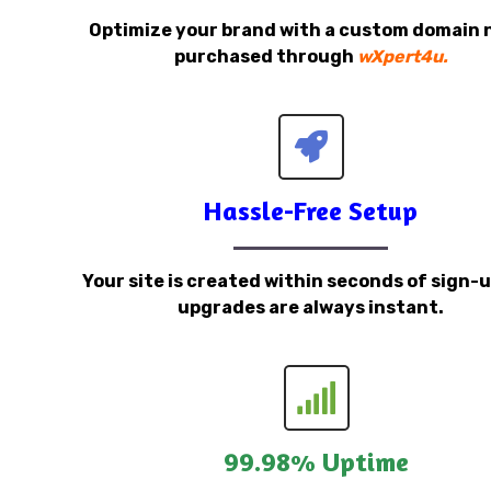
Optimize your brand with a custom domain
purchased through
wXpert4u.
Hassle-Free Setup
Your site is created within seconds of sign-
upgrades are always instant.
99.98% Uptime