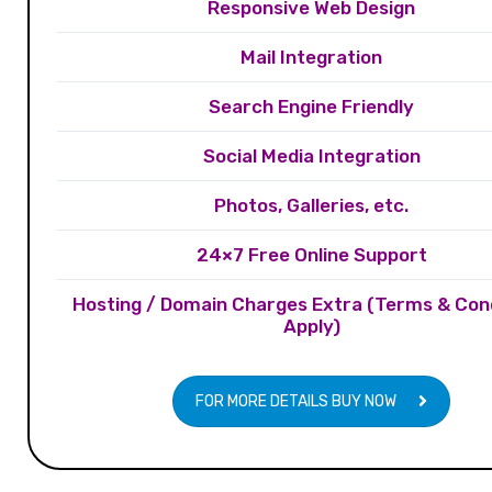
Responsive Web Design
Mail Integration
Search Engine Friendly
Social Media Integration
Photos, Galleries, etc.
24×7 Free Online Support
Hosting / Domain Charges Extra (Terms & Con
Apply)
FOR MORE DETAILS BUY NOW