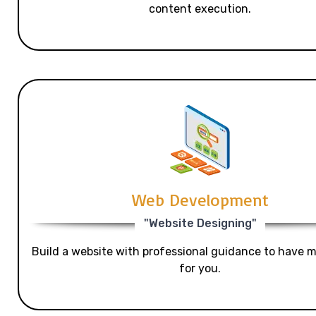
content execution.
Web Development
"Website Designing"
Build a website with professional guidance to have mo
for you.