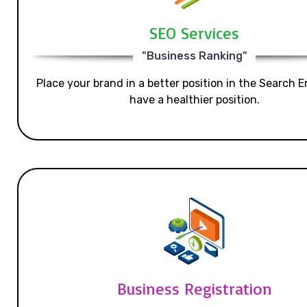
SEO Services
"Business Ranking"
Place your brand in a better position in the Search E
have a healthier position.
Business Registration