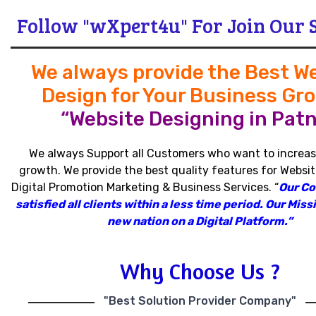
Follow "wXpert4u" For Join Our 
We always provide the Best W
Design for Your Business Gr
“Website Designing in Patn
We always Support all Customers who want to increas
growth
.
We provide the best quality features for Websit
Digital Promotion Marketing & Business Services
.
“
Our C
satisfied all clients within a less time period
.
Our Missi
new nation on a Digital Platform.”
Why Choose Us ?
"Best Solution Provider Company"