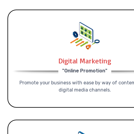
Digital Marketing
"Online Promotion"
Promote your business with ease by way of conte
digital media channels.