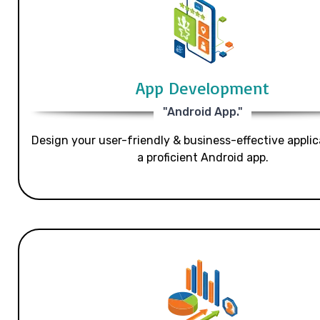
App Development
"Android App."
Design your user-friendly & business-effective applic
a proficient Android app.