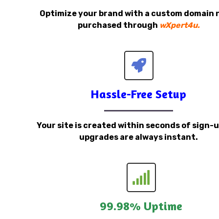
Optimize your brand with a custom domain
purchased through
wXpert4u.
Hassle-Free Setup
Your site is created within seconds of sign-
upgrades are always instant.
99.98% Uptime