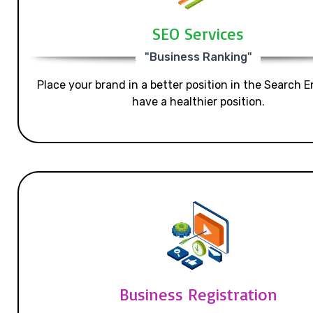
SEO Services
"Business Ranking"
Place your brand in a better position in the Search E
have a healthier position.
Business Registration