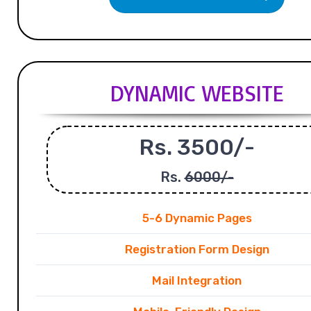
DYNAMIC WEBSITE
Rs. 3500/-
Rs.
6000/-
5-6 Dynamic Pages
Registration Form Design
Mail Integration