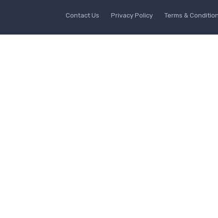
Contact Us
Privacy Policy
Terms & Conditio