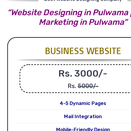
“Website Designing in Pulwama |
Marketing in Pulwama”
BUSINESS WEBSITE
Rs. 3000/-
Rs.
5000/-
4-5 Dynamic Pages
Mail Integration
Mobile-Friendly Design