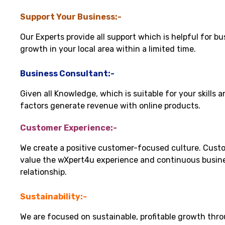
Support Your Business:-
Our Experts provide all support which is helpful for bu
growth in your local area within a limited time.
Business Consultant:-
Given all Knowledge, which is suitable for your skills 
factors generate revenue with online products.
Customer Experience:-
We create a positive customer-focused culture. Cust
value the wXpert4u experience and continuous busin
relationship.
Sustainability:-
We are focused on sustainable, profitable growth thr