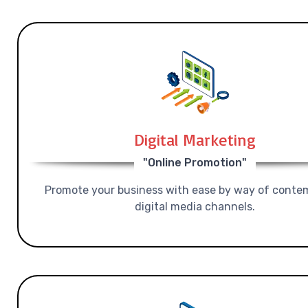
Digital Marketing
"Online Promotion"
Promote your business with ease by way of conte
digital media channels.