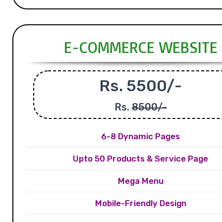
E-COMMERCE WEBSITE
Rs. 5500/-
Rs.
8500/-
6-8 Dynamic Pages
Upto 50 Products & Service Page
Mega Menu
Mobile-Friendly Design