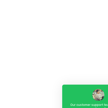
Our customer support tea