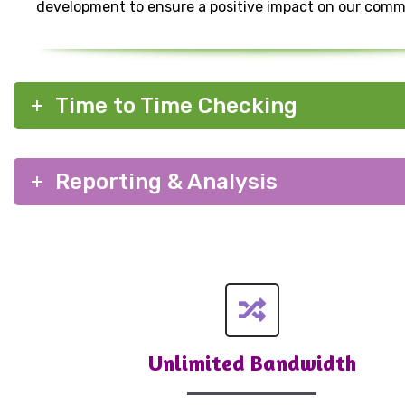
development to ensure a positive impact on our comm
Time to Time Checking
Reporting & Analysis
Unlimited Bandwidth