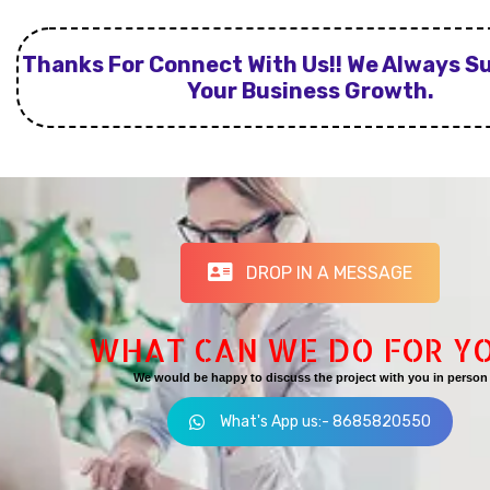
Thanks For Connect With Us!! We Always S
Your Business Growth.
DROP IN A MESSAGE
WHAT CAN WE DO FOR Y
We would be happy to discuss the project with you in person
What's App us:- 8685820550