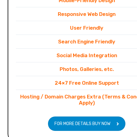
Mobile-Friendly Design
Responsive Web Design
User Friendly
Search Engine Friendly
Social Media Integration
Photos, Galleries, etc.
24×7 Free Online Support
Hosting / Domain Charges Extra (Terms & Con
Apply)
FOR MORE DETAILS BUY NOW