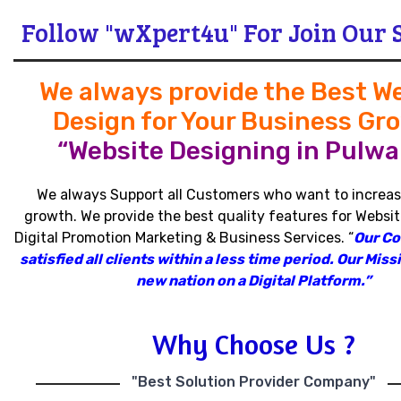
Follow "wXpert4u" For Join Our 
We always provide the Best W
Design for Your Business Gr
“Website Designing in Pulwa
We always Support all Customers who want to increas
growth
.
We provide the best quality features for Websit
Digital Promotion Marketing & Business Services
.
“
Our C
satisfied all clients within a less time period
.
Our Missi
new nation on a Digital Platform.”
Why Choose Us ?
"Best Solution Provider Company"