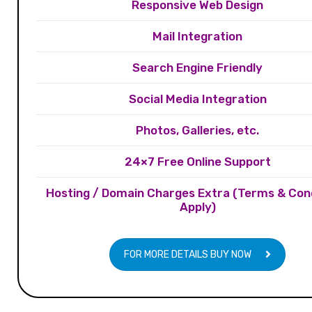
Responsive Web Design
Mail Integration
Search Engine Friendly
Social Media Integration
Photos, Galleries, etc.
24×7 Free Online Support
Hosting / Domain Charges Extra (Terms & Con
Apply)
FOR MORE DETAILS BUY NOW