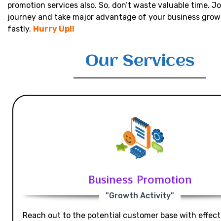
promotion services also. So, don’t waste valuable time. Jo
journey and take major advantage of your business grow
fastly.
Hurry Up!!
Our Services
Business Promotion
"Growth Activity"
Reach out to the potential customer base with effecti