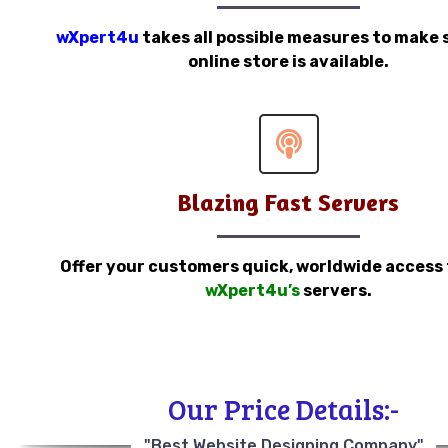
wXpert4u
takes all possible measures to make 
online store is available.
Blazing Fast Servers
Offer your customers quick, worldwide access
wXpert4u’s
servers.
Our Price Details:-
"Best Website Designing Company"