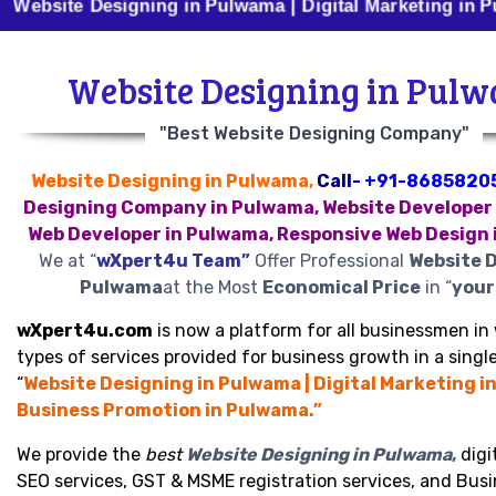
te Designing in Pulwama | Digital Marketing in Pulwama
Website Designing in Pul
"Best Website Designing Company"
Website Designing in Pulwama,
Call-
+91-8685820
Designing Company in Pulwama, Website Developer
Web Developer in Pulwama, Responsive Web Design
We at “
wXpert4u Team”
Offer Professional
Website D
Pulwama
at the Most
Economical Price
in “
your 
wXpert4u.com
is now a platform for all businessmen in 
types of services provided for business growth in a single
“
Website Designing in Pulwama | Digital Marketing i
Business Promotion in Pulwama.”
We provide the
best
Website Designing in Pulwama
,
digi
SEO services, GST & MSME registration services, and Bus