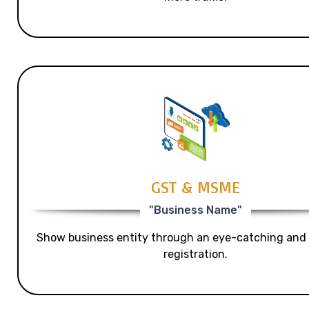
GST & MSME
"Business Name"
Show business entity through an eye-catching and
registration.