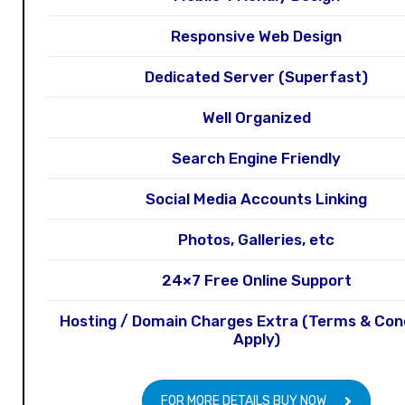
Responsive Web Design
Dedicated Server (Superfast)
Well Organized
Search Engine Friendly
Social Media Accounts Linking
Photos, Galleries, etc
24×7 Free Online Support
Hosting / Domain Charges Extra (Terms & Con
Apply)
FOR MORE DETAILS BUY NOW