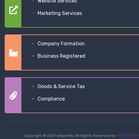
Website Services
Marketing Services
Company Formation
Business Registered
Goods & Service Tax
Compliance
Copyright © 2021 wXpert4u All Rights Reserved by
MXSII TECH P