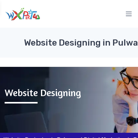
Website Designing in Pulw
Website Designing