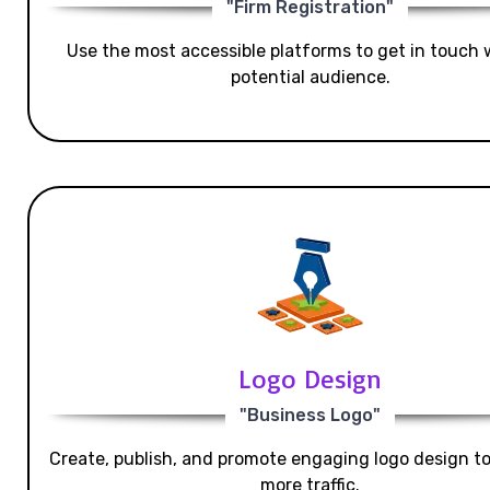
"Firm Registration"
Use the most accessible platforms to get in touch 
potential audience.
Logo Design
"Business Logo"
Create, publish, and promote engaging logo design t
more traffic.