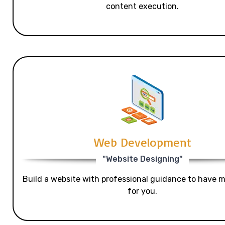
content execution.
Web Development
"Website Designing"
Build a website with professional guidance to have mo
for you.