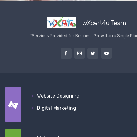
wXpert4u Team
"Services Provided for Business Growth in a Single Pla
Website Designing
Digital Marketing