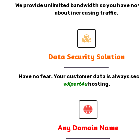
We provide unlimited bandwidth so you have no 
about increasing traffic.
Data Security Solution
Have no fear. Your customer data is always sec
wXpert4u
hosting.
Any Domain Name