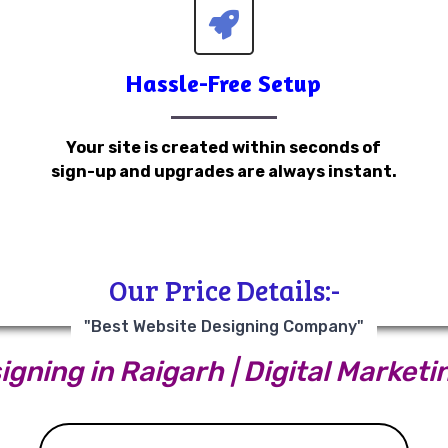
Hassle-Free Setup
Your site is created within seconds of
sign-up and upgrades are always instant.
Our Price Details:-
"Best Website Designing Company"
gning in Raigarh | Digital Marketi