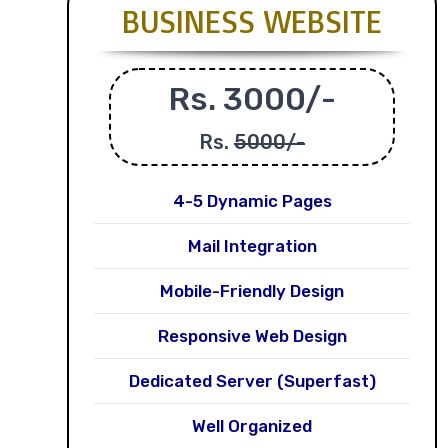
BUSINESS WEBSITE
Rs. 3000/-
Rs.
5000/-
4-5 Dynamic Pages
Mail Integration
Mobile-Friendly Design
Responsive Web Design
Dedicated Server (Superfast)
Well Organized