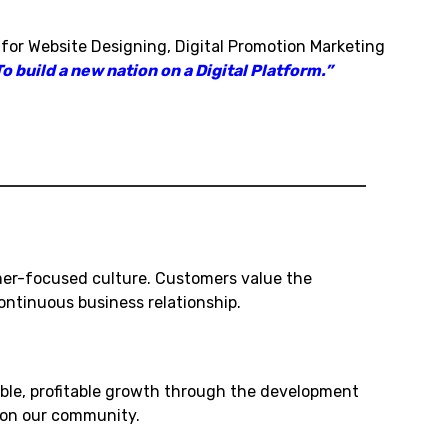
 for Website Designing, Digital Promotion Marketing
o build a new nation on a Digital Platform.”
mer-focused culture. Customers value the
ntinuous business relationship.
ble, profitable growth through the development
t on our community.