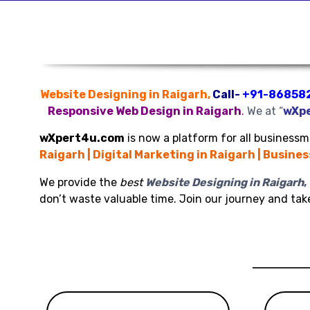
Website Designing in Raigarh,
Call-
+91-86858
Responsive Web Design in Raigarh
.
We at “
wXp
wXpert4u.com
is now a platform for all businessme
Raigarh | Digital Marketing in Raigarh | Busine
We provide the
best
Website Designing in Raigarh
,
don’t waste valuable time. Join our journey and ta