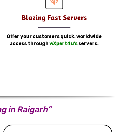
Blazing Fast Servers
Offer your customers quick, worldwide
access through
wXpert4u’s
servers.
ng in Raigarh”