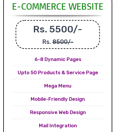
E-COMMERCE WEBSITE
Rs. 5500/-
Rs.
8500/-
6-8 Dynamic Pages
Upto 50 Products & Service Page
Mega Menu
Mobile-Friendly Design
Responsive Web Design
Mail Integration