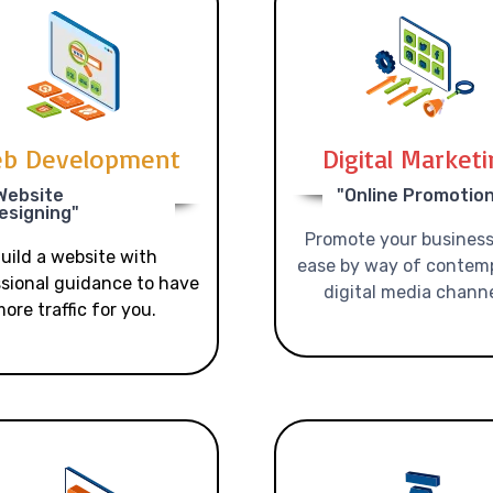
b Development
Digital Market
Website
"Online Promotio
esigning"
Promote your business
uild a website with
ease by way of contem
sional guidance to have
digital media channe
ore traffic for you.