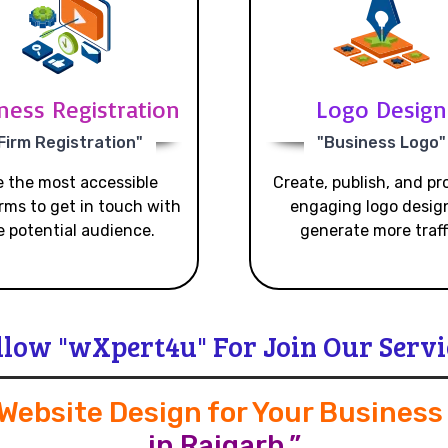
ness Registration
Logo Design
Firm Registration"
"Business Logo"
 the most accessible
Create, publish, and p
rms to get in touch with
engaging logo desig
e potential audience.
generate more traff
llow "wXpert4u" For Join Our Servi
 Website Design for Your Busines
in Raigarh.”