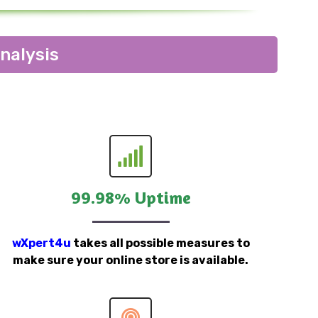
nalysis
99.98% Uptime
wXpert4u
takes all possible measures to
make sure your online store is available.