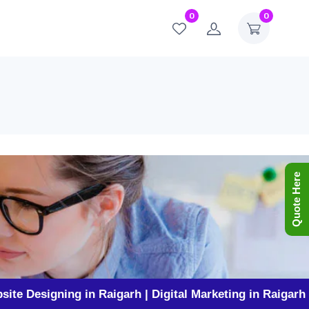
0
0
Quote Here
ning in Raigarh | Digital Marketing in Raigarh | Busine