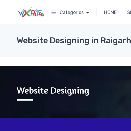
Categories
HOME
S
Website Designing in Raigar
Website Designing