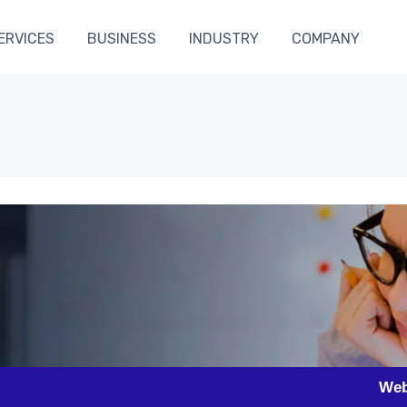
ERVICES
BUSINESS
INDUSTRY
COMPANY
h
Website Desig