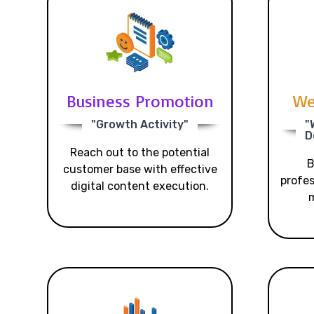
Business Promotion
We
"Growth Activity"
"
D
Reach out to the potential
B
customer base with effective
profes
digital content execution.
m