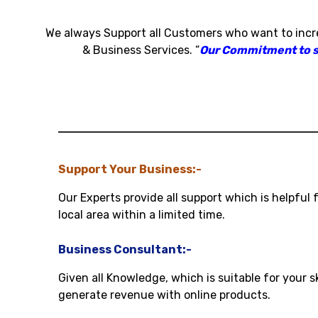
We always Support all Customers who want to inc
& Business Services
.
“
Our Commitment to sat
Support Your Business:-
Our Experts provide all support which is helpful 
local area within a limited time.
Business Consultant:-
Given all Knowledge, which is suitable for your s
generate revenue with online products.