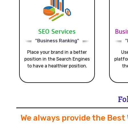
SEO Services
Busi
"Business Ranking"
"
Place your brand in a better
Use
position in the Search Engines
platfo
to have a healthier position.
th
Fo
We always provide the Best