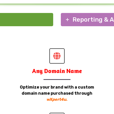
Reporting & A
Any Domain Name
Optimize your brand with a custom
domain name purchased through
wXpert4u.