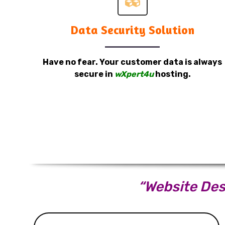
Data Security Solution
Have no fear. Your customer data is always
secure in
wXpert4u
hosting.
“Website Desi