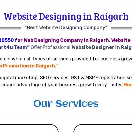
Website Designing in Raigarh
"Best Website Designing Company"
20550
for Web Designing Company in Raigarh, Website 
ert4u Team”
Offer Professional
Website Designer in Rai
n in which all types of services provided for business growt
ss Promotion in Raigarh.”
digital marketing, SEO services, GST & MSME registration se
ke major advantage of your business growth very fastly.
Hur
Our Services