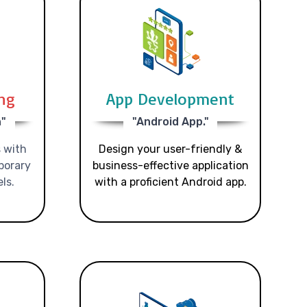
ing
App Development
n"
"Android App."
 with
Design your user-friendly &
porary
business-effective application
ls.
with a proficient Android app.