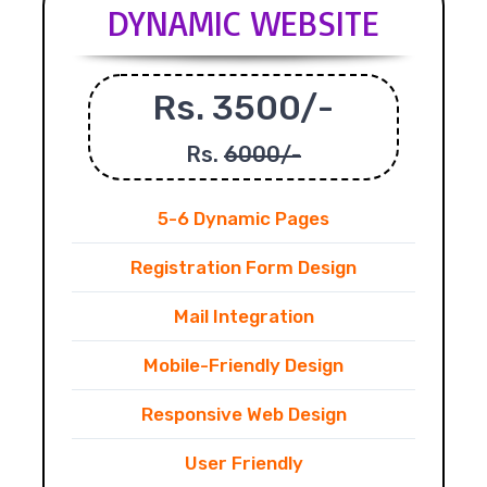
DYNAMIC WEBSITE
Rs. 3500/-
Rs.
6000/-
5-6 Dynamic Pages
Registration Form Design
Mail Integration
Mobile-Friendly Design
Responsive Web Design
User Friendly