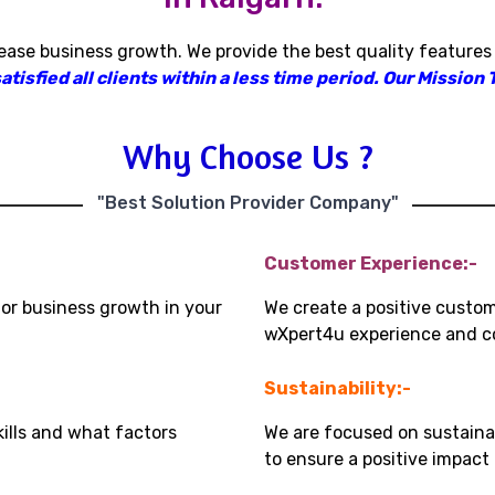
rease business growth
.
We provide the best quality features
isfied all clients within a less time period
.
Our Mission T
Why Choose Us ?
"Best Solution Provider Company"
Customer Experience:-
for business growth in your
We create a positive custo
wXpert4u experience and co
Sustainability:-
kills and what factors
We are focused on sustaina
to ensure a positive impac