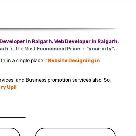
Developer in Raigarh, Web Developer in Raigarh,
garh
at the Most
Economical Price
in “
your city”.
h in a single place. “
Website Designing in
rvices, and Business promotion services also. So,
ry Up!!