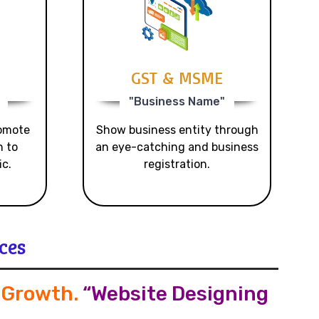
GST & MSME
"Business Name"
romote
Show business entity through
n to
an eye-catching and business
ic.
registration.
ces
s Growth
.
“Website Designing