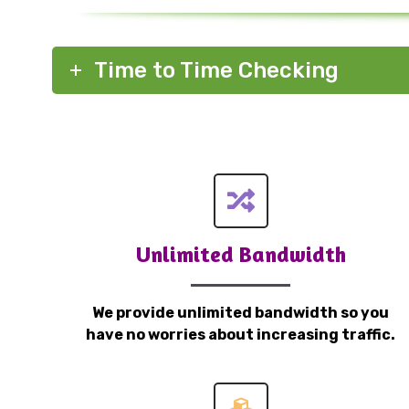
Time to Time Checking
Unlimited Bandwidth
We provide unlimited bandwidth so you
have no worries about increasing traffic.