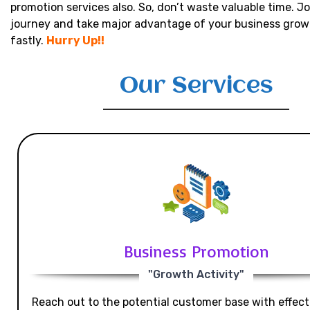
promotion services also. So, don’t waste valuable time. Jo
journey and take major advantage of your business grow
fastly.
Hurry Up!!
Our Services
Business Promotion
"Growth Activity"
Reach out to the potential customer base with effecti