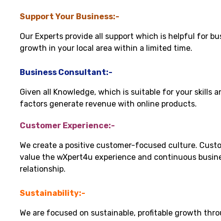
Support Your Business:-
Our Experts provide all support which is helpful for bu
growth in your local area within a limited time.
Business Consultant:-
Given all Knowledge, which is suitable for your skills 
factors generate revenue with online products.
Customer Experience:-
We create a positive customer-focused culture. Cust
value the wXpert4u experience and continuous busin
relationship.
Sustainability:-
We are focused on sustainable, profitable growth thr