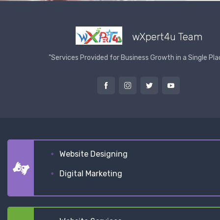
wXpert4u Team
"Services Provided for Business Growth in a Single Pla
Website Designing
Digital Marketing