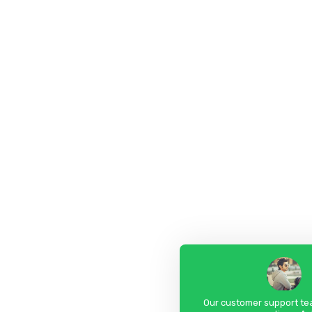
Our customer support tea