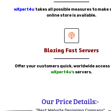
wXpert4u
takes all possible measures to make 
online store is available.
Blazing Fast Servers
Offer your customers quick, worldwide access
wXpert4u’s
servers.
Our Price Details:-
"Best Website Designing Company"