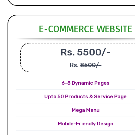
E-COMMERCE WEBSITE
Rs. 5500/-
Rs.
8500/-
6-8 Dynamic Pages
Upto 50 Products & Service Page
Mega Menu
Mobile-Friendly Design