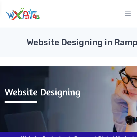
Website Designing in Ram
Website Designing