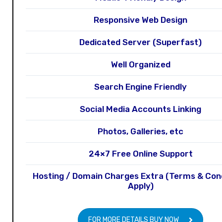
Responsive Web Design
Dedicated Server (Superfast)
Well Organized
Search Engine Friendly
Social Media Accounts Linking
Photos, Galleries, etc
24×7 Free Online Support
Hosting / Domain Charges Extra (Terms & Con
Apply)
FOR MORE DETAILS BUY NOW