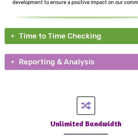
development to ensure a positive impact on our comm
Time to Time Checking
Reporting & Analysis
Unlimited Bandwidth