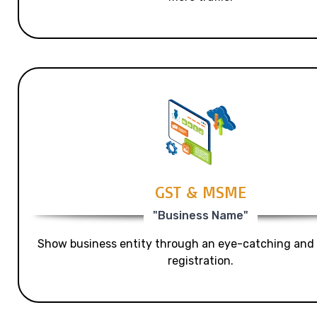
GST & MSME
"Business Name"
Show business entity through an eye-catching and
registration.