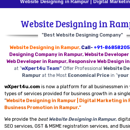
Website Designing in Rampur | Digital Marketing in Ram
Website Designing in Ra
"Best Website Designing Company"
Website Designing in Rampur,
Call-
+91-86858205
Designing Company in Rampur, Website Developer 
Web Developer in Rampur, Responsive Web Design i
at “
wXpert4u Team”
Offer Professional
Website De
Rampur
at the Most
Economical Price
in “
your 
wXpert4u.com
is now a platform for all businessmen in 
types of services provided for business growth in a single
“
Website Designing in Rampur | Digital Marketing in
Business Promotion in Rampur.”
We provide the
best
Website Designing in Rampur
,
digita
SEO services, GST & MSME registration services, and Bus