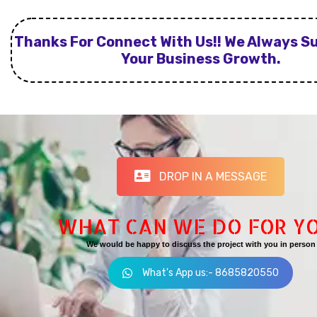
Thanks For Connect With Us!! We Always S
Your Business Growth.
DROP IN A MESSAGE
WHAT CAN WE DO FOR Y
We would be happy to discuss the project with you in person
What's App us:- 8685820550