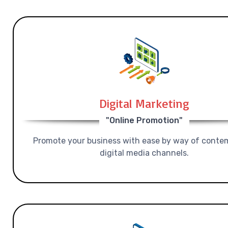
Digital Marketing
"Online Promotion"
Promote your business with ease by way of conte
digital media channels.