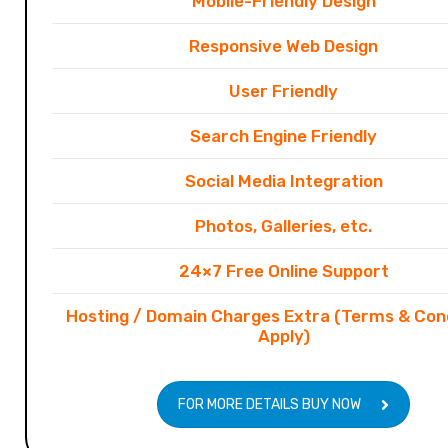
Mobile-Friendly Design
Responsive Web Design
User Friendly
Search Engine Friendly
Social Media Integration
Photos, Galleries, etc.
24×7 Free Online Support
Hosting / Domain Charges Extra (Terms & Con
Apply)
FOR MORE DETAILS BUY NOW