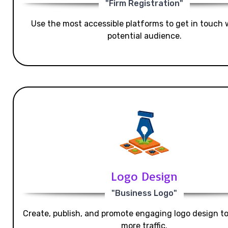
"Firm Registration"
Use the most accessible platforms to get in touch 
potential audience.
Logo Design
"Business Logo"
Create, publish, and promote engaging logo design t
more traffic.