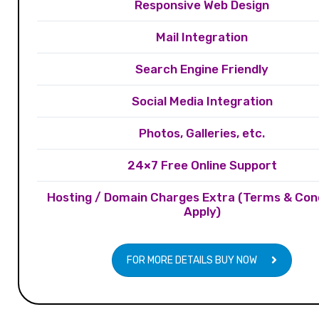
Responsive Web Design
Mail Integration
Search Engine Friendly
Social Media Integration
Photos, Galleries, etc.
24×7 Free Online Support
Hosting / Domain Charges Extra (Terms & Con
Apply)
FOR MORE DETAILS BUY NOW