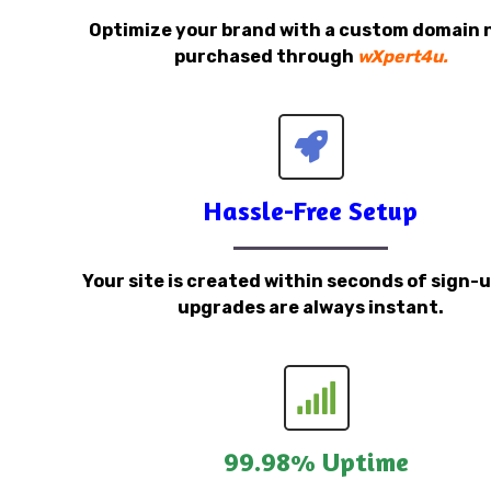
Optimize your brand with a custom domain
purchased through
wXpert4u.
Hassle-Free Setup
Your site is created within seconds of sign-
upgrades are always instant.
99.98% Uptime