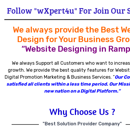
Follow "wXpert4u" For Join Our 
We always provide the Best W
Design for Your Business Gr
“Website Designing in Ramp
We always Support all Customers who want to increas
growth
.
We provide the best quality features for Websit
Digital Promotion Marketing & Business Services
.
“
Our C
satisfied all clients within a less time period
.
Our Missi
new nation on a Digital Platform.”
Why Choose Us ?
"Best Solution Provider Company"