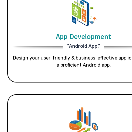
App Development
"Android App."
Design your user-friendly & business-effective applic
a proficient Android app.