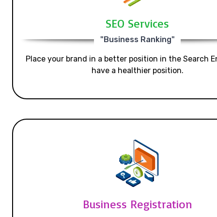
SEO Services
"Business Ranking"
Place your brand in a better position in the Search E
have a healthier position.
Business Registration