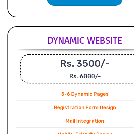
DYNAMIC WEBSITE
Rs. 3500/-
Rs.
6000/-
5-6 Dynamic Pages
Registration Form Design
Mail Integration