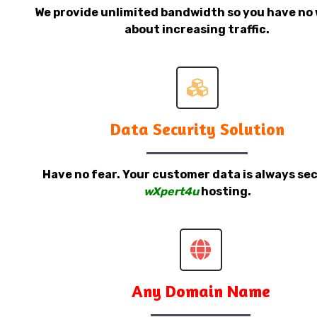
We provide unlimited bandwidth so you have no 
about increasing traffic.
Data Security Solution
Have no fear. Your customer data is always sec
wXpert4u
hosting.
Any Domain Name