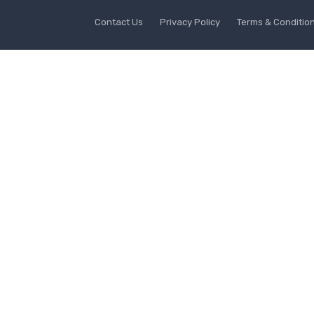
Contact Us
Privacy Policy
Terms & Conditio