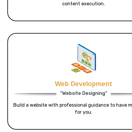
content execution.
Web Development
"Website Designing"
Build a website with professional guidance to have mo
for you.