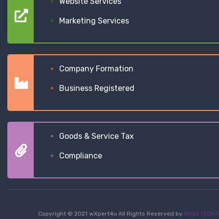
Website Services
Marketing Services
Company Formation
Business Registered
Goods & Service Tax
Compliance
Copyright © 2021 wXpert4u All Rights Reserved by
MXSII TECH P