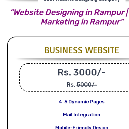
“Website Designing in Rampur | 
Marketing in Rampur”
BUSINESS WEBSITE
Rs. 3000/-
Rs.
5000/-
4-5 Dynamic Pages
Mail Integration
Mobile-Friendly Design