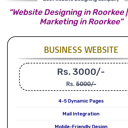
“Website Designing in Roorkee | 
Marketing in Roorkee”
BUSINESS WEBSITE
Rs. 3000/-
Rs.
5000/-
4-5 Dynamic Pages
Mail Integration
Mobile-Friendly Design