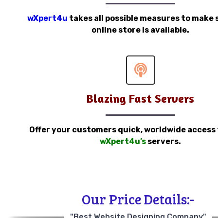
wXpert4u
takes all possible measures to make 
online store is available.
Blazing Fast Servers
Offer your customers quick, worldwide access
wXpert4u’s
servers.
Our Price Details:-
"Best Website Designing Company"