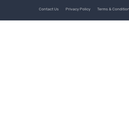
Contact Us
Privacy Policy
Terms & Conditio