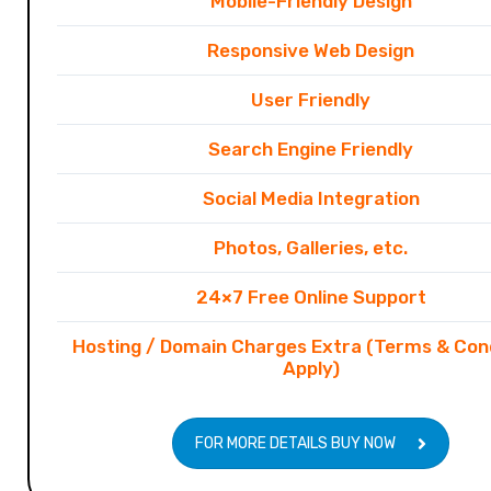
Mobile-Friendly Design
Responsive Web Design
User Friendly
Search Engine Friendly
Social Media Integration
Photos, Galleries, etc.
24×7 Free Online Support
Hosting / Domain Charges Extra (Terms & Con
Apply)
FOR MORE DETAILS BUY NOW