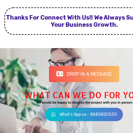
Thanks For Connect With Us!! We Always S
Your Business Growth.
DROP IN A MESSAGE
WHAT CAN WE DO FOR Y
We would be happy to discuss the project with you in person
What's App us:- 8685820550