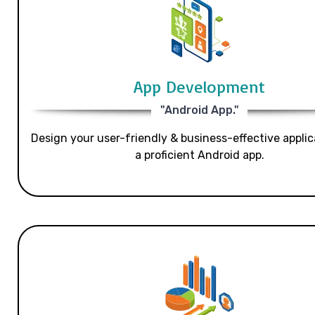
App Development
"Android App."
Design your user-friendly & business-effective applic
a proficient Android app.