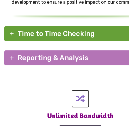
development to ensure a positive impact on our comm
Time to Time Checking
Reporting & Analysis
Unlimited Bandwidth