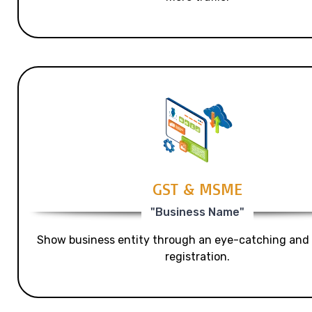
GST & MSME
"Business Name"
Show business entity through an eye-catching and
registration.