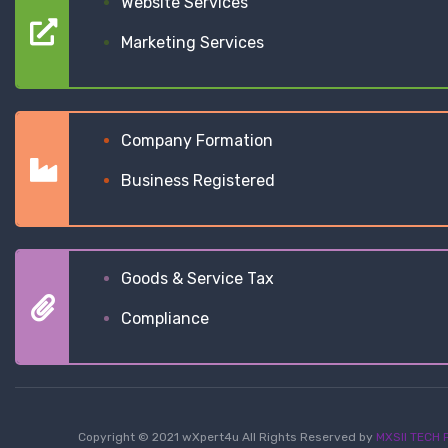
Website Services
Marketing Services
Company Formation
Business Registered
Goods & Service Tax
Compliance
Copyright © 2021 wXpert4u All Rights Reserved by
MXSII TECH P