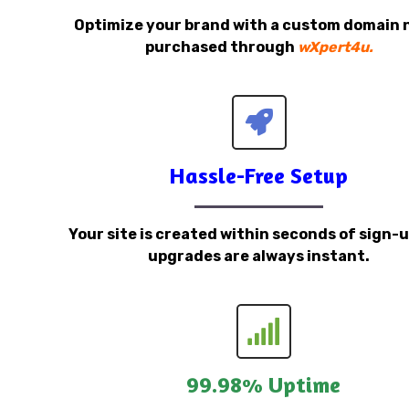
Optimize your brand with a custom domain
purchased through
wXpert4u.
Hassle-Free Setup
Your site is created within seconds of sign-
upgrades are always instant.
99.98% Uptime