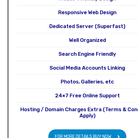
Responsive Web Design
Dedicated Server (Superfast)
Well Organized
Search Engine Friendly
Social Media Accounts Linking
Photos, Galleries, etc
24×7 Free Online Support
Hosting / Domain Charges Extra (Terms & Con
Apply)
FOR MORE DETAILS BUY NOW