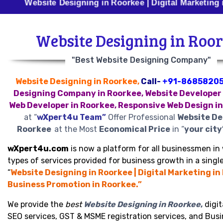
bsite Designing in Roorkee | Digital Marketing in Roork
Website Designing in Roo
"Best Website Designing Company"
Website Designing in Roorkee,
Call-
+91-8685820
Designing Company in Roorkee, Website Developer 
Web Developer in Roorkee, Responsive Web Design i
at “
wXpert4u Team”
Offer Professional
Website De
Roorkee
at the Most
Economical Price
in “
your city
wXpert4u.com
is now a platform for all businessmen in 
types of services provided for business growth in a single
“
Website Designing in Roorkee | Digital Marketing in
Business Promotion in Roorkee.”
We provide the
best
Website Designing in Roorkee
,
digit
SEO services, GST & MSME registration services, and Bus