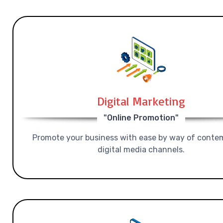
Digital Marketing
"Online Promotion"
Promote your business with ease by way of conte
digital media channels.