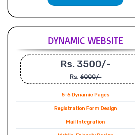
DYNAMIC WEBSITE
Rs. 3500/-
Rs.
6000/-
5-6 Dynamic Pages
Registration Form Design
Mail Integration