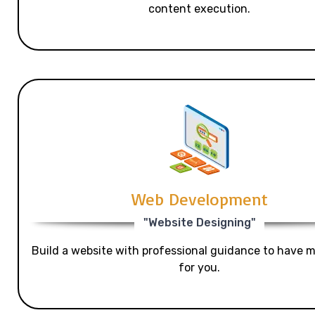
content execution.
Web Development
"Website Designing"
Build a website with professional guidance to have mo
for you.