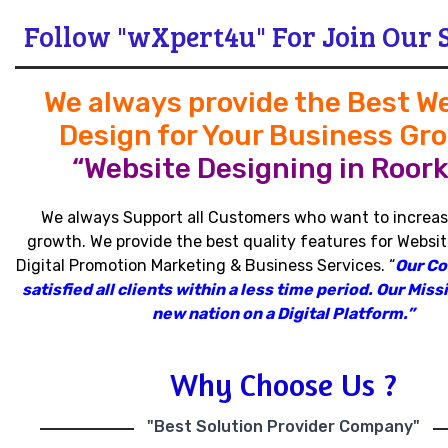
Follow "wXpert4u" For Join Our 
We always provide the Best W
Design for Your Business Gr
“Website Designing in Roork
We always Support all Customers who want to increas
growth
.
We provide the best quality features for Websit
Digital Promotion Marketing & Business Services
.
“
Our C
satisfied all clients within a less time period
.
Our Missi
new nation on a Digital Platform.”
Why Choose Us ?
"Best Solution Provider Company"