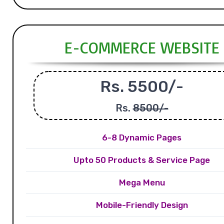
E-COMMERCE WEBSITE
Rs. 5500/-
Rs.
8500/-
6-8 Dynamic Pages
Upto 50 Products & Service Page
Mega Menu
Mobile-Friendly Design