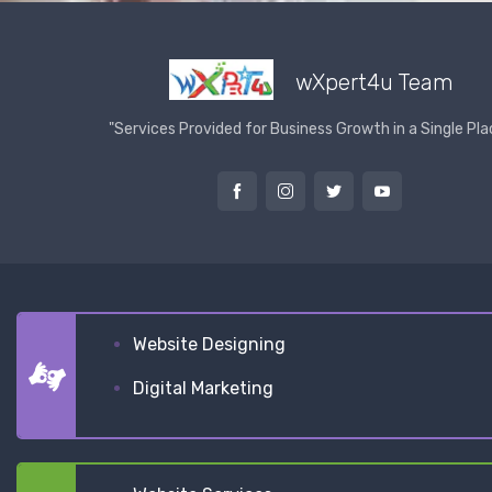
wXpert4u Team
"Services Provided for Business Growth in a Single Pla
Website Designing
Digital Marketing