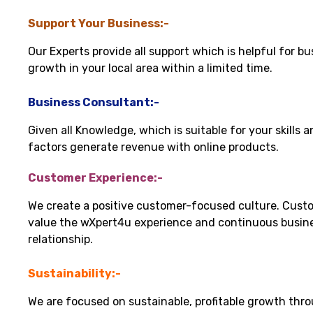
Support Your Business:-
Our Experts provide all support which is helpful for bu
growth in your local area within a limited time.
Business Consultant:-
Given all Knowledge, which is suitable for your skills 
factors generate revenue with online products.
Customer Experience:-
We create a positive customer-focused culture. Cust
value the wXpert4u experience and continuous busin
relationship.
Sustainability:-
We are focused on sustainable, profitable growth thr