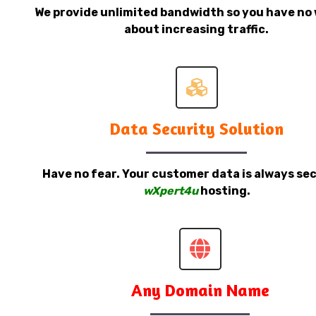
We provide unlimited bandwidth so you have no 
about increasing traffic.
Data Security Solution
Have no fear. Your customer data is always sec
wXpert4u
hosting.
Any Domain Name