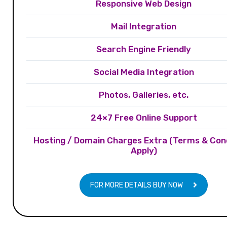
Responsive Web Design
Mail Integration
Search Engine Friendly
Social Media Integration
Photos, Galleries, etc.
24×7 Free Online Support
Hosting / Domain Charges Extra (Terms & Con
Apply)
FOR MORE DETAILS BUY NOW