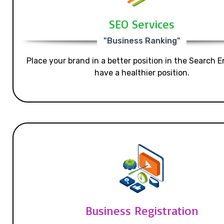
SEO Services
"Business Ranking"
Place your brand in a better position in the Search E
have a healthier position.
Business Registration