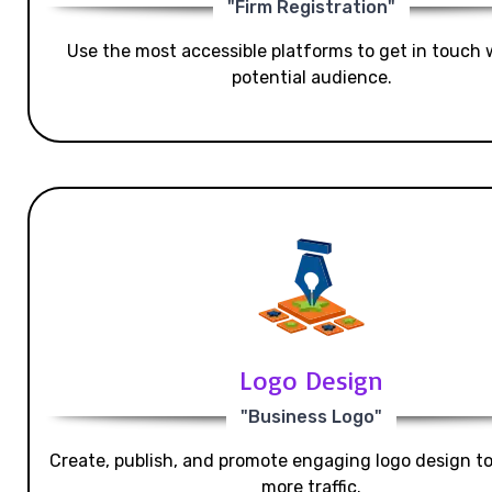
"Firm Registration"
Use the most accessible platforms to get in touch 
potential audience.
Logo Design
"Business Logo"
Create, publish, and promote engaging logo design t
more traffic.