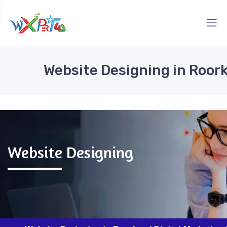
Website Designing in Roor
Website Designing