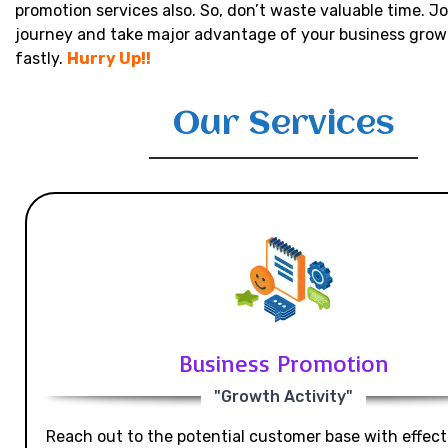
promotion services also. So, don’t waste valuable time. Jo
journey and take major advantage of your business grow
fastly.
Hurry Up!!
Our Services
Business Promotion
"Growth Activity"
Reach out to the potential customer base with effecti