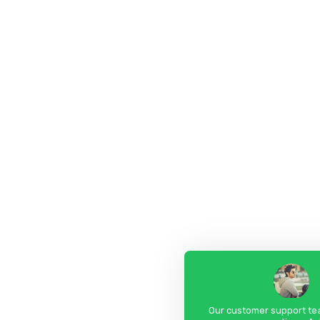
Our customer support tea