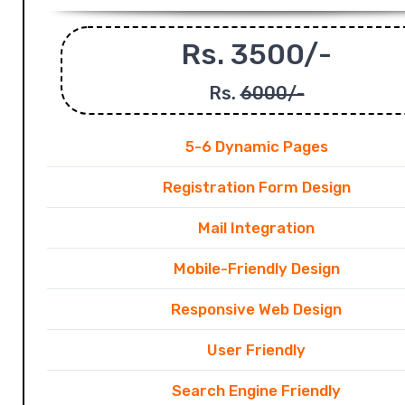
Rs. 3500/-
Rs.
6000/-
5-6 Dynamic Pages
Registration Form Design
Mail Integration
Mobile-Friendly Design
Responsive Web Design
User Friendly
Search Engine Friendly