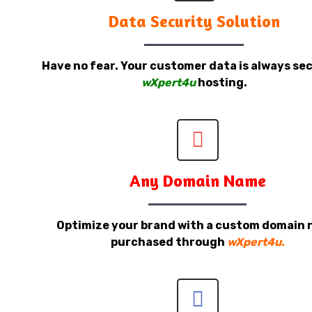
Data Security Solution
Have no fear. Your customer data is always sec
wXpert4u
hosting.
Any Domain Name
Optimize your brand with a custom domain
purchased through
wXpert4u.