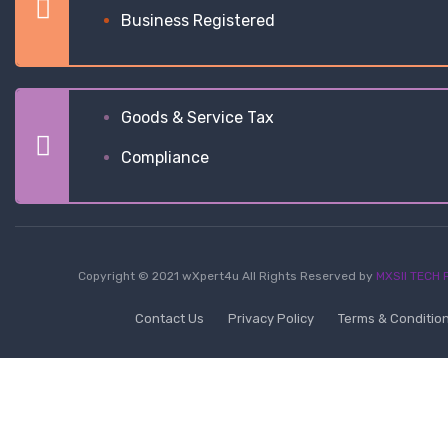
Business Registered
Goods & Service Tax
Compliance
Copyright © 2021 wXpert4u All Rights Reserved by
MXSII TECH P
Contact Us
Privacy Policy
Terms & Conditio