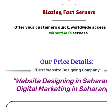
Blazing Fast Servers
Offer your customers quick, worldwide access
wXpert4u’s
servers.
Our Price Details:-
"Best Website Designing Company"
“Website Designing in Saharan
Digital Marketing in Saharan