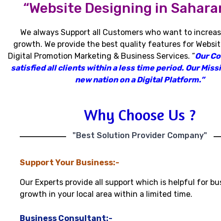
“Website Designing in Sahara
We always Support all Customers who want to increas
growth
.
We provide the best quality features for Websit
Digital Promotion Marketing & Business Services
.
“
Our C
satisfied all clients within a less time period
.
Our Missi
new nation on a Digital Platform.”
Why Choose Us ?
"Best Solution Provider Company"
Support Your Business:-
Our Experts provide all support which is helpful for bu
growth in your local area within a limited time.
Business Consultant:-