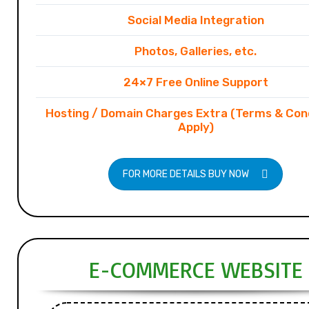
Social Media Integration
Photos, Galleries, etc.
24×7 Free Online Support
Hosting / Domain Charges Extra (Terms & Con
Apply)
FOR MORE DETAILS BUY NOW
E-COMMERCE WEBSITE