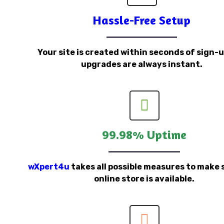
Hassle-Free Setup
Your site is created within seconds of sign-
upgrades are always instant.
99.98% Uptime
wXpert4u
takes all possible measures to make 
online store is available.