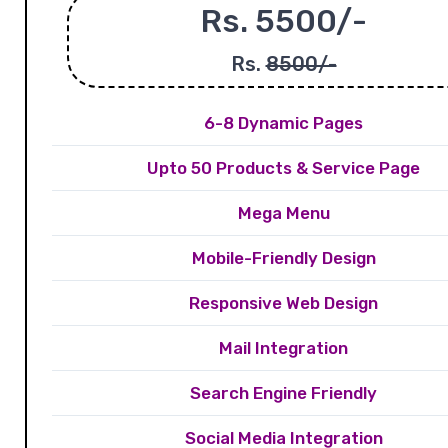
Rs. 5500/-
Rs.
8500/-
6-8 Dynamic Pages
Upto 50 Products & Service Page
Mega Menu
Mobile-Friendly Design
Responsive Web Design
Mail Integration
Search Engine Friendly
Social Media Integration