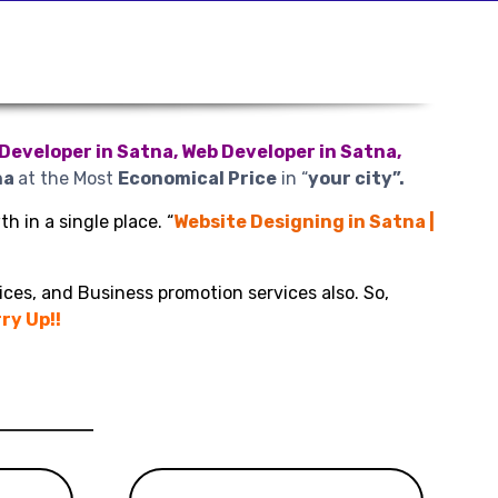
Developer in Satna, Web Developer in Satna,
na
at the Most
Economical Price
in “
your city”.
h in a single place. “
Website Designing in Satna |
ices, and Business promotion services also. So,
ry Up!!