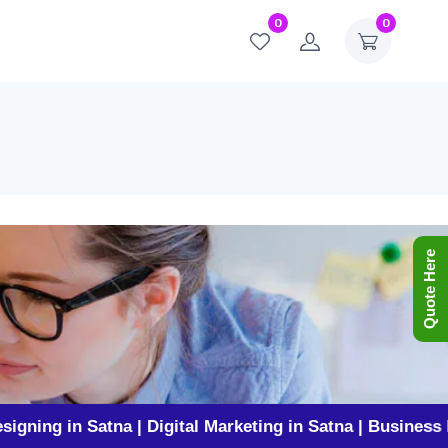
0
0
Quote Here
 Satna | Digital Marketing in Satna | Business Promotio