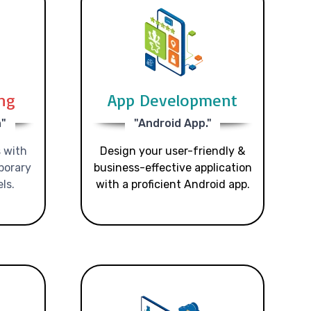
ing
App Development
n"
"Android App."
 with
Design your user-friendly &
porary
business-effective application
ls.
with a proficient Android app.