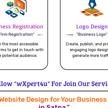
ness Registration
Logo Design
Firm Registration"
"Business Logo"
 the most accessible
Create, publish, and p
rms to get in touch with
engaging logo desig
e potential audience.
generate more traff
llow "wXpert4u" For Join Our Servi
 Website Design for Your Busines
in Satna.”