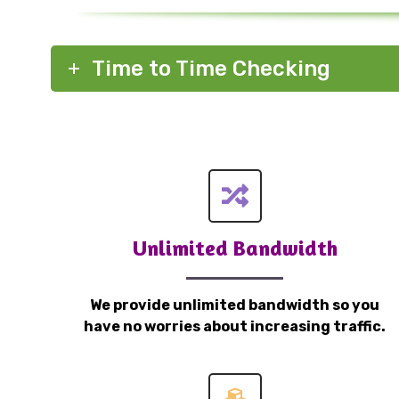
Time to Time Checking
Unlimited Bandwidth
We provide unlimited bandwidth so you
have no worries about increasing traffic.