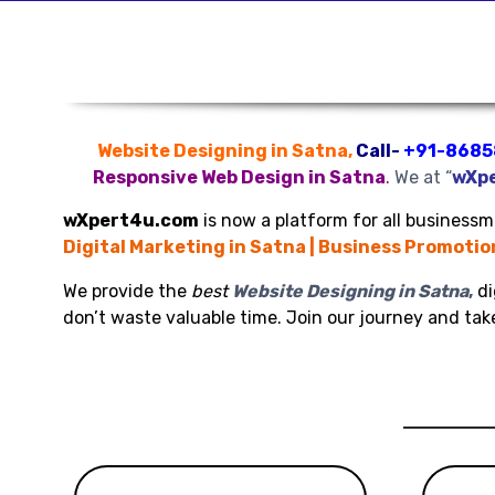
Website Designing in Satna,
Call-
+91-8685
Responsive Web Design in Satna
.
We at “
wXp
wXpert4u.com
is now a platform for all businessme
Digital Marketing in Satna | Business Promotio
We provide the
best
Website Designing in Satna
,
di
don’t waste valuable time. Join our journey and ta