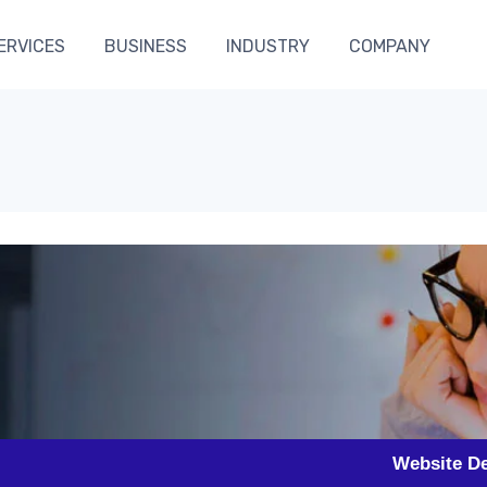
ERVICES
BUSINESS
INDUSTRY
COMPANY
Website Designing in