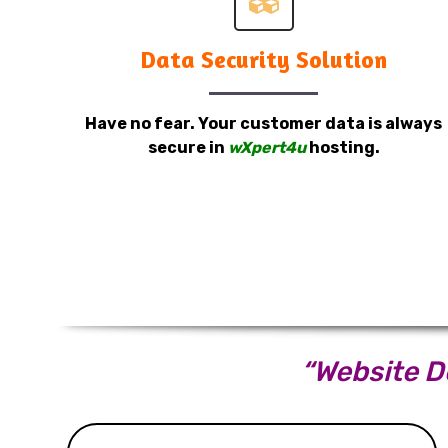
Data Security Solution
Have no fear. Your customer data is always
secure in
wXpert4u
hosting.
“Website De