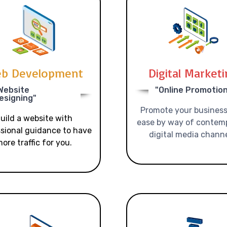
b Development
Digital Market
Website
"Online Promotio
esigning"
Promote your business
uild a website with
ease by way of contem
sional guidance to have
digital media channe
ore traffic for you.