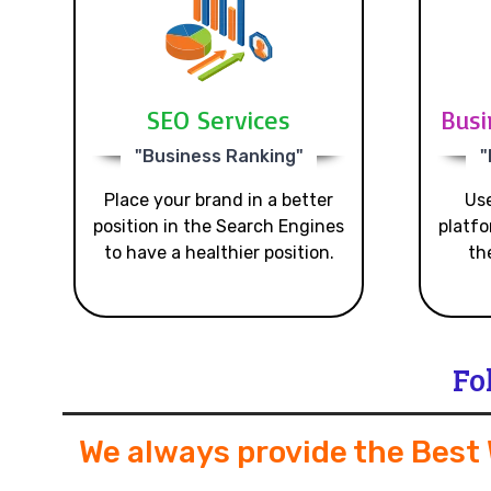
SEO Services
Busi
"Business Ranking"
"
Place your brand in a better
Use
position in the Search Engines
platfo
to have a healthier position.
th
Fo
We always provide the Best