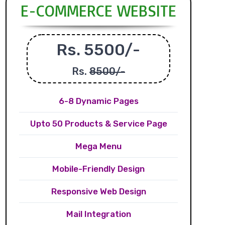
E-COMMERCE WEBSITE
Rs. 5500/-
Rs.
8500/-
6-8 Dynamic Pages
Upto 50 Products & Service Page
Mega Menu
Mobile-Friendly Design
Responsive Web Design
Mail Integration