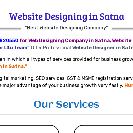
Website Designing in Satna
"Best Website Designing Company"
820550
for Web Designing Company in Satna, Website 
ert4u Team”
Offer Professional
Website Designer in Sat
n in which all types of services provided for business growt
n in Satna.”
gital marketing, SEO services, GST & MSME registration serv
ke major advantage of your business growth very fastly.
Hur
Our Services