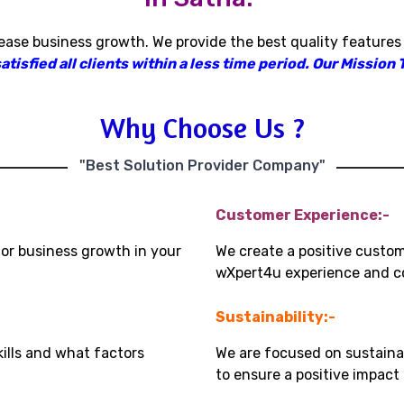
rease business growth
.
We provide the best quality features
isfied all clients within a less time period
.
Our Mission T
Why Choose Us ?
"Best Solution Provider Company"
Customer Experience:-
for business growth in your
We create a positive custo
wXpert4u experience and co
Sustainability:-
kills and what factors
We are focused on sustaina
to ensure a positive impac