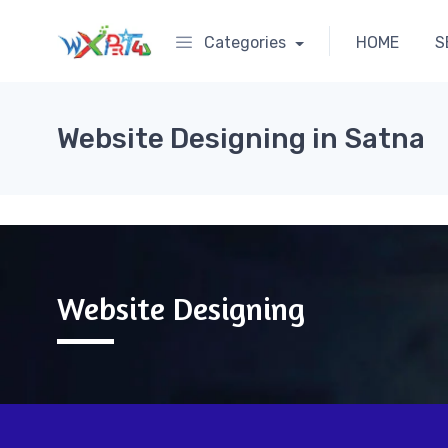
Categories
HOME
S
Website Designing in Satna
Website Designing