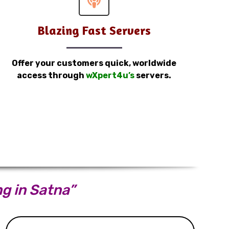
Blazing Fast Servers
Offer your customers quick, worldwide
access through
wXpert4u’s
servers.
ng in Satna”