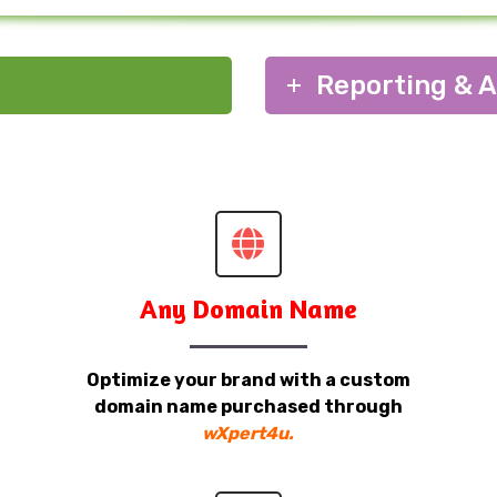
Reporting & A
Any Domain Name
Optimize your brand with a custom
domain name purchased through
wXpert4u.