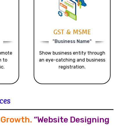
GST & MSME
"Business Name"
romote
Show business entity through
n to
an eye-catching and business
ic.
registration.
ces
s Growth
.
“Website Designing