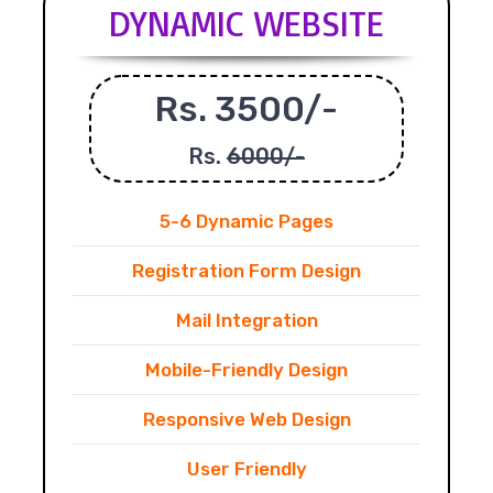
DYNAMIC WEBSITE
Rs. 3500/-
Rs.
6000/-
5-6 Dynamic Pages
Registration Form Design
Mail Integration
Mobile-Friendly Design
Responsive Web Design
User Friendly