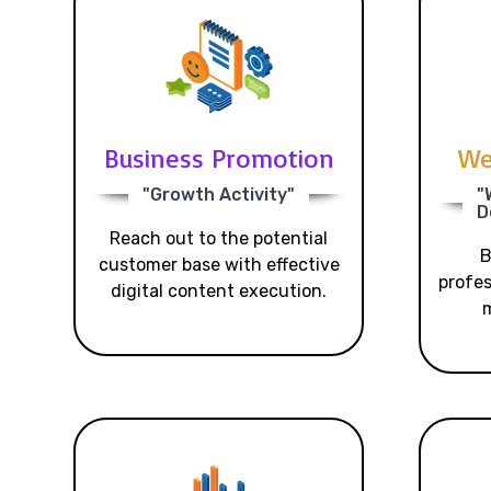
Business Promotion
We
"Growth Activity"
"
D
Reach out to the potential
B
customer base with effective
profes
digital content execution.
m