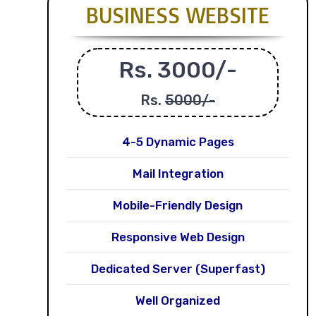
BUSINESS WEBSITE
Rs. 3000/-
Rs.
5000/-
4-5 Dynamic Pages
Mail Integration
Mobile-Friendly Design
Responsive Web Design
Dedicated Server (Superfast)
Well Organized