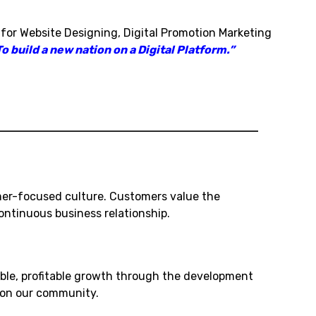
 for Website Designing, Digital Promotion Marketing
o build a new nation on a Digital Platform.”
mer-focused culture. Customers value the
ntinuous business relationship.
ble, profitable growth through the development
t on our community.