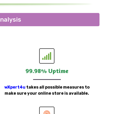
nalysis
99.98% Uptime
wXpert4u
takes all possible measures to
make sure your online store is available.