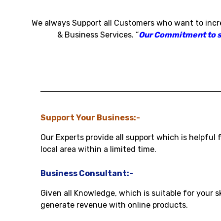
We always Support all Customers who want to inc
& Business Services
.
“
Our Commitment to sat
Support Your Business:-
Our Experts provide all support which is helpful 
local area within a limited time.
Business Consultant:-
Given all Knowledge, which is suitable for your s
generate revenue with online products.