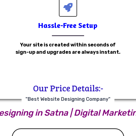
Hassle-Free Setup
Your site is created within seconds of
sign-up and upgrades are always instant.
Our Price Details:-
"Best Website Designing Company"
signing in Satna | Digital Marketi