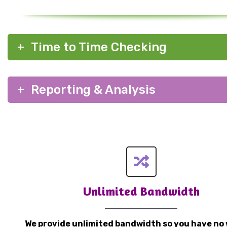
Time to Time Checking
Reporting & Analysis
Unlimited Bandwidth
We provide unlimited bandwidth so you have no 