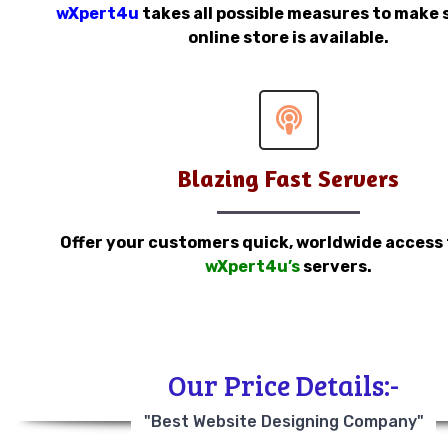
wXpert4u
takes all possible measures to make 
online store is available.
Blazing Fast Servers
Offer your customers quick, worldwide access
wXpert4u’s
servers.
Our Price Details:-
"Best Website Designing Company"