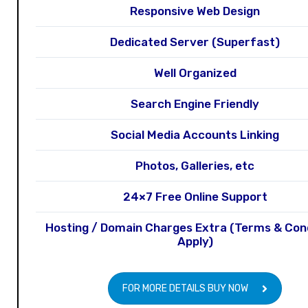
Responsive Web Design
Dedicated Server (Superfast)
Well Organized
Search Engine Friendly
Social Media Accounts Linking
Photos, Galleries, etc
24×7 Free Online Support
Hosting / Domain Charges Extra (Terms & Con
Apply)
FOR MORE DETAILS BUY NOW