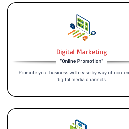
Digital Marketing
"Online Promotion"
Promote your business with ease by way of conte
digital media channels.