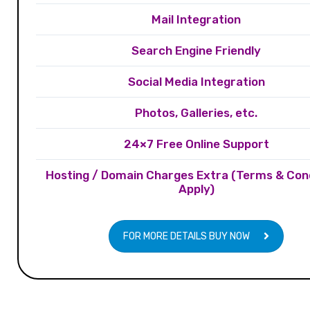
Mail Integration
Search Engine Friendly
Social Media Integration
Photos, Galleries, etc.
24×7 Free Online Support
Hosting / Domain Charges Extra (Terms & Con
Apply)
FOR MORE DETAILS BUY NOW