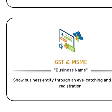
GST & MSME
"Business Name"
Show business entity through an eye-catching and
registration.