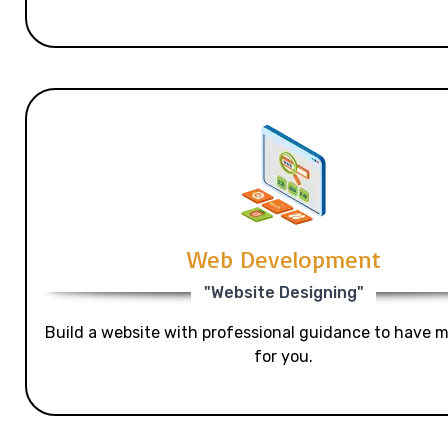
Web Development
"Website Designing"
Build a website with professional guidance to have mo
for you.