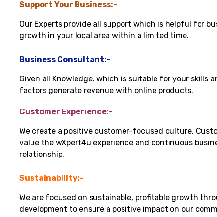
Support Your Business:-
Our Experts provide all support which is helpful for bu
growth in your local area within a limited time.
Business Consultant:-
Given all Knowledge, which is suitable for your skills 
factors generate revenue with online products.
Customer Experience:-
We create a positive customer-focused culture. Cust
value the wXpert4u experience and continuous busin
relationship.
Sustainability:-
We are focused on sustainable, profitable growth thr
development to ensure a positive impact on our comm