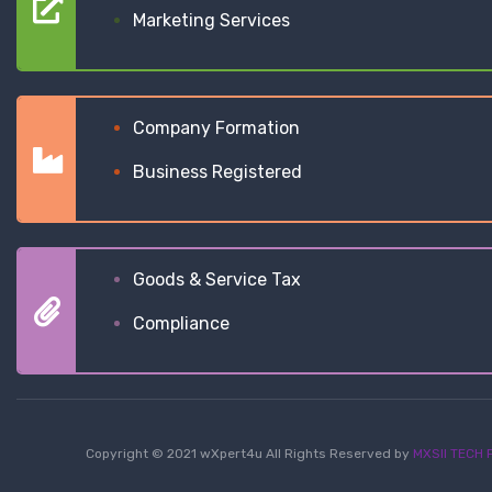
Marketing Services
Company Formation
Business Registered
Goods & Service Tax
Compliance
Copyright © 2021 wXpert4u All Rights Reserved by
MXSII TECH P