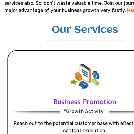
services also. So, don’t waste valuable time. Join our jou
major advantage of your business growth very fastly.
Hu
Our Services
Business Promotion
"Growth Activity"
Reach out to the potential customer base with effecti
content execution.