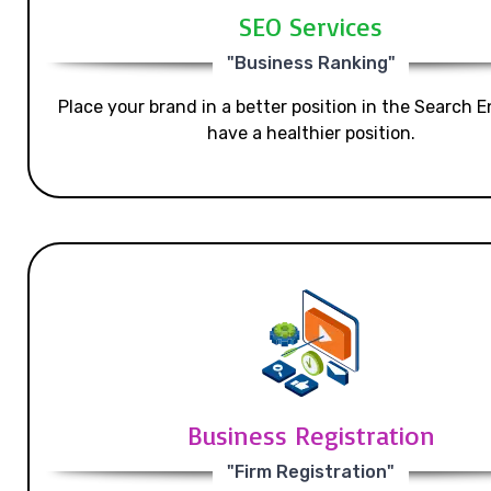
SEO Services
"Business Ranking"
Place your brand in a better position in the Search E
have a healthier position.
Business Registration
"Firm Registration"