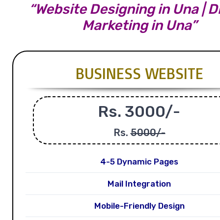
“Website Designing in Una | Di
Marketing in Una”
BUSINESS WEBSITE
Rs. 3000/-
Rs.
5000/-
4-5 Dynamic Pages
Mail Integration
Mobile-Friendly Design