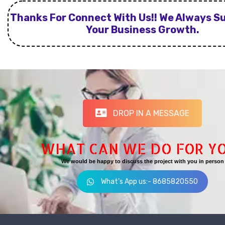
Thanks For Connect With Us!! We Always S
Your Business Growth.
DROP IN A MESSAGE
WHAT CAN WE DO FOR Y
We would be happy to discuss the project with you in person
What's App us:- 8685820550