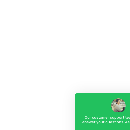
Our customer support tea
answer your questions. As