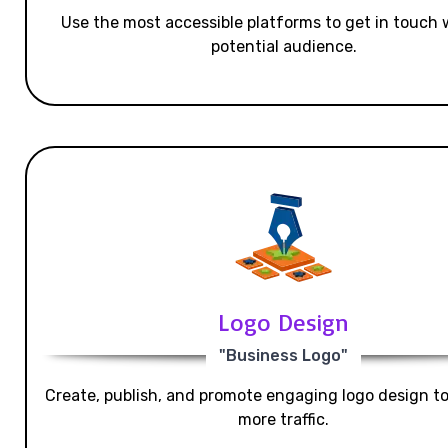
Use the most accessible platforms to get in touch 
potential audience.
Logo Design
"Business Logo"
Create, publish, and promote engaging logo design t
more traffic.