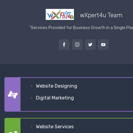
wXpert4u Team
"Services Provided for Business Growth in a Single Pla
Website Designing
Digital Marketing
Website Services