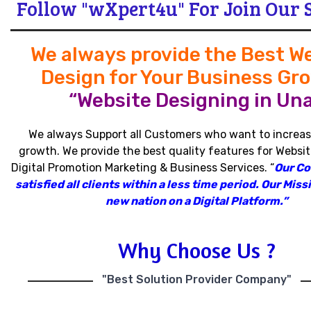
Follow "wXpert4u" For Join Our 
We always provide the Best W
Design for Your Business Gr
“Website Designing in Una
We always Support all Customers who want to increas
growth
.
We provide the best quality features for Websit
Digital Promotion Marketing & Business Services
.
“
Our C
satisfied all clients within a less time period
.
Our Missi
new nation on a Digital Platform.”
Why Choose Us ?
"Best Solution Provider Company"