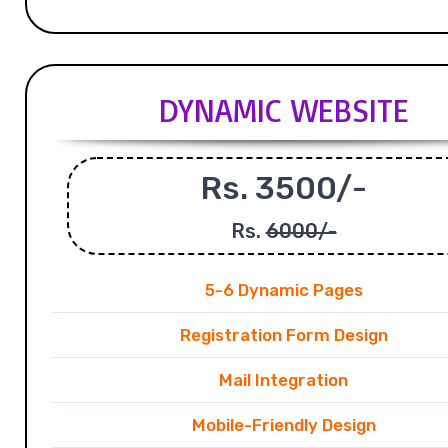
DYNAMIC WEBSITE
Rs. 3500/-
Rs.
6000/-
5-6 Dynamic Pages
Registration Form Design
Mail Integration
Mobile-Friendly Design