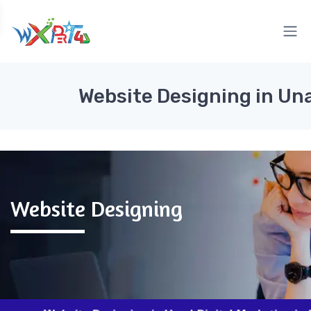
Website Designing in Un
Website Designing