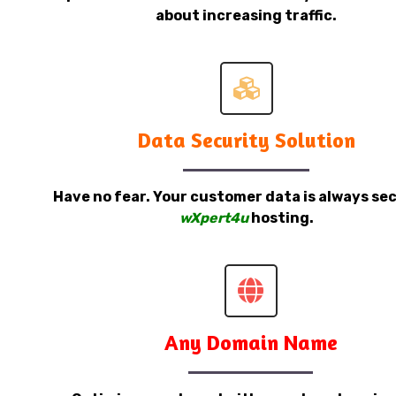
about increasing traffic.
Data Security Solution
Have no fear. Your customer data is always sec
wXpert4u
hosting.
Any Domain Name