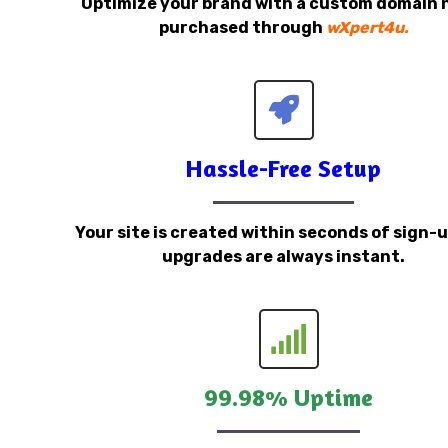
Optimize your brand with a custom domain
purchased through
wXpert4u.
Hassle-Free Setup
Your site is created within seconds of sign-
upgrades are always instant.
99.98% Uptime