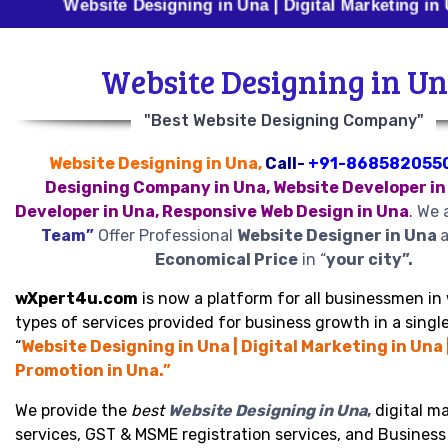
Website Designing in Una | Digital Marketing in Una | B
Website Designing in U
"Best Website Designing Company"
Website Designing in Una,
Call-
+91-868582055
Designing Company in Una, Website Developer in
Developer in Una, Responsive Web Design in Una
.
We a
Team”
Offer Professional
Website Designer in Una
a
Economical Price
in “
your city”.
wXpert4u.com
is now a platform for all businessmen in 
types of services provided for business growth in a single
“
Website Designing in Una | Digital Marketing in Una 
Promotion in Una.”
We provide the
best
Website Designing in Una
,
digital m
services, GST & MSME registration services, and Busines