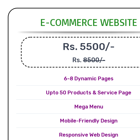
E-COMMERCE WEBSITE
Rs. 5500/-
Rs.
8500/-
6-8 Dynamic Pages
Upto 50 Products & Service Page
Mega Menu
Mobile-Friendly Design
Responsive Web Design