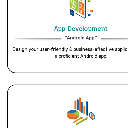
App Development
"Android App."
Design your user-friendly & business-effective applic
a proficient Android app.