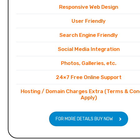
Responsive Web Design
User Friendly
Search Engine Friendly
Social Media Integration
Photos, Galleries, etc.
24×7 Free Online Support
Hosting / Domain Charges Extra (Terms & Con
Apply)
FOR MORE DETAILS BUY NOW