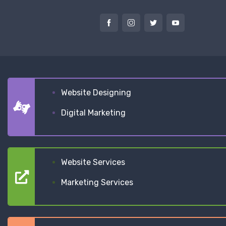
Website Designing
Digital Marketing
Website Services
Marketing Services