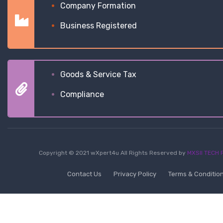
Company Formation
Business Registered
Goods & Service Tax
Compliance
Copyright © 2021 wXpert4u All Rights Reserved by
MXSII TECH P
Contact Us
Privacy Policy
Terms & Conditio