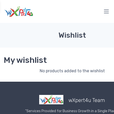
Wishlist
My wishlist
No products added to the wishlist
wXpert4u Team
"Services Provided for Business Growth in a Single Pla