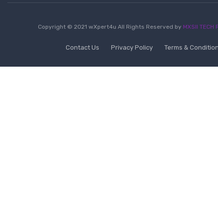
Copyright © 2021 wXpert4u All Rights Reserved by
MXSII TECH P
Contact Us
Privacy Policy
Terms & Conditio