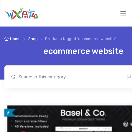
Home
Shop
Products tagged “ecommerce website”
ecommerce website