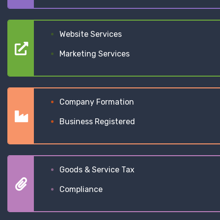
Website Services
Marketing Services
Company Formation
Business Registered
Goods & Service Tax
Compliance