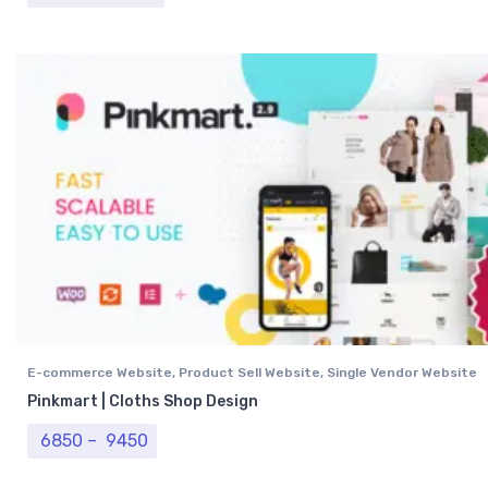
E-commerce Website
,
Product Sell Website
,
Single Vendor Website
Pinkmart | Cloths Shop Design
Price range: ₹ 6850 through ₹ 9450
6850
–
9450