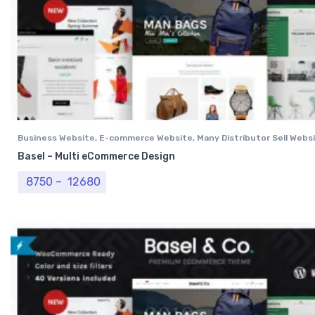
Business Website
,
E-commerce Website
,
Many Distributor Sell Webs
Vendor Website
,
Professional Website
Basel – Multi eCommerce Design
Price range: ₹ 8750 through ₹ 12680
8750
–
12680