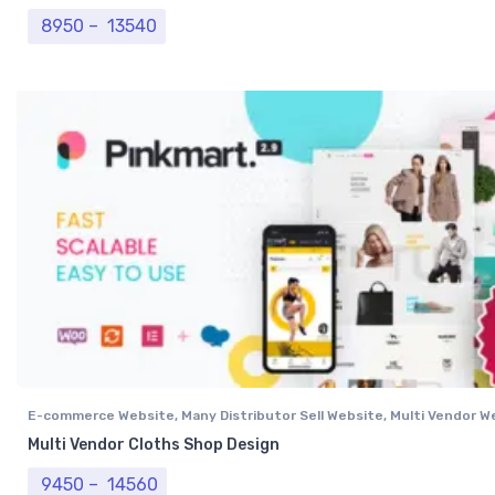
Price range: ₹ 8950 through ₹ 13540
8950
–
13540
E-commerce Website
,
Many Distributor Sell Website
,
Multi Vendor W
Multi Vendor Cloths Shop Design
Price range: ₹ 9450 through ₹ 14560
9450
–
14560