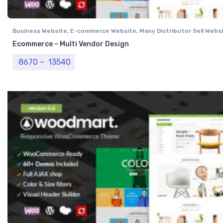
Business Website
,
E-commerce Website
,
Many Distributor Sell Webs
Vendor Website
,
Professional Website
Ecommerce – Multi Vendor Design
Price range: ₹ 8670 through ₹ 13540
8670
–
13540