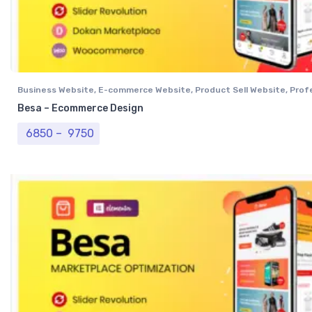
Business Website
,
E-commerce Website
,
Product Sell Website
,
Prof
Website
,
Single Vendor Website
Besa – Ecommerce Design
Price range: ₹ 6850 through ₹ 9750
6850
–
9750