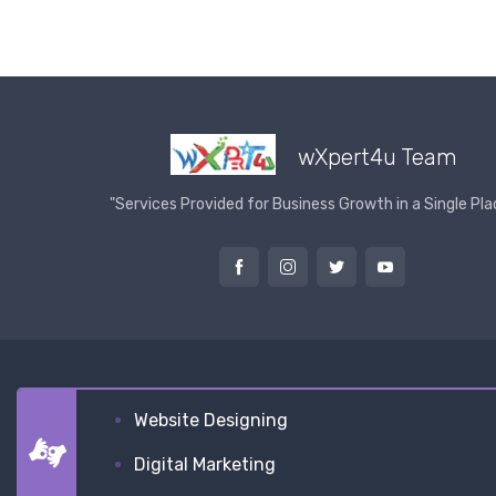
wXpert4u Team
"Services Provided for Business Growth in a Single Pla
Website Designing
Digital Marketing