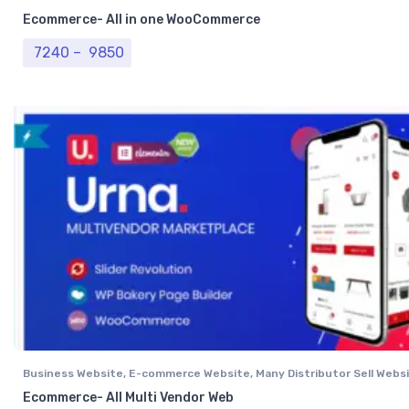
Website
,
Single Vendor Website
Ecommerce- All in one WooCommerce
Price range: ₹ 7240 through ₹ 9850
7240
–
9850
Business Website
,
E-commerce Website
,
Many Distributor Sell Webs
Vendor Website
,
Professional Website
Ecommerce- All Multi Vendor Web