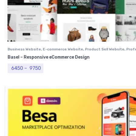
Business Website
,
E-commerce Website
,
Product Sell Website
,
Prof
Website
,
Single Vendor Website
Basel – Responsive eCommerce Design
Price range: ₹ 6450 through ₹ 9750
6450
–
9750