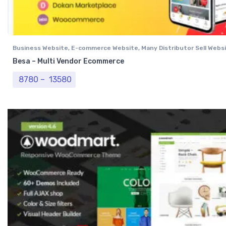
Business Website
,
E-commerce Website
,
Many Distributor Sell Webs
Vendor Website
,
Professional Website
Besa – Multi Vendor Ecommerce
Price range: ₹ 8780 through ₹ 13580
8780
–
13580