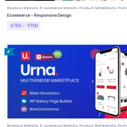
Business Website
,
E-commerce Website
,
Product Sell Website
,
Prof
Website
,
Single Vendor Website
Ecommerce – Responsive Design
Price range: ₹ 6750 through ₹ 9750
6750
–
9750
Business Website
,
E-commerce Website
,
Product Sell Website
,
Prof