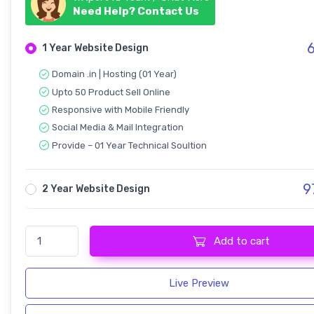
Need Help? Contact Us
6
1 Year Website Design
Domain .in | Hosting (01 Year)
Upto 50 Product Sell Online
Responsive with Mobile Friendly
Social Media & Mail Integration
Provide – 01 Year Technical Soultion
9
2 Year Website Design
Ecommerce - Responsive Design quantity
Add to cart
Live Preview