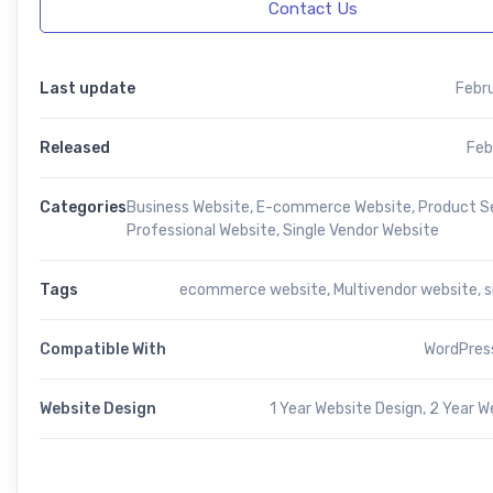
Contact Us
Last update
Febr
Released
Feb
Categories
Business Website
,
E-commerce Website
,
Product Se
Professional Website
,
Single Vendor Website
Tags
ecommerce website
,
Multivendor website
,
s
Compatible With
WordPress
Website Design
1 Year Website Design, 2 Year W