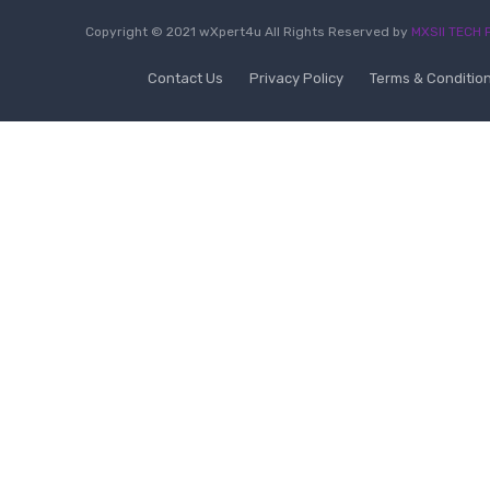
Copyright © 2021 wXpert4u All Rights Reserved by
MXSII TECH P
Contact Us
Privacy Policy
Terms & Conditio