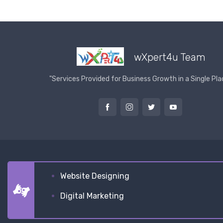
wXpert4u Team
"Services Provided for Business Growth in a Single Pla
Website Designing
Digital Marketing