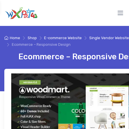
Home
Shop
E-commerce Website
Single Vendor Website
Ecommerce – Responsive Design
Ecommerce – Responsive De