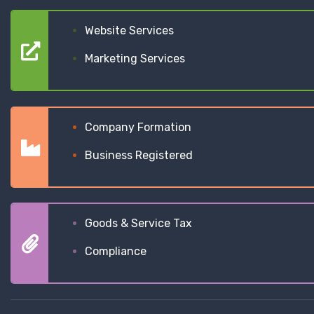
Website Services
Marketing Services
Company Formation
Business Registered
Goods & Service Tax
Compliance