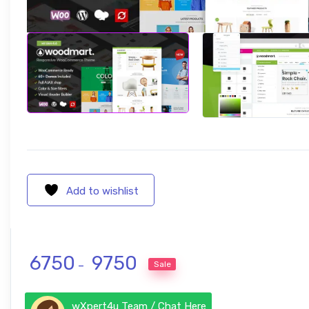
Add to wishlist
Price range: ₹ 6750 through ₹ 9750
6750
9750
Sale
–
wXpert4u Team / Chat Here