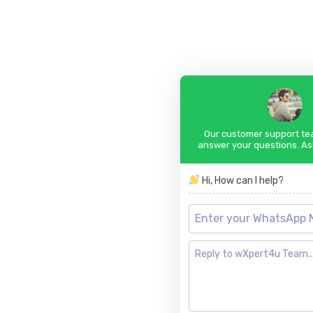
Our customer support tea
answer your questions. As
Hi, How can I help?