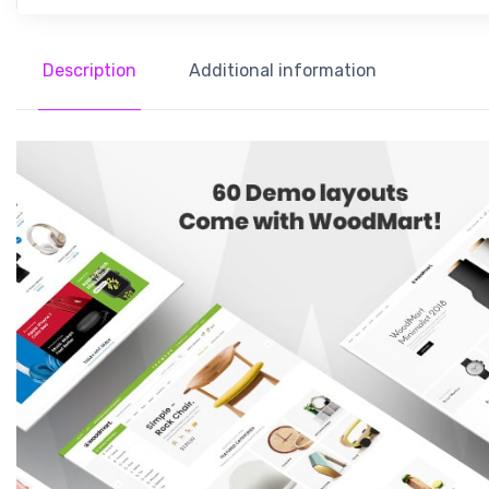
Description
Additional information