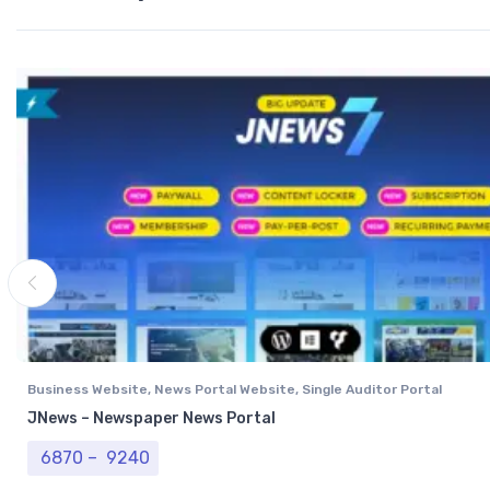
Business Website
,
News Portal Website
,
Single Auditor Portal
JNews – Newspaper News Portal
Price range: ₹ 6870 through ₹ 9240
6870
–
9240