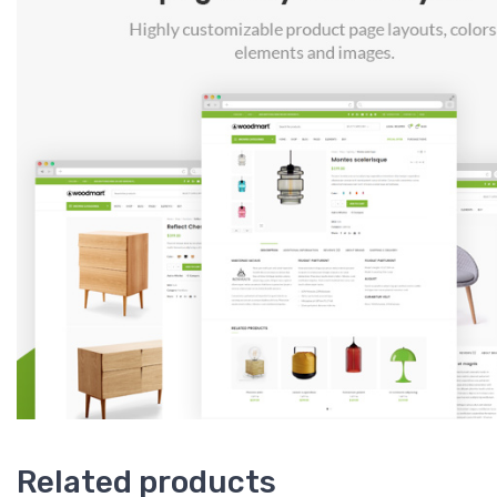
Related products