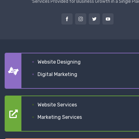
"Services Provided for Business Growth in a Single Pla
Website Designing
Digital Marketing
Website Services
Marketing Services