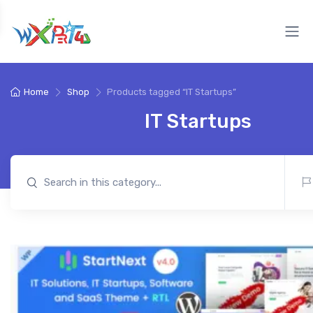
Home
Shop
Products tagged “IT Startups”
IT Startups