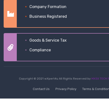
Company Formation
Business Registered
Goods & Service Tax
Compliance
Copyright © 2021 wXpert4u All Rights Reserved by
MXSII TECH P
Contact Us
Privacy Policy
Terms & Conditio