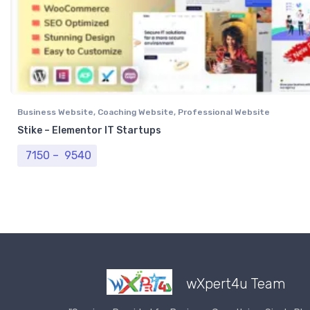
Business Website
,
Coaching Website
,
Professional Website
Stike – Elementor IT Startups
Price range: ₹ 7150 through ₹ 9540
7150
–
9540
wXpert4u Team