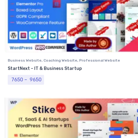
Business Website
,
Coaching Website
,
Professional Website
StartNext – IT & Business Startup
Price range: ₹ 7650 through ₹ 9650
7650
–
9650