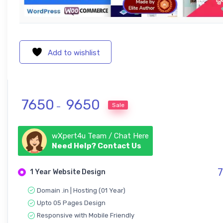
Add to wishlist
Price range: ₹ 7650 through ₹ 965
7650
9650
Sale
–
wXpert4u Team / Chat Here
Need Help? Contact Us
7
1 Year Website Design
Domain .in | Hosting (01 Year)
Upto 05 Pages Design
Responsive with Mobile Friendly