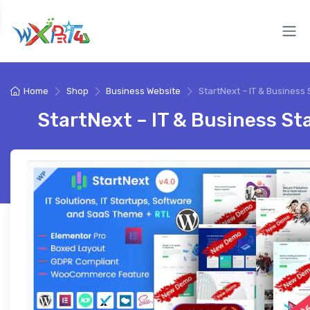
Home
Shop
Business Website
StartNext – IT & Business 
StartNext – IT & Business St