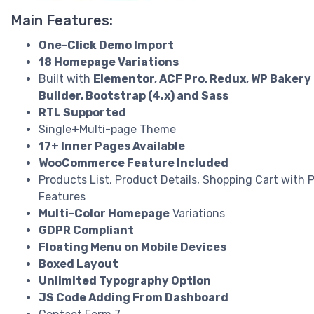
Main Features:
One-Click Demo Import
18 Homepage Variations
Built with
Elementor, ACF Pro, Redux, WP Bakery
Builder, Bootstrap (4.x) and Sass
RTL Supported
Single+Multi-page Theme
17+ Inner Pages Available
WooCommerce Feature Included
Products List, Product Details, Shopping Cart with
Features
Multi-Color Homepage
Variations
GDPR Compliant
Floating Menu on Mobile Devices
Boxed Layout
Unlimited Typography Option
JS Code Adding From Dashboard