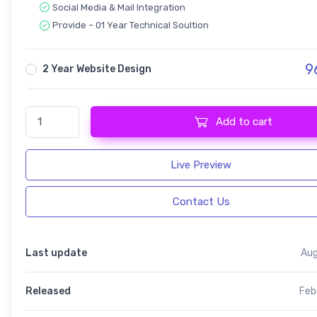
Social Media & Mail Integration
Provide – 01 Year Technical Soultion
9
2 Year Website Design
StartNext - IT & Business Startup quantity
Add to cart
Live Preview
Contact Us
Last update
Aug
Released
Feb