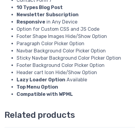
Contact Form 7
10 Types Blog Post
Newsletter Subscription
Responsive
in Any Device
Option for Custom CSS and JS Code
Footer Shape Images Hide/Show Option
Paragraph Color Picker Option
Navbar Background Color Picker Option
Sticky Navbar Background Color Picker Option
Footer Background Color Picker Option
Header cart Icon Hide/Show Option
Lazy Loader Option
Available
Top Menu Option
Compatible with WPML
Related products