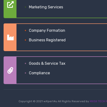
Marketing Services
Company Formation
Business Registered
Goods & Service Tax
Compliance
Copyright © 2021 wXpert4u All Rights Reserved by
MXSII TECH P