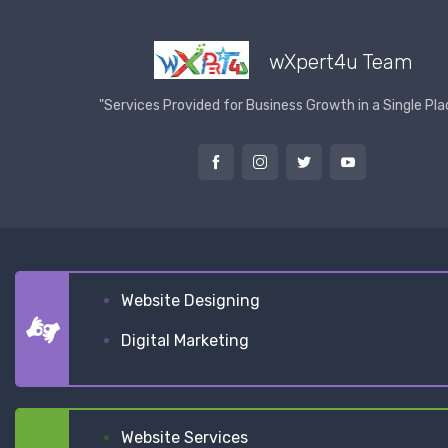
wXpert4u Team
"Services Provided for Business Growth in a Single Pla
Website Designing
Digital Marketing
Website Services