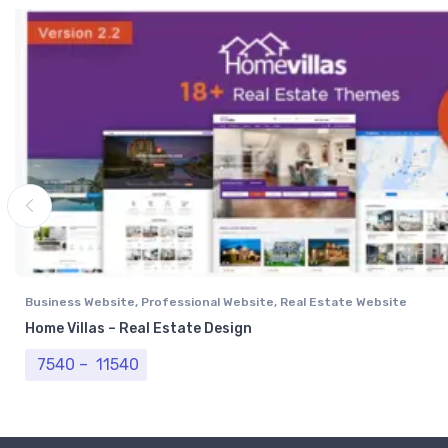
Business Website
,
Professional Website
,
Real Estate Website
Home Villas – Real Estate Design
Price range: ₹ 7540 through ₹ 11540
7540
–
11540