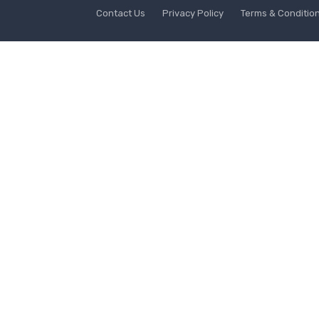
Contact Us
Privacy Policy
Terms & Conditio