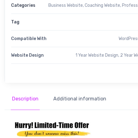
Categories
Business Website
,
Coaching Website
,
Profess
Tag
Compatible With
WordPress
Website Design
1 Year Website Design, 2 Year W
Description
Additional information