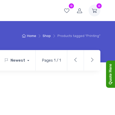
0
0
Home
Shop
Products tagged “Printing”
Newest
Pages 1 / 1
Quote Here