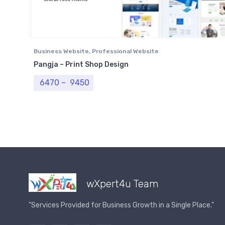
Business Website
,
Professional Website
Pangja – Print Shop Design
Price range: ₹ 6470 through ₹ 9450
6470
–
9450
wXpert4u Team
"Services Provided for Business Growth in a Single Place."