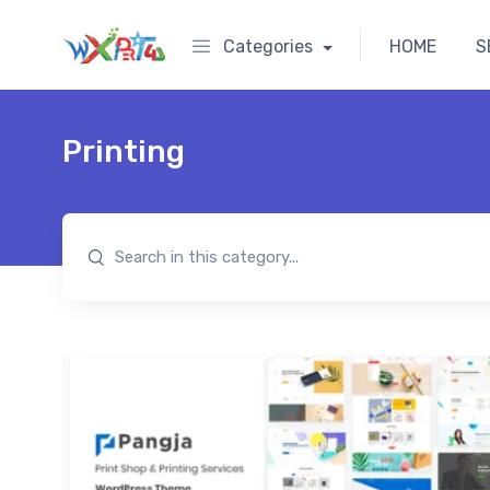
Categories
HOME
S
Printing