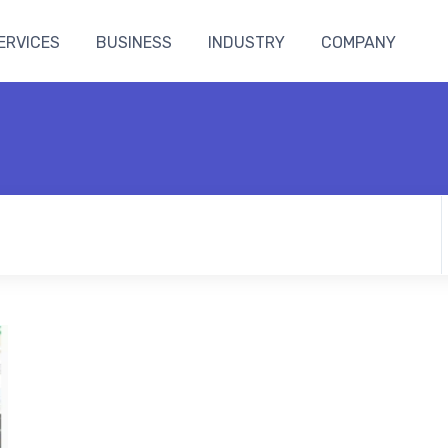
ERVICES
BUSINESS
INDUSTRY
COMPANY