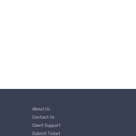
About Us
Contact Us
Client Support
Submit Ticket