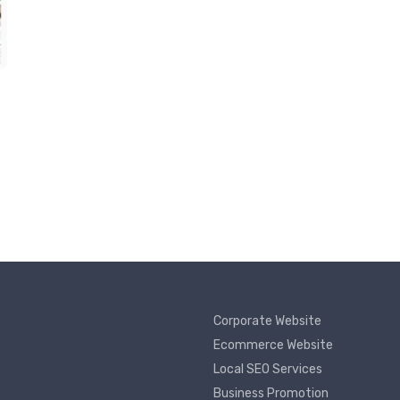
Corporate Website
Ecommerce Website
Local SEO Services
Business Promotion