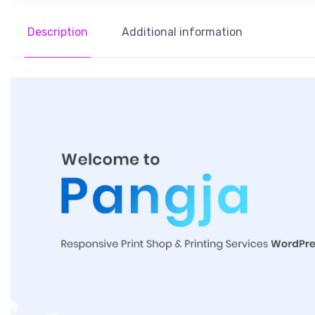
Description
Additional information