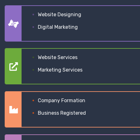
Website Designing
Digital Marketing
Website Services
Marketing Services
Company Formation
Business Registered