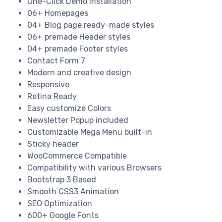
One-Click Demo Installation
06+ Homepages
04+ Blog page ready-made styles
06+ premade Header styles
04+ premade Footer styles
Contact Form 7
Modern and creative design
Responsive
Retina Ready
Easy customize Colors
Newsletter Popup included
Customizable Mega Menu built-in
Sticky header
WooCommerce Compatible
Compatibility with various Browsers
Bootstrap 3 Based
Smooth CSS3 Animation
SEO Optimization
600+ Google Fonts