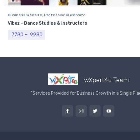
Business Website
,
Professional Website
Vibez – Dance Studios & Instructors
Price range: ₹ 7780 through ₹ 9980
7780
–
9980
wXpert4u Team
"Services Provided for Business Growth in a Single Pla