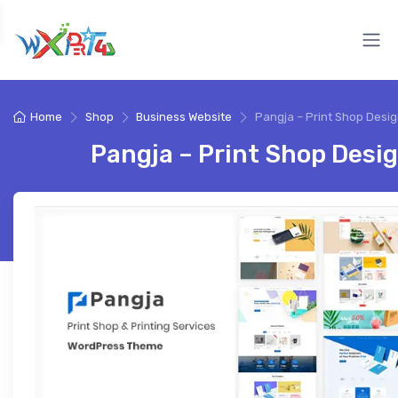
Home
Shop
Business Website
Pangja – Print Shop Desi
Pangja – Print Shop Desi