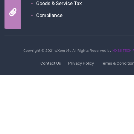
Goods & Service Tax
Compliance
Copyright © 2021 wXpert4u All Rights Reserved by
MXSII TECH P
Contact Us
Privacy Policy
Terms & Conditio