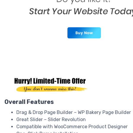
Overall Features
Drag & Drop Page Builder – WP Bakery Page Builder
Great Slider – Slider Revolution
Compatible with WooCommerce Product Designer