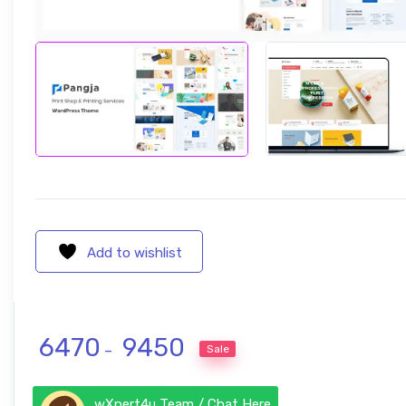
Add to wishlist
Price range: ₹ 6470 through ₹ 945
6470
9450
Sale
–
wXpert4u Team / Chat Here