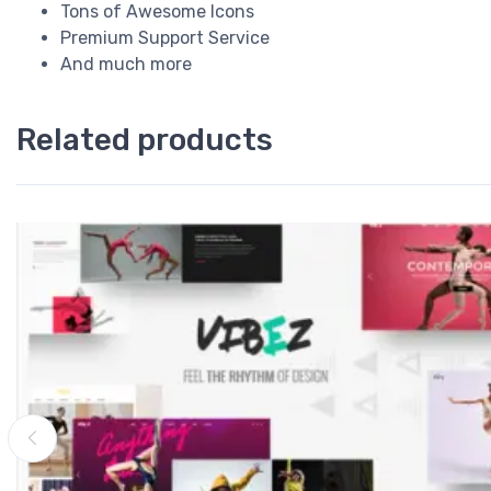
Tons of Awesome Icons
Premium Support Service
And much more
Related products