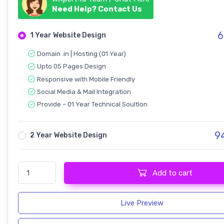
Need Help? Contact Us
6
1 Year Website Design
Domain .in | Hosting (01 Year)
Upto 05 Pages Design
Responsive with Mobile Friendly
Social Media & Mail Integration
Provide – 01 Year Technical Soultion
9
2 Year Website Design
Pangja - Print Shop Design quantity
Add to cart
Live Preview