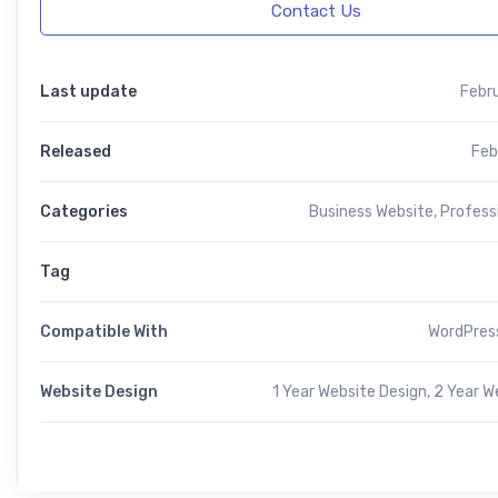
Contact Us
Last update
Febr
Released
Feb
Categories
Business Website
,
Profess
Tag
Compatible With
WordPress
Website Design
1 Year Website Design, 2 Year W