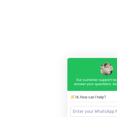
Our customer support tea
answer your questions. As
Hi, How can I help?